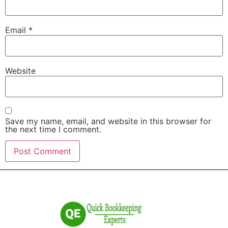
Email
*
Website
Save my name, email, and website in this browser for
the next time I comment.