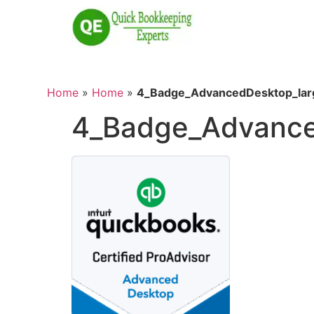
Home
»
Home
»
4_Badge_AdvancedDesktop_lar
4_Badge_Advance