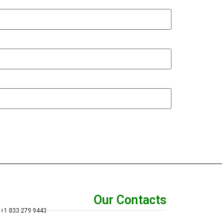
Our Contacts
+1 833 279 9443