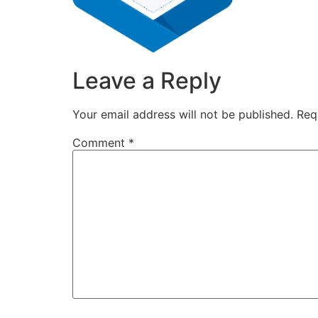
Leave a Reply
Your email address will not be published.
Req
Comment
*