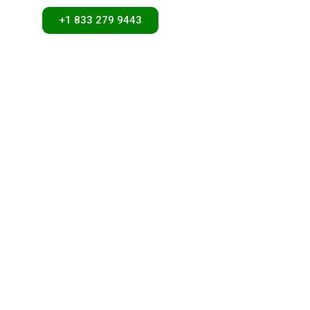
+1 833 279 9443