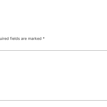
uired fields are marked
*