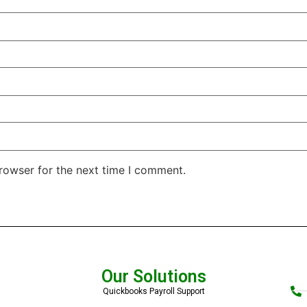
rowser for the next time I comment.
Our Solutions
Quickbooks Payroll Support