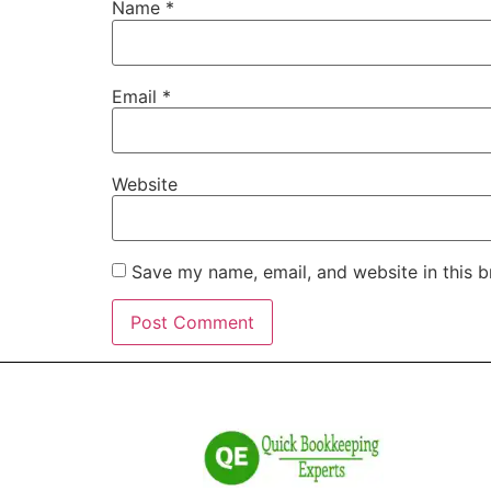
Name
*
Email
*
Website
Save my name, email, and website in this b