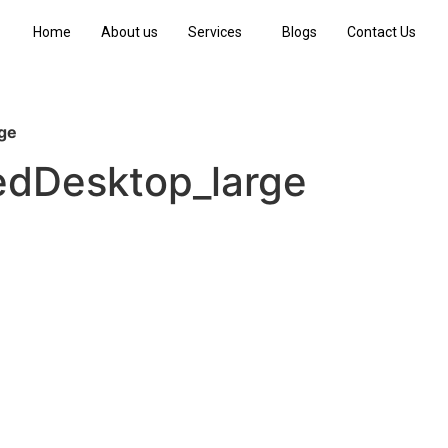
Home
About us
Services
Blogs
Contact Us
ge
dDesktop_large