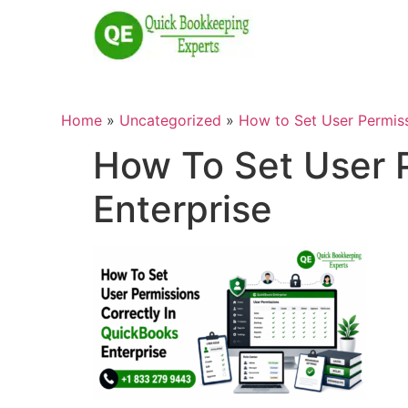
Home
»
Uncategorized
»
How to Set User Permiss
How To Set User P
Enterprise