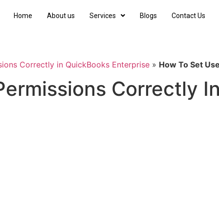
Home
About us
Services
Blogs
Contact Us
ions Correctly in QuickBooks Enterprise
»
How To Set Use
ermissions Correctly I