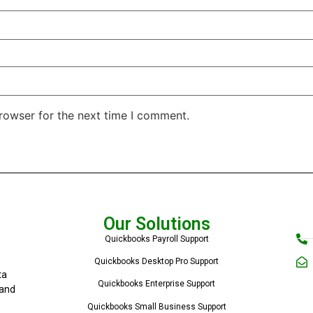
rowser for the next time I comment.
Our Solutions
Quickbooks Payroll Support
Quickbooks Desktop Pro Support
ta
Quickbooks Enterprise Support
 and
Quickbooks Small Business Support