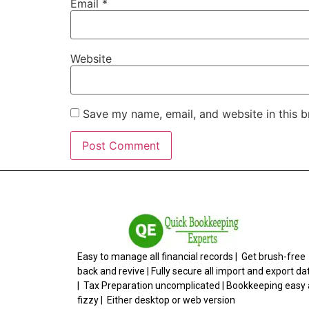
Email
*
Website
Save my name, email, and website in this b
Easy to manage all financial records | Get brush-free
back and revive | Fully secure all import and export da
| Tax Preparation uncomplicated | Bookkeeping easy
fizzy | Either desktop or web version