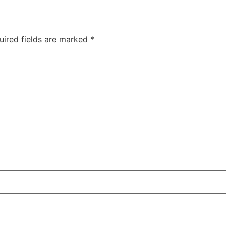
uired fields are marked
*