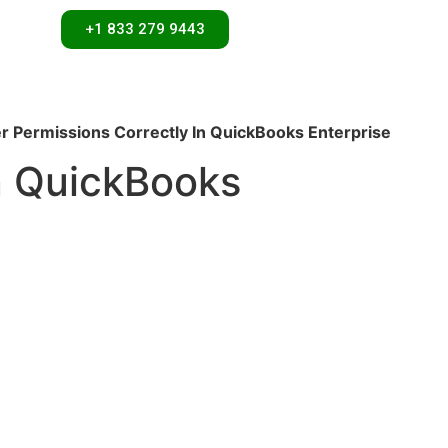
+1 833 279 9443
r Permissions Correctly In QuickBooks Enterprise
n QuickBooks