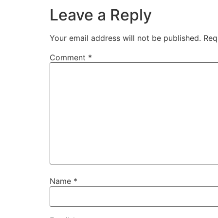
Leave a Reply
Your email address will not be published.
Req
Comment
*
Name
*