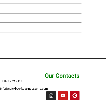
Our Contacts
+1 833 279 9443
info@quickbookkeepingexperts.com