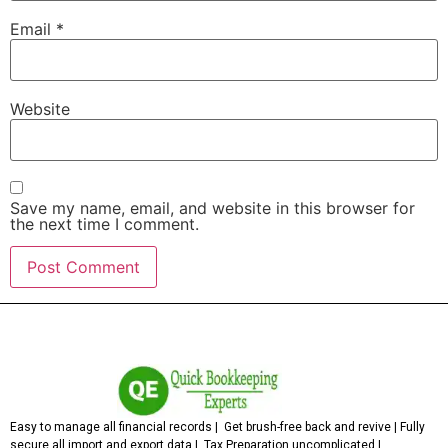
Email
*
Website
Save my name, email, and website in this browser for
the next time I comment.
Easy to manage all financial records | Get brush-free back and revive | Fully
secure all import and export data | Tax Preparation uncomplicated |