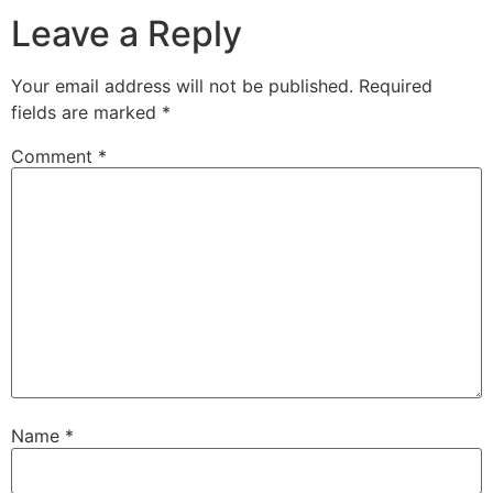
Leave a Reply
Your email address will not be published.
Required
fields are marked
*
Comment
*
Name
*