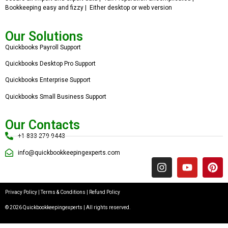
Bookkeeping easy and fizzy | Either desktop or web version
Our Solutions
Quickbooks Payroll Support
Quickbooks Desktop Pro Support
Quickbooks Enterprise Support
Quickbooks Small Business Support
Our Contacts
+1 833 279 9443
info@quickbookkeepingexperts.com
Privacy Policy
|
Terms & Conditions
|
Refund Policy
© 2026 Quickbookkeepingexperts | All rights reserved.