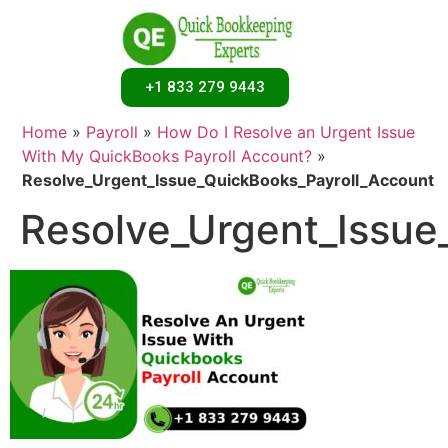
+1 833 279 9443
Home
»
Payroll
»
How Do I Resolve an Urgent Issue
With My QuickBooks Payroll Account?
»
Resolve_Urgent_Issue_QuickBooks_Payroll_Account
Resolve_Urgent_Issue