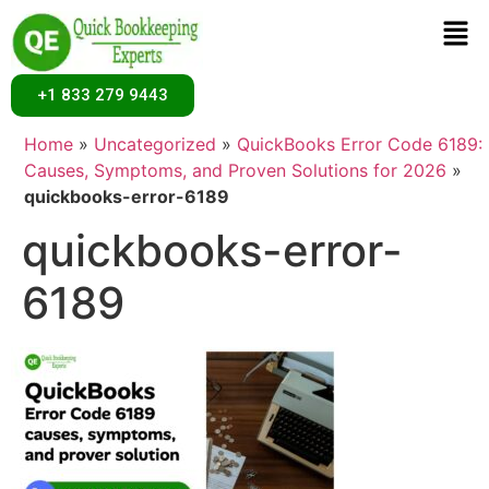
+1 833 279 9443
Home
»
Uncategorized
»
QuickBooks Error Code 6189:
Causes, Symptoms, and Proven Solutions for 2026
»
quickbooks-error-6189
quickbooks-error-
6189