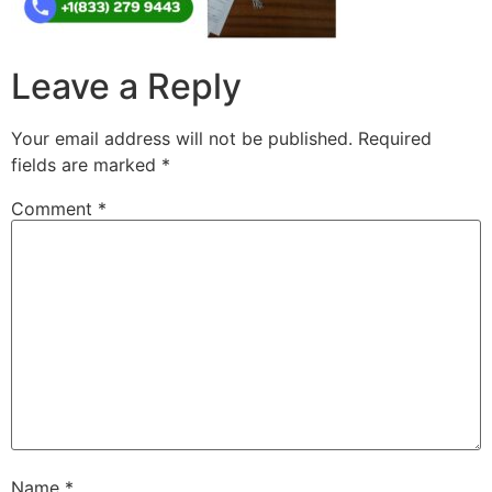
Leave a Reply
Your email address will not be published.
Required
fields are marked
*
Comment
*
Name
*