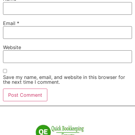
Email
*
Website
Save my name, email, and website in this browser for
the next time I comment.