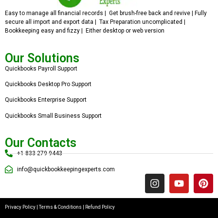
Easy to manage all financial records | Get brush-free back and revive | Fully
secure all import and export data | Tax Preparation uncomplicated |
Bookkeeping easy and fizzy | Either desktop or web version
Our Solutions
Quickbooks Payroll Support
Quickbooks Desktop Pro Support
Quickbooks Enterprise Support
Quickbooks Small Business Support
Our Contacts
+1 833 279 9443
info@quickbookkeepingexperts.com
Privacy Policy
|
Terms & Conditions
|
Refund Policy