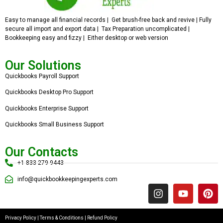
Easy to manage all financial records | Get brush-free back and revive | Fully
secure all import and export data | Tax Preparation uncomplicated |
Bookkeeping easy and fizzy | Either desktop or web version
Our Solutions
Quickbooks Payroll Support
Quickbooks Desktop Pro Support
Quickbooks Enterprise Support
Quickbooks Small Business Support
Our Contacts
+1 833 279 9443
info@quickbookkeepingexperts.com
Privacy Policy
|
Terms & Conditions
|
Refund Policy