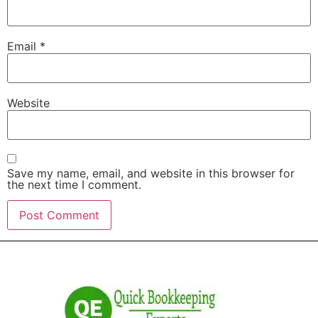
Email
*
Website
Save my name, email, and website in this browser for
the next time I comment.