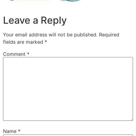
Leave a Reply
Your email address will not be published.
Required
fields are marked
*
Comment
*
Name
*