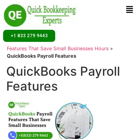
+1 833 279 9443
Home
»
Uncategorized
»
Best 9 QuickBooks Payroll
Features That Save Small Businesses Hours
»
QuickBooks Payroll Features
QuickBooks Payroll
Features