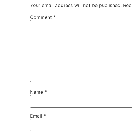
Your email address will not be published.
Req
Comment
*
Name
*
Email
*