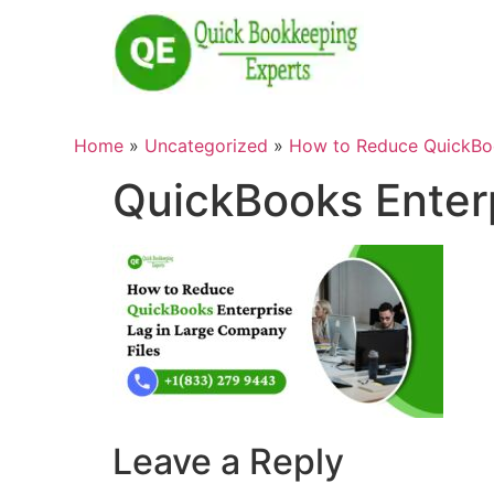
Home
»
Uncategorized
»
How to Reduce QuickBoo
QuickBooks Enterp
Leave a Reply