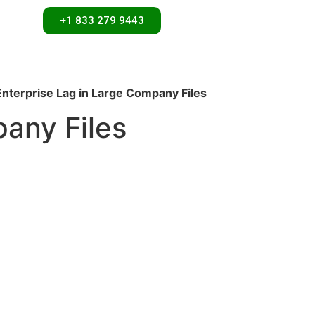
+1 833 279 9443
nterprise Lag in Large Company Files
any Files