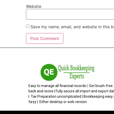
Website
Save my name, email, and website in this b
Easy to manage all financial records | Get brush-free
back and revive | Fully secure all import and export da
| Tax Preparation uncomplicated | Bookkeeping easy
fizzy | Either desktop or web version