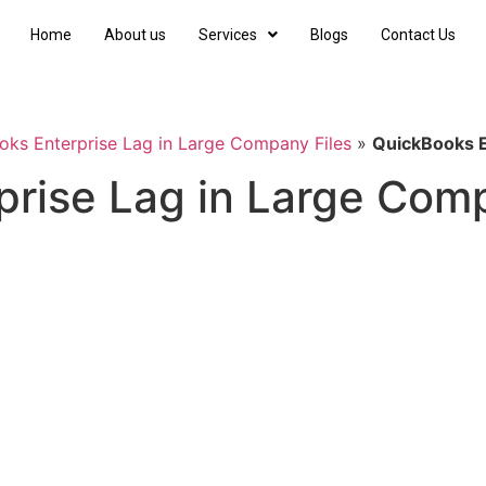
Home
About us
Services
Blogs
Contact Us
ks Enterprise Lag in Large Company Files
»
QuickBooks E
rise Lag in Large Comp