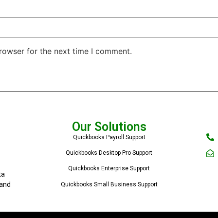
rowser for the next time I comment.
Our Solutions
Quickbooks Payroll Support
Quickbooks Desktop Pro Support
Quickbooks Enterprise Support
ta
 and
Quickbooks Small Business Support