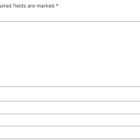
uired fields are marked
*