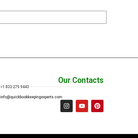
Our Contacts
+1 833 279 9443
info@quickbookkeepingexperts.com