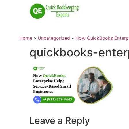
Home
»
Uncategorized
»
How QuickBooks Enterpr
quickbooks-enter
Leave a Reply