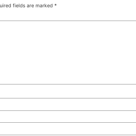
uired fields are marked
*