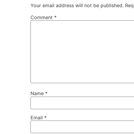
Your email address will not be published.
Req
Comment
*
Name
*
Email
*