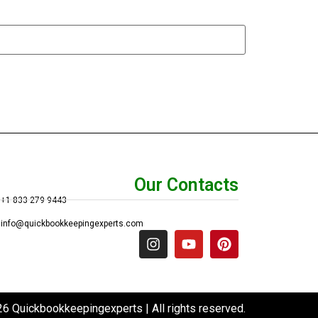
Our Contacts
+1 833 279 9443
info@quickbookkeepingexperts.com
6 Quickbookkeepingexperts | All rights reserved.