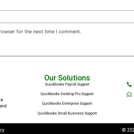
rowser for the next time I comment.
Our Solutions
Quickbooks Payroll Support
Quickbooks Desktop Pro Support
ta
Quickbooks Enterprise Support
 and
Quickbooks Small Business Support
cy
© 202