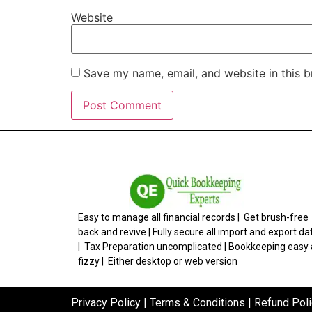
Website
Save my name, email, and website in this b
Easy to manage all financial records | Get brush-free
back and revive | Fully secure all import and export da
| Tax Preparation uncomplicated | Bookkeeping easy
fizzy | Either desktop or web version
Privacy Policy
|
Terms & Conditions
|
Refund Poli