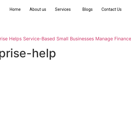
Home
About us
Services
Blogs
Contact Us
ise Helps Service-Based Small Businesses Manage Financ
prise-help