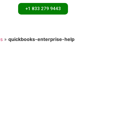
+1 833 279 9443
es
»
quickbooks-enterprise-help