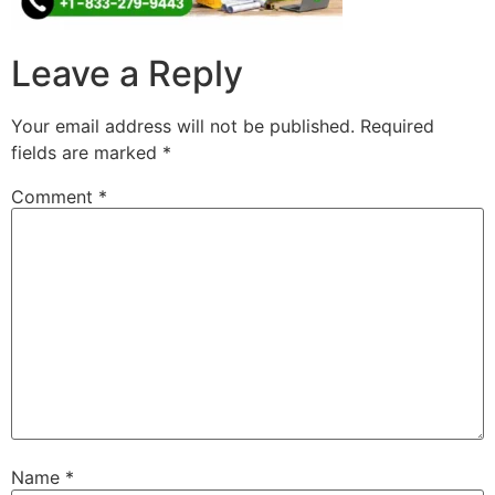
Leave a Reply
Your email address will not be published.
Required
fields are marked
*
Comment
*
Name
*