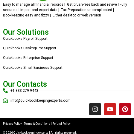
Easy to manage all financial records | Get brush-free back and revive | Fully
secure all import and export data | Tax Preparation uncomplicated |
Bookkeeping easy and fizzy | Either desktop or web version
Our Solutions
Quickbooks Payroll Support
Quickbooks Desktop Pro Support
Quickbooks Enterprise Support
Quickbooks Small Business Support
Our Contacts
+1 833 279 9443
info@quickbookkeepingexperts.com
Privacy Policy
|
Terms & Conditions
|
Refund Policy
© 2026 Quickbookkeepingexperts | All rights reserved.