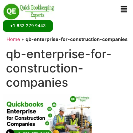
+1 833 279 9443
Home
»
qb-enterprise-for-construction-companies
qb-enterprise-for-
construction-
companies