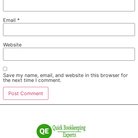
Email
*
Website
Save my name, email, and website in this browser for
the next time I comment.