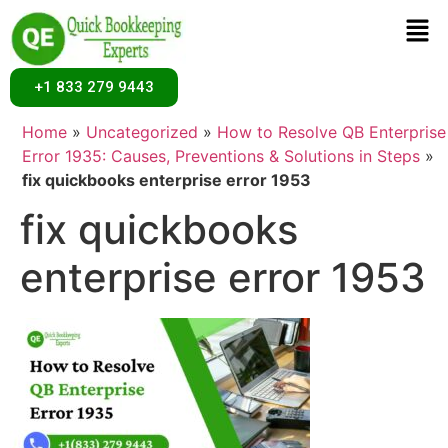
+1 833 279 9443
Home
»
Uncategorized
»
How to Resolve QB Enterprise
Error 1935: Causes, Preventions & Solutions in Steps
»
fix quickbooks enterprise error 1953
fix quickbooks
enterprise error 1953