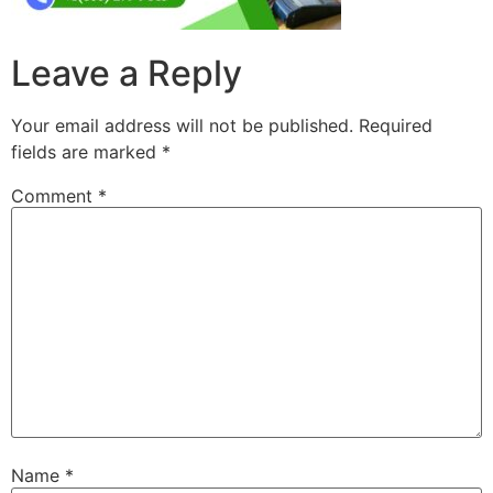
Leave a Reply
Your email address will not be published.
Required
fields are marked
*
Comment
*
Name
*