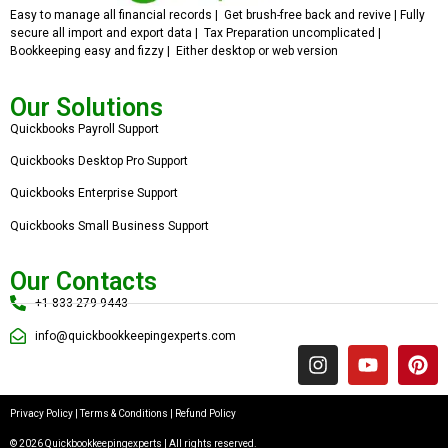
Easy to manage all financial records | Get brush-free back and revive | Fully
secure all import and export data | Tax Preparation uncomplicated |
Bookkeeping easy and fizzy | Either desktop or web version
Our Solutions
Quickbooks Payroll Support
Quickbooks Desktop Pro Support
Quickbooks Enterprise Support
Quickbooks Small Business Support
Our Contacts
+1 833 279 9443
info@quickbookkeepingexperts.com
Privacy Policy
|
Terms & Conditions
|
Refund Policy
© 2026 Quickbookkeepingexperts | All rights reserved.