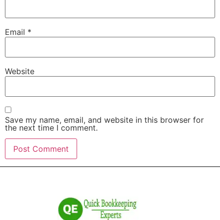
Email
*
Website
Save my name, email, and website in this browser for
the next time I comment.