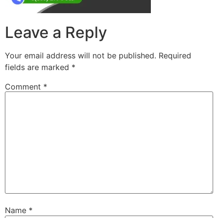
Leave a Reply
Your email address will not be published.
Required
fields are marked
*
Comment
*
Name
*