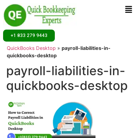
+1 833 279 9443
Home
»
Desktop
»
How to Correct Payroll Liabilities in
QuickBooks Desktop
»
payroll-liabilities-in-
quickbooks-desktop
payroll-liabilities-in-
quickbooks-desktop