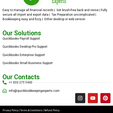
Easy to manage all financial records | Get brush-free back and revive | Fully
secure all import and export data | Tax Preparation uncomplicated |
Bookkeeping easy and fizzy | Either desktop or web version
Our Solutions
Quickbooks Payroll Support
Quickbooks Desktop Pro Support
Quickbooks Enterprise Support
Quickbooks Small Business Support
Our Contacts
+1 833 279 9443
info@quickbookkeepingexperts.com
Privacy Policy
|
Terms & Conditions
|
Refund Policy