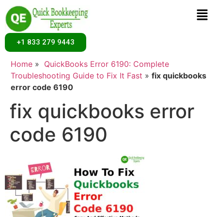
+1 833 279 9443
Home
»
QuickBooks Error 6190: Complete
Troubleshooting Guide to Fix It Fast
»
fix quickbooks
error code 6190
fix quickbooks error
code 6190