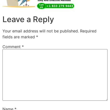
Leave a Reply
Your email address will not be published.
Required
fields are marked
*
Comment
*
Name
*