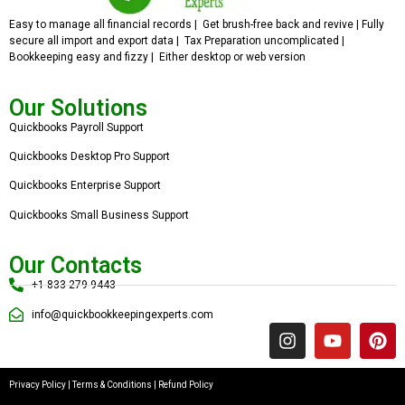
Easy to manage all financial records | Get brush-free back and revive | Fully
secure all import and export data | Tax Preparation uncomplicated |
Bookkeeping easy and fizzy | Either desktop or web version
Our Solutions
Quickbooks Payroll Support
Quickbooks Desktop Pro Support
Quickbooks Enterprise Support
Quickbooks Small Business Support
Our Contacts
+1 833 279 9443
info@quickbookkeepingexperts.com
Privacy Policy
|
Terms & Conditions
|
Refund Policy