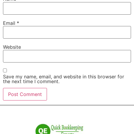
Email
*
Website
Save my name, email, and website in this browser for
the next time I comment.