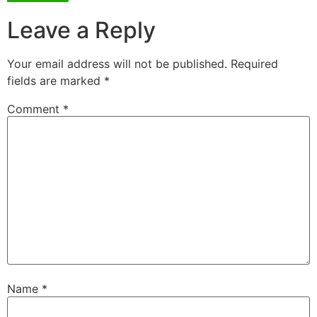
Leave a Reply
Your email address will not be published.
Required
fields are marked
*
Comment
*
Name
*