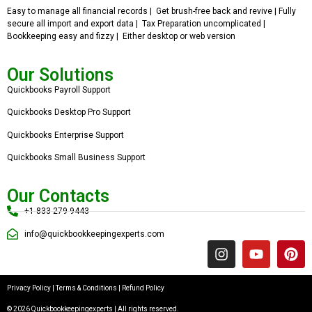
Easy to manage all financial records | Get brush-free back and revive | Fully
secure all import and export data | Tax Preparation uncomplicated |
Bookkeeping easy and fizzy | Either desktop or web version
Our Solutions
Quickbooks Payroll Support
Quickbooks Desktop Pro Support
Quickbooks Enterprise Support
Quickbooks Small Business Support
Our Contacts
+1 833 279 9443
info@quickbookkeepingexperts.com
Privacy Policy
|
Terms & Conditions
|
Refund Policy
© 2026 Quickbookkeepingexperts | All rights reserved.