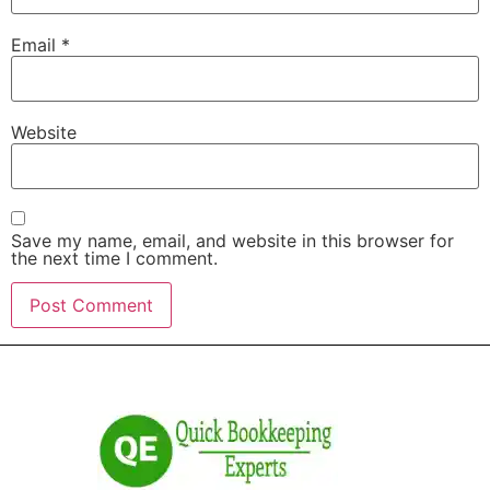
Email
*
Website
Save my name, email, and website in this browser for
the next time I comment.