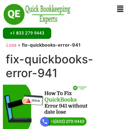
+1 833 279 9443
Home
»
How to Fix QuickBooks Error 941 Without Data
Loss
»
fix-quickbooks-error-941
fix-quickbooks-
error-941