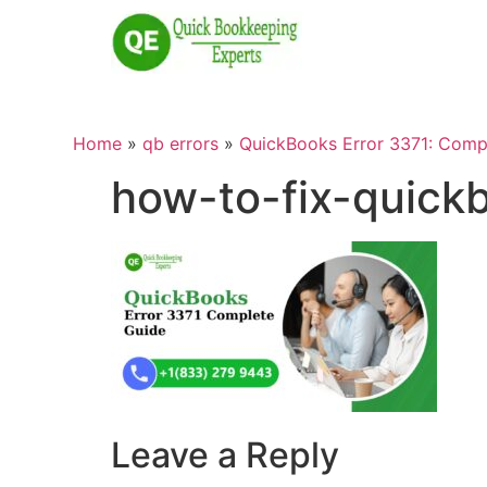
Home
»
qb errors
»
QuickBooks Error 3371: Compl
how-to-fix-quick
Leave a Reply