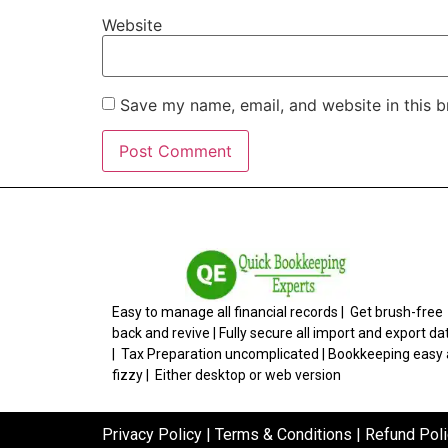
Website
Save my name, email, and website in this b
Easy to manage all financial records | Get brush-free
back and revive | Fully secure all import and export da
| Tax Preparation uncomplicated | Bookkeeping easy
fizzy | Either desktop or web version
Privacy Policy
|
Terms & Conditions
|
Refund Poli