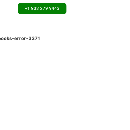
+1 833 279 9443
books-error-3371