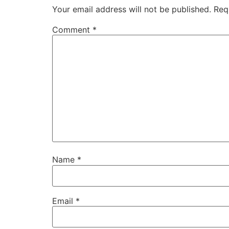
Your email address will not be published.
Req
Comment
*
Name
*
Email
*