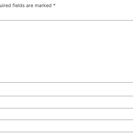
uired fields are marked
*