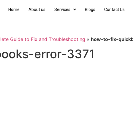
Home
About us
Services
Blogs
Contact Us
ete Guide to Fix and Troubleshooting
»
how-to-fix-quick
books-error-3371