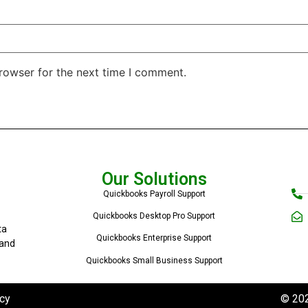
rowser for the next time I comment.
Our Solutions
Quickbooks Payroll Support
Quickbooks Desktop Pro Support
ta
Quickbooks Enterprise Support
 and
Quickbooks Small Business Support
cy
© 202