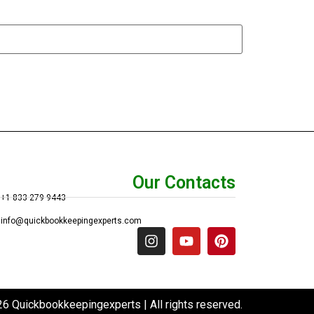
Our Contacts
+1 833 279 9443
info@quickbookkeepingexperts.com
6 Quickbookkeepingexperts | All rights reserved.