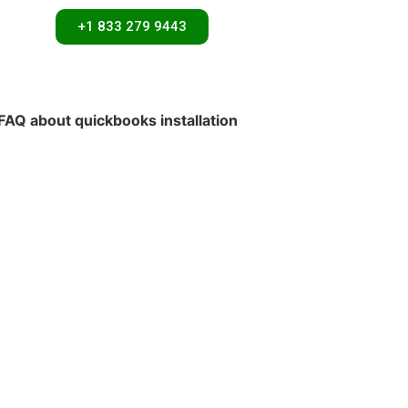
+1 833 279 9443
FAQ about quickbooks installation