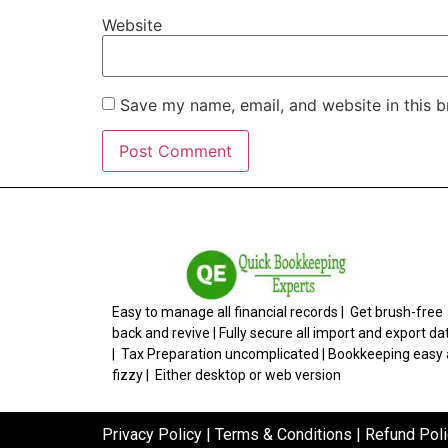
Website
Save my name, email, and website in this b
Easy to manage all financial records | Get brush-free
back and revive | Fully secure all import and export da
| Tax Preparation uncomplicated | Bookkeeping easy
fizzy | Either desktop or web version
Privacy Policy
|
Terms & Conditions
|
Refund Poli