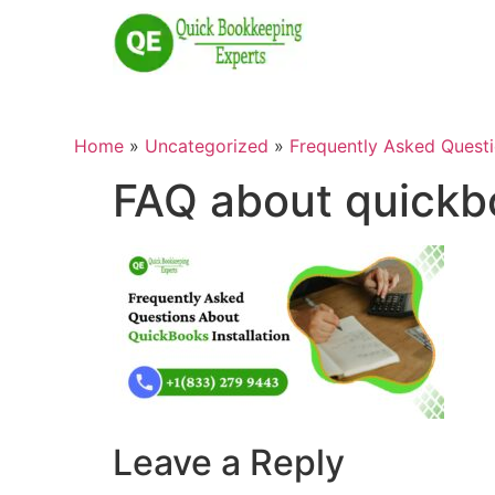
Home
»
Uncategorized
»
Frequently Asked Questi
FAQ about quickbo
Leave a Reply