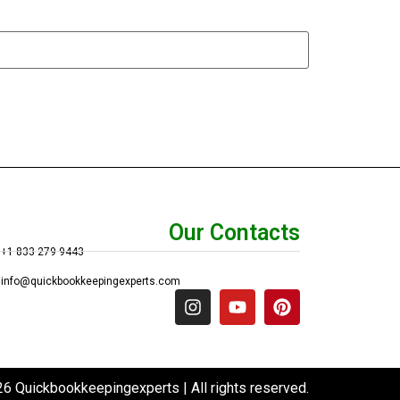
Our Contacts
+1 833 279 9443
info@quickbookkeepingexperts.com
6 Quickbookkeepingexperts | All rights reserved.