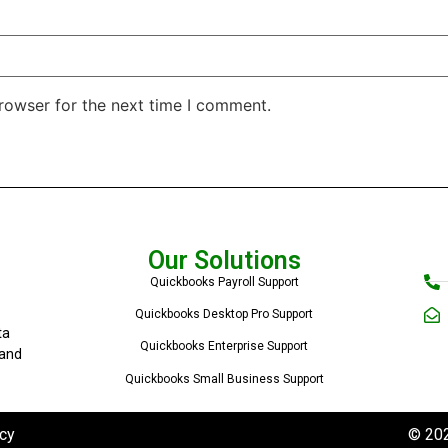
rowser for the next time I comment.
Our Solutions
Quickbooks Payroll Support
Quickbooks Desktop Pro Support
ta
Quickbooks Enterprise Support
 and
Quickbooks Small Business Support
cy
© 202