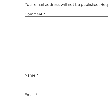
Your email address will not be published.
Req
Comment
*
Name
*
Email
*