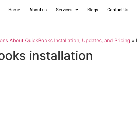
Home
About us
Services
Blogs
Contact Us
ons About QuickBooks Installation, Updates, and Pricing
»
oks installation