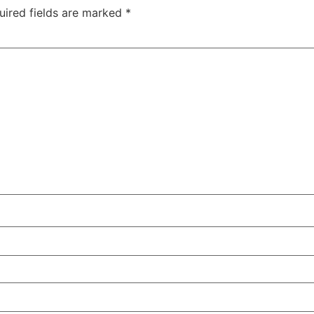
uired fields are marked
*