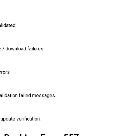
lidated.
7 download failures.
rrors.
lidation failed messages.
update verification.