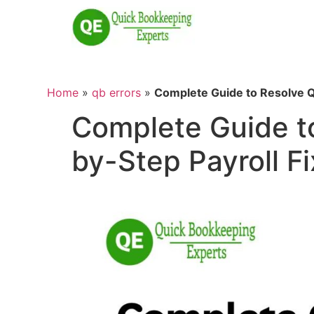
Home
»
qb errors
»
Complete Guide to Resolve Q
Complete Guide t
by-Step Payroll Fi