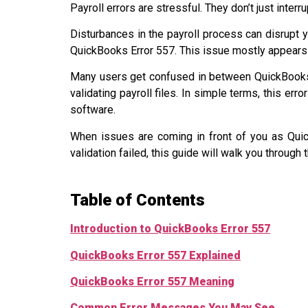
Payroll errors are stressful. They don’t just interr
Disturbances in the payroll process can disrupt y
QuickBooks Error 557. This issue mostly appears 
Many users get confused in between QuickBooks
validating payroll files. In simple terms, this err
software.
When issues are coming in front of you as Qui
validation failed, this guide will walk you through
Table of Contents
Introduction to QuickBooks Error 557
QuickBooks Error 557 Explained
QuickBooks Error 557 Meaning
Common Error Messages You May See