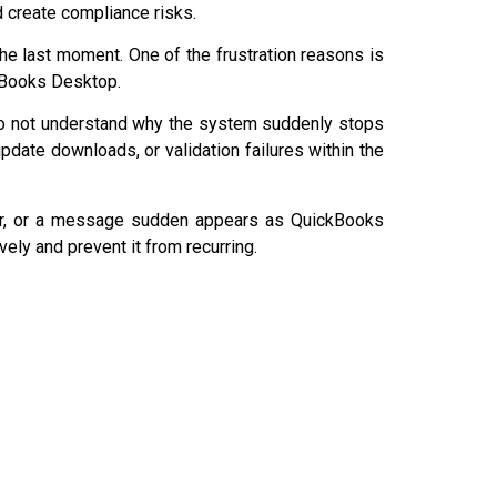
nd create compliance risks.
the last moment. One of the frustration reasons is
ckBooks Desktop.
o not understand why the system suddenly stops
 update downloads, or validation failures within the
ror, or a message sudden appears as QuickBooks
vely and prevent it from recurring.