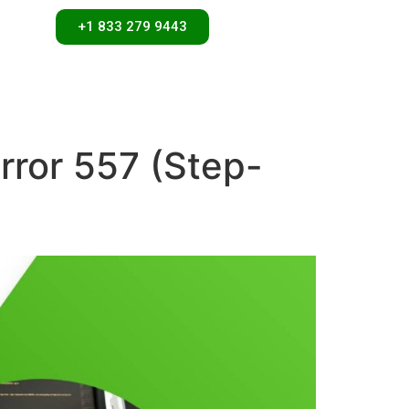
+1 833 279 9443
rror 557 (Step-