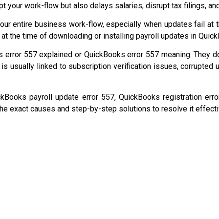
upt your work-flow but also delays salaries, disrupt tax filings, a
our entire business work-flow, especially when updates fail at 
at the time of downloading or installing payroll updates in Qui
 error 557 explained or QuickBooks error 557 meaning. They d
or is usually linked to subscription verification issues, corrupted
ckBooks payroll update error 557, QuickBooks registration er
 the exact causes and step-by-step solutions to resolve it effecti