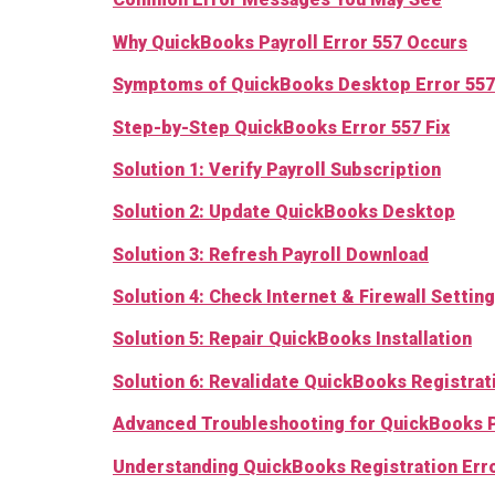
Why QuickBooks Payroll Error 557 Occurs
Symptoms of QuickBooks Desktop Error 557
Step-by-Step QuickBooks Error 557 Fix
Solution 1: Verify Payroll Subscription
Solution 2: Update QuickBooks Desktop
Solution 3: Refresh Payroll Download
Solution 4: Check Internet & Firewall Setting
Solution 5: Re
p
air QuickBooks Installation
Solution 6: Revalidate QuickBooks Registrat
Advanced Troubleshooting for QuickBooks P
Understanding QuickBooks Registration Error