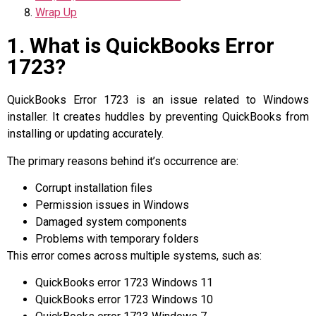
Wrap Up
1. What is QuickBooks Error
1723?
QuickBooks Error 1723 is an issue related to Windows
installer. It creates huddles by preventing QuickBooks from
installing or updating accurately.
The primary reasons behind it’s occurrence are:
Corrupt installation files
Permission issues in Windows
Damaged system components
Problems with temporary folders
This error comes across multiple systems, such as:
QuickBooks error 1723 Windows 11
QuickBooks error 1723 Windows 10