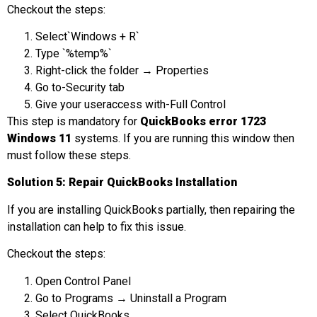
Checkout the steps:
Select`Windows + R`
Type `%temp%`
Right-click the folder → Properties
Go to-Security tab
Give your useraccess with-Full Control
This step is mandatory for
QuickBooks error 1723
Windows 11
systems. If you are running this window then
must follow these steps.
Solut
ion 5: Repair QuickBooks Installation
If you are installing QuickBooks partially, then repairing the
installation can help to fix this issue.
Checkout the steps:
Open Control Panel
Go to Programs → Uninstall a Program
Select QuickBooks