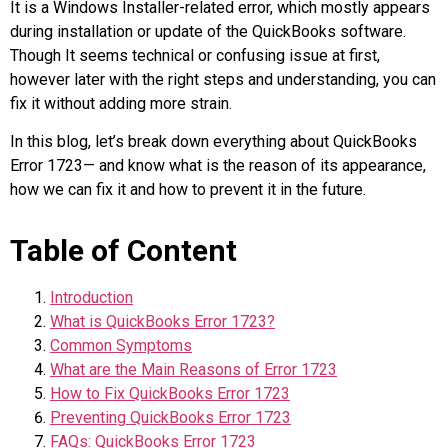
It is a Windows Installer-related error, which mostly appears
during installation or update of the QuickBooks software.
Though It seems technical or confusing issue at first,
however later with the right steps and understanding, you can
fix it without adding more strain.
In this blog, let’s break down everything about QuickBooks
Error 1723— and know what is the reason of its appearance,
how we can fix it and how to prevent it in the future.
Table of Content
Introduction
What is QuickBooks Error 1723?
Common Symptoms
What are the Main Reasons of Error 1723
How to Fix QuickBooks Error 1723
Preventing QuickBooks Error 1723
FAQs: QuickBooks Error 1723