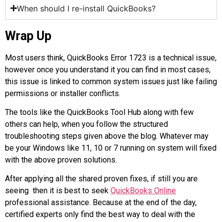
When should I re-install QuickBooks?
Wrap Up
Most users think, QuickBooks Error 1723 is a technical issue,
however once you understand it you can find in most cases,
this issue is linked to common system issues just like failing
permissions or installer conflicts.
The tools like the QuickBooks Tool Hub along with few
others can help, when you follow the structured
troubleshooting steps given above the blog. Whatever may
be your Windows like 11, 10 or 7 running on system will fixed
with the above proven solutions.
After applying all the shared proven fixes, if still you are
seeing then it is best to seek
QuickBooks Online
professional assistance. Because at the end of the day,
certified experts only find the best way to deal with the