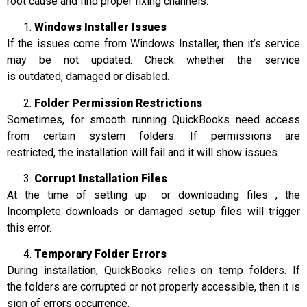
root cause and find proper fixing channels:
Windows Installer Issues
If the issues come from Windows Installer, then it’s service
may be not updated. Check whether the service
is outdated, damaged or disabled.
Folder Permission Restrictions
Sometimes, for smooth running QuickBooks need access
from certain system folders. If permissions are
restricted, the installation will fail and it will show issues.
Corrupt Installation Files
At the time of setting up or downloading files , the
Incomplete downloads or damaged setup files will trigger
this error.
Temporary Folder Errors
During installation, QuickBooks relies on temp folders. If
the folders are corrupted or not properly accessible, then it is
sign of errors occurrence.