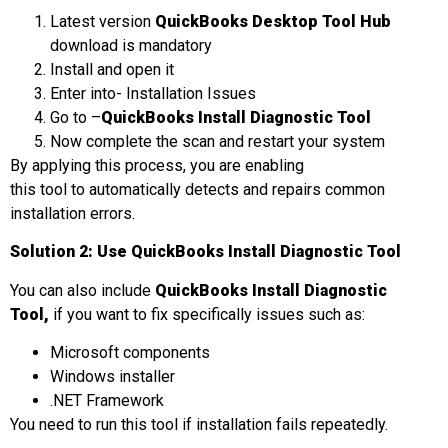
Latest version
QuickBooks Desktop Tool Hub
download is mandatory
Install and open it
Enter into- Installation Issues
Go to –
QuickBooks Install Diagnostic Tool
Now complete the scan and restart your system
By applying this process, you are enabling
this tool to automatically detects and repairs common
installation errors.
Solution 2: Use QuickBooks Install Diagnostic Tool
You can also include
QuickBooks Install Diagnostic
Tool
,
if you want to fix specifically issues such as:
Microsoft components
Windows installer
.NET Framework
You need to run this tool if installation fails repeatedly.