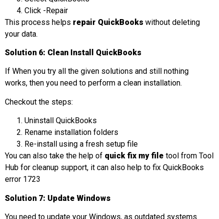
Click -Repair
This process helps
repair QuickBooks
without deleting
your data.
Solution 6: Clean Install QuickBooks
If When you try all the given solutions and still nothing
works, then you need to perform a clean installation.
Checkout the steps:
Uninstall QuickBooks
Rename installation folders
Re-install using a fresh setup file
You can also take the help of
quick fix my file
tool from Tool
Hub for cleanup support, it can also help to fix QuickBooks
error 1723
Solution 7: Update Windows
You need to update your Windows, as outdated systems