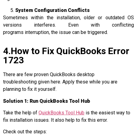
System Configuration Conflicts
Sometimes within the installation, older or outdated OS
versions interferes. Even with conflicting
programs interruption, the issue can be triggered.
4.How to Fix QuickBooks Error
1723
There are few proven QuickBooks desktop
troubleshooting given here. Apply these while you are
planning to fix it yourself.
Solution 1: Run QuickBooks Tool Hub
Take the help of
QuickBooks Tool Hub
is the easiest way to
fix installation issues. It also help to fix this error.
Check out the steps: