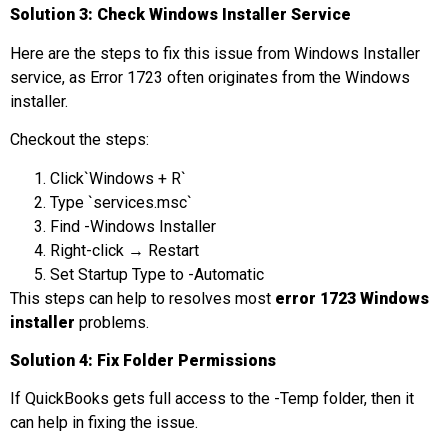
Solution 3: Check Windows Installer Service
Here are the steps to fix this issue from Windows Installer
service, as Error 1723 often originates from the Windows
installer.
Checkout the steps:
Click`Windows + R`
Type `services.msc`
Find -Windows Installer
Right-click → Restart
Set Startup Type to -Automatic
This steps can help to resolves most
error 1723 Windows
installer
problems.
Solution 4: Fix Folder Permissions
If QuickBooks gets full access to the -Temp folder, then it
can help in fixing the issue.