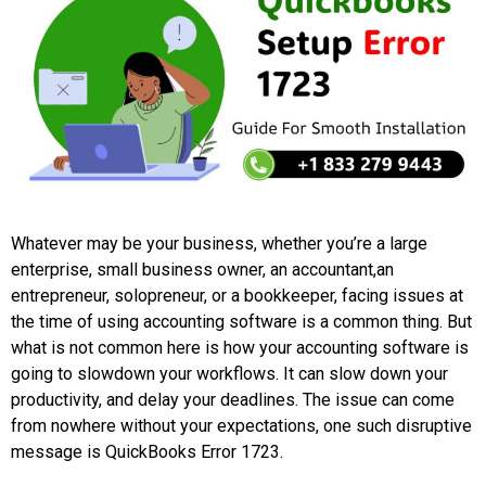
Whatever may be your business, whether you’re a large
enterprise, small business owner, an accountant,an
entrepreneur, solopreneur, or a bookkeeper, facing issues at
the time of using accounting software is a common thing. But
what is not common here is how your accounting software is
going to slowdown your workflows. It can slow down your
productivity, and delay your deadlines. The issue can come
from nowhere without your expectations, one such disruptive
message is QuickBooks Error 1723.