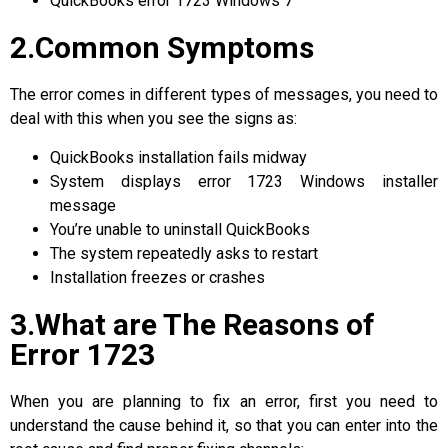
QuickBooks error 1723 Windows 7
2.Common Symptoms
The error comes in different types of messages, you need to
deal with this when you see the signs as:
QuickBooks installation fails midway
System displays error 1723 Windows installer
message
You’re unable to uninstall QuickBooks
The system repeatedly asks to restart
Installation freezes or crashes
3.What are The Reasons of
Error 1723
When you are planning to fix an error, first you need to
understand the cause behind it, so that you can enter into the