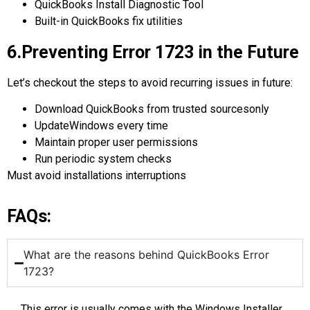
QuickBooks Install Diagnostic Tool
Built-in QuickBooks fix utilities
6.Preventing Error 1723 in the Future
Let’s checkout the steps to avoid recurring issues in future:
Download QuickBooks from trusted sourcesonly
UpdateWindows every time
Maintain proper user permissions
Run periodic system checks
Must avoid installations interruptions
FAQs:
What are the reasons behind QuickBooks Error
1723?
This error is usually comes with the Windows Installer,