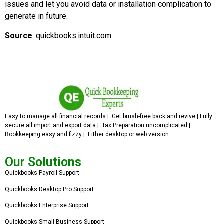
issues and let you avoid data or installation complication to
generate in future.
Source
: quickbooks.intuit.com
Easy to manage all financial records | Get brush-free back and revive | Fully
secure all import and export data | Tax Preparation uncomplicated |
Bookkeeping easy and fizzy | Either desktop or web version
Our Solutions
Quickbooks Payroll Support
Quickbooks Desktop Pro Support
Quickbooks Enterprise Support
Quickbooks Small Business Support