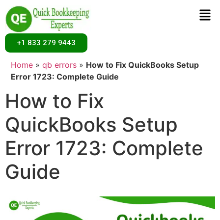
+1 833 279 9443
Home
»
qb errors
»
How to Fix QuickBooks Setup
Error 1723: Complete Guide
How to Fix
QuickBooks Setup
Error 1723: Complete
Guide