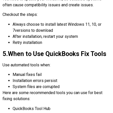
often cause compatibility issues and create issues.
Checkout the steps:
Always choose to install latest Windows 11, 10, or
7versions to download
After installation, restart your system
Retry installation
5.When to Use QuickBooks Fix Tools
Use automated tools when:
Manual fixes fail
Installation errors persist
System files are corrupted
Here are some recommended tools you can use for best
fixing solutions:
QuickBooks Tool Hub