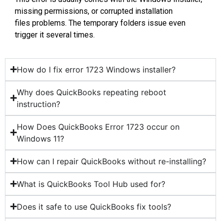
missing permissions, or corrupted installation
files problems. The temporary folders issue even
trigger it several times.
How do I fix error 1723 Windows installer?
Why does QuickBooks repeating reboot
instruction?
How Does QuickBooks Error 1723 occur on
Windows 11?
How can I repair QuickBooks without re-installing?
What is QuickBooks Tool Hub used for?
Does it safe to use QuickBooks fix tools?