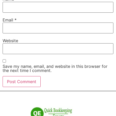
Email
*
Website
Save my name, email, and website in this browser for
the next time I comment.