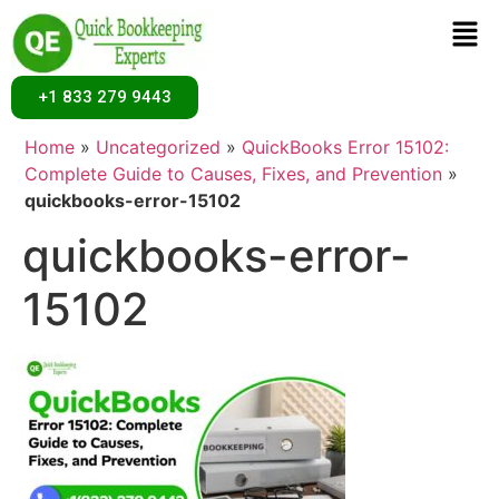
+1 833 279 9443
Home
»
Uncategorized
»
QuickBooks Error 15102:
Complete Guide to Causes, Fixes, and Prevention
»
quickbooks-error-15102
quickbooks-error-
15102