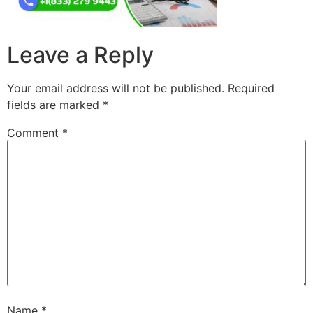
Leave a Reply
Your email address will not be published.
Required
fields are marked
*
Comment
*
Name
*