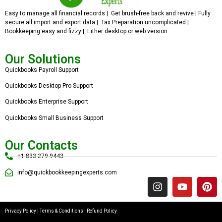
Easy to manage all financial records | Get brush-free back and revive | Fully
secure all import and export data | Tax Preparation uncomplicated |
Bookkeeping easy and fizzy | Either desktop or web version
Our Solutions
Quickbooks Payroll Support
Quickbooks Desktop Pro Support
Quickbooks Enterprise Support
Quickbooks Small Business Support
Our Contacts
+1 833 279 9443
info@quickbookkeepingexperts.com
Privacy Policy
|
Terms & Conditions
|
Refund Policy