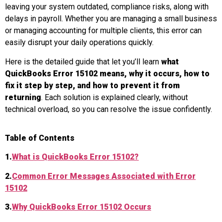
leaving your system outdated, compliance risks, along with
delays in payroll. Whether you are managing a small business
or managing accounting for multiple clients, this error can
easily disrupt your daily operations quickly.
Here is the detailed guide that let you’ll learn
what
QuickBooks Error 15102 means, why it occurs, how to
fix it step by step, and how to prevent it from
returning
. Each solution is explained clearly, without
technical overload, so you can resolve the issue confidently.
Table of Contents
1.
What is QuickBooks Error 15102?
2.
Common Error Messages Associated with Error
15102
3.
Why QuickBooks Error 15102 Occurs