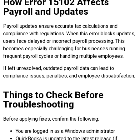
How Error 15102 Affects
Payroll and Updates
Payroll updates ensure accurate tax calculations and
compliance with regulations. When this error blocks updates,
users face delayed or incorrect payroll processing. This
becomes especially challenging for businesses running
frequent payroll cycles or handling multiple employees.
If left unresolved, outdated payroll data can lead to
compliance issues, penalties, and employee dissatisfaction.
Things to Check Before
Troubleshooting
Before applying fixes, confirm the following:
You are logged in as a Windows administrator
QuickBooks is updated to the latest release (if