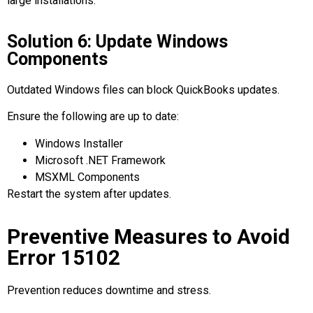
large installations.
Solution 6: Update Windows
Components
Outdated Windows files can block QuickBooks updates.
Ensure the following are up to date:
Windows Installer
Microsoft .NET Framework
MSXML Components
Restart the system after updates.
Preventive Measures to Avoid
Error 15102
Prevention reduces downtime and stress.