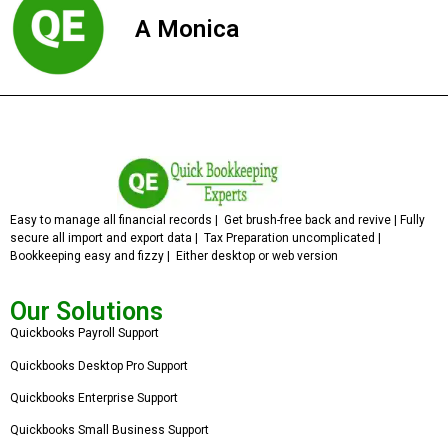
A Monica
Easy to manage all financial records | Get brush-free back and revive | Fully
secure all import and export data | Tax Preparation uncomplicated |
Bookkeeping easy and fizzy | Either desktop or web version
Our Solutions
Quickbooks Payroll Support
Quickbooks Desktop Pro Support
Quickbooks Enterprise Support
Quickbooks Small Business Support