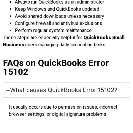
Always run QuickBooks as an administrator
Keep Windows and QuickBooks updated
Avoid shared downloads unless necessary
Configure firewall and antivirus exclusions
Perform regular system maintenance
These steps are especially helpful for
QuickBooks Small
Business
users managing daily accounting tasks.
FAQs on QuickBooks Error
15102
What causes QuickBooks Error 15102?
It usually occurs due to permission issues, incorrect
browser settings, or digital signature problems.