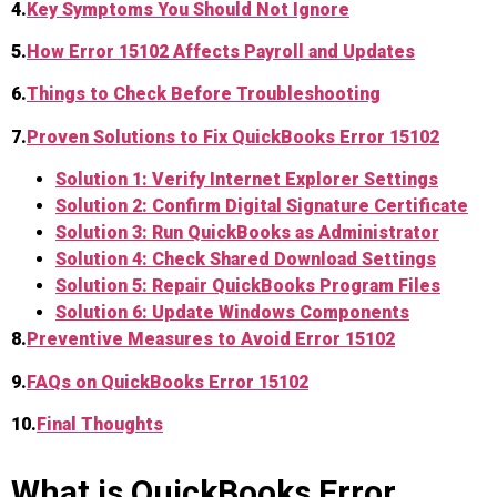
4.
Key Symptoms You Should Not Ignore
5.
How Error 15102 Affects Payroll and Updates
6.
Things to Check Before Troubleshooting
7.
Proven Solutions to Fix QuickBooks Error 15102
Solution 1: Verify Internet Explorer Settings
Solution 2: Confirm Digital Signature Certificate
So
lution 3: Run QuickBooks as Administrator
Solution 4: Check Shared Download Settings
Solution 5: Repair QuickBooks Program Files
Solution 6: Update Windows Components
8.
Preventive Measures to Avoid Error 15102
9.
FAQs on QuickBooks Error 15102
10.
Final Thoughts
What is QuickBooks Error