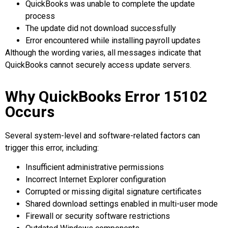
QuickBooks was unable to complete the update
process
The update did not download successfully
Error encountered while installing payroll updates
Although the wording varies, all messages indicate that
QuickBooks cannot securely access update servers.
Why QuickBooks Error 15102
Occurs
Several system-level and software-related factors can
trigger this error, including:
Insufficient administrative permissions
Incorrect Internet Explorer configuration
Corrupted or missing digital signature certificates
Shared download settings enabled in multi-user mode
Firewall or security software restrictions