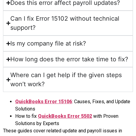
Does this error affect payroll updates?
Can I fix Error 15102 without technical
support?
Is my company file at risk?
How long does the error take time to fix?
Where can I get help if the given steps
won’t work?
QuickBooks Error 15106
: Causes, Fixes, and Update
Solutions
How to fix
QuickBooks Error 5502
with Proven
Solutions by Experts
These guides cover related update and payroll issues in