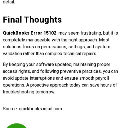
detail.
Final Thoughts
QuickBooks Error 15102
may seem frustrating, but it is
completely manageable with the right approach. Most
solutions focus on permissions, settings, and system
validation rather than complex technical repairs.
By keeping your software updated, maintaining proper
access rights, and following preventive practices, you can
avoid update interruptions and ensure smooth payroll
operations. A proactive approach today can save hours of
troubleshooting tomorrow.
Source: quickbooks.intuit.com