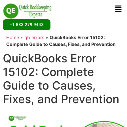
+1 833 279 9443
Home
»
qb errors
»
QuickBooks Error 15102:
Complete Guide to Causes, Fixes, and Prevention
QuickBooks Error
15102: Complete
Guide to Causes,
Fixes, and Prevention