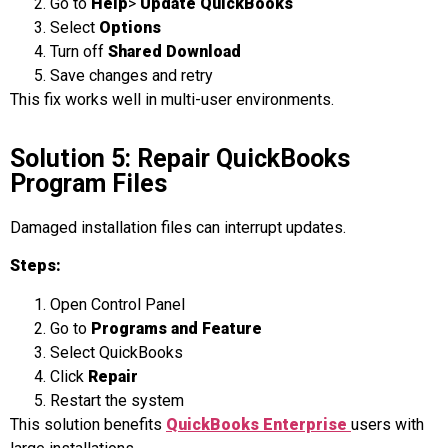
Go to
Help
>
Update QuickBooks
Select
Options
Turn off
Shared Download
Save changes and retry
This fix works well in multi-user environments.
Solution 5: Repair QuickBooks
Program Files
Damaged installation files can interrupt updates.
Steps:
Open Control Panel
Go to
Programs and Feature
Select QuickBooks
Click
Repair
Restart the system
This solution benefits
QuickBooks Enterprise
users with