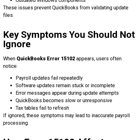
Outdated Windows components
These issues prevent QuickBooks from validating update
files.
Key Symptoms You Should Not
Ignore
When
QuickBooks Error 15102
appears, users often
notice:
Payroll updates fail repeatedly
Software updates remain stuck or incomplete
Error messages appear during update attempts
QuickBooks becomes slow or unresponsive
Tax tables fail to refresh
If ignored, these symptoms may lead to inaccurate payroll
processing.