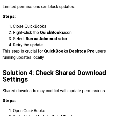
Limited permissions can block updates.
Steps:
Close QuickBooks
Right-click the
QuickBooks
icon
Select
Run as Administrator
Retry the update
This step is crucial for
QuickBooks Desktop Pro
users
running updates locally.
Solution 4: Check Shared Download
Settings
Shared downloads may conflict with update permissions.
Steps:
Open QuickBooks