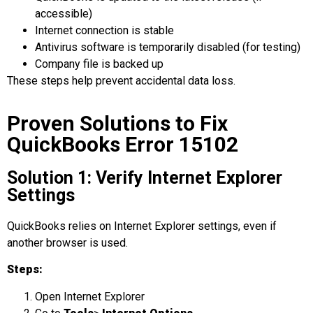
accessible)
Internet connection is stable
Antivirus software is temporarily disabled (for testing)
Company file is backed up
These steps help prevent accidental data loss.
Proven Solutions to Fix
QuickBooks Error 15102
Solution 1: Verify Internet Explorer
Settings
QuickBooks relies on Internet Explorer settings, even if
another browser is used.
Steps:
Open Internet Explorer