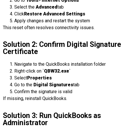
Go to
Tools
>
Internet Options
Select the
Advanced
tab
Click
Restore Advanced Settings
Apply changes and restart the system
This reset often resolves connectivity issues.
Solution 2: Confirm Digital Signature
Certificate
Navigate to the QuickBooks installation folder
Right-click on `
QBW32.exe
`
Select
Properties
Go to the
Digital Signatures
tab
Confirm the signature is valid
If missing, reinstall QuickBooks.
Solution 3: Run QuickBooks as
Administrator