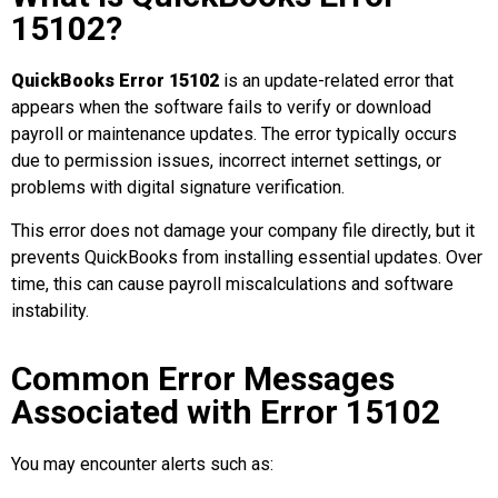
15102?
QuickBooks Error 15102
is an update-related error that
appears when the software fails to verify or download
payroll or maintenance updates. The error typically occurs
due to permission issues, incorrect internet settings, or
problems with digital signature verification.
This error does not damage your company file directly, but it
prevents QuickBooks from installing essential updates. Over
time, this can cause payroll miscalculations and software
instability.
Common Error Messages
Associated with Error 15102
You may encounter alerts such as: