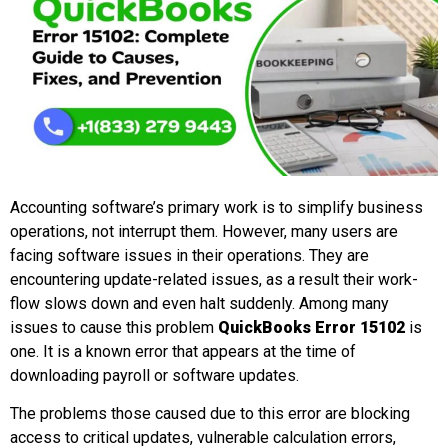
Accounting software’s primary work is to simplify business
operations, not interrupt them. However, many users are
facing software issues in their operations. They are
encountering update-related issues, as a result their work-
flow slows down and even halt suddenly. Among many
issues to cause this problem
QuickBooks Error 15102
is
one. It is a known error that appears at the time of
downloading payroll or software updates.
The problems those caused due to this error are blocking
access to critical updates, vulnerable calculation errors,