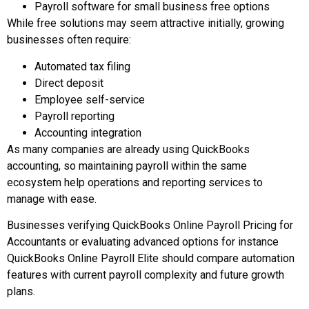
Payroll software for small business free options
While free solutions may seem attractive initially, growing
businesses often require:
Automated tax filing
Direct deposit
Employee self-service
Payroll reporting
Accounting integration
As many companies are already using QuickBooks
accounting, so maintaining payroll within the same
ecosystem help operations and reporting services to
manage with ease.
Businesses verifying QuickBooks Online Payroll Pricing for
Accountants or evaluating advanced options for instance
QuickBooks Online Payroll Elite should compare automation
features with current payroll complexity and future growth
plans.