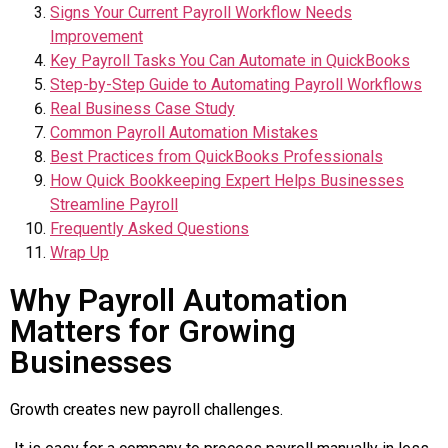
Signs Your Current Payroll Workflow Needs
Improvement
Key Payroll Tasks You Can Automate in QuickBooks
Step-by-Step Guide to Automating Payroll Workflows
Real Business Case Study
Common Payroll Automation Mistakes
Best Practices from QuickBooks Professionals
How Quick Bookkeeping Expert Helps Businesses
Streamline Payroll
Frequently Asked Questions
Wrap Up
Why Payroll Automation
Matters for Growing
Businesses
Growth creates new payroll challenges.