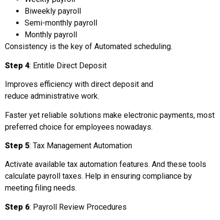
Biweekly payroll
Semi-monthly payroll
Monthly payroll
Consistency is the key of Automated scheduling.
Step 4
: Entitle Direct Deposit
Improves efficiency with direct deposit and
reduce administrative work.
Faster yet reliable solutions make electronic payments, most
preferred choice for employees nowadays.
Step 5
: Tax Management Automation
Activate available tax automation features. And these tools
calculate payroll taxes. Help in ensuring compliance by
meeting filing needs.
Step 6
: Payroll Review Procedures