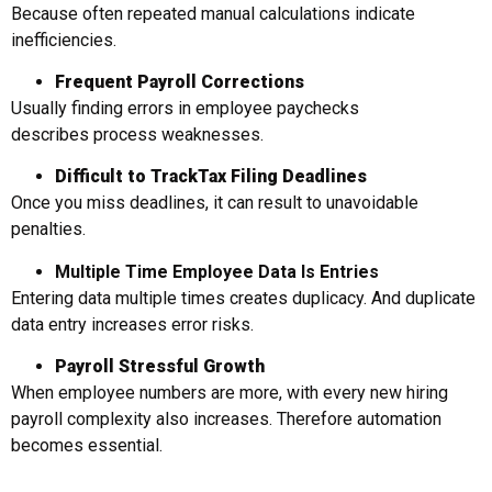
Because often repeated manual calculations indicate
inefficiencies.
Frequent Payroll Corrections
Usually finding errors in employee paychecks
describes process weaknesses.
Difficult to Track
Tax Filing Deadlines
Once you miss deadlines, it can result to unavoidable
penalties.
Multiple Time Employee Data Is Entries
Entering data multiple times creates duplicacy. And duplicate
data entry increases error risks.
Payroll
Stressful Growth
When employee numbers are more, with every new hiring
payroll complexity also increases. Therefore automation
becomes essential.