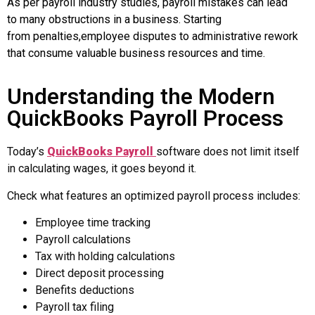
As per payroll industry studies, payroll mistakes can lead
to many obstructions in a business. Starting
from penalties,employee disputes to administrative rework
that consume valuable business resources and time.
Understanding the Modern
QuickBooks Payroll Process
Today’s
QuickBooks Payroll
software
does not limit itself
in calculating wages, it goes beyond it.
Check what features an optimized payroll process includes:
Employee time tracking
Payroll calculations
Tax with holding calculations
Direct deposit processing
Benefits deductions
Payroll tax filing