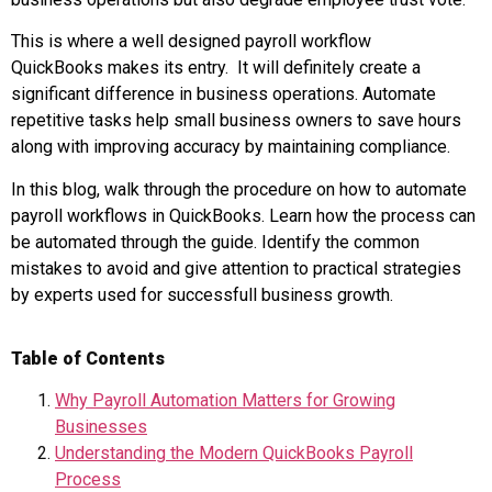
This is where a well designed payroll workflow
QuickBooks makes its entry. It will definitely create a
significant difference in business operations. Automate
repetitive tasks help small business owners to save hours
along with improving accuracy by maintaining compliance.
In this blog, walk through the procedure on how to automate
payroll workflows in QuickBooks. Learn how the process can
be automated through the guide. Identify the common
mistakes to avoid and give attention to practical strategies
by experts used for successfull business growth.
Table of Contents
Why Payroll Automation Matters for Growing
Businesses
Understanding the Modern QuickBooks Payroll
Process