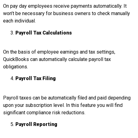
On pay day employees receive payments automatically. It
won’t be necessary for business owners to check manually
each individual.
Payroll Tax Calculations
On the basis of employee earnings and tax settings,
QuickBooks can automatically calculate payroll tax
obligations.
Payroll Tax Filing
Payroll taxes can be automatically filed and paid depending
upon your subscription level. In this feature you will find
significant compliance risk reductions.
Payroll Reporting