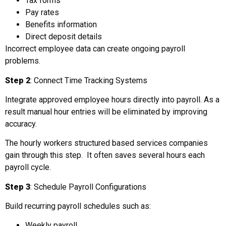
Tax forms
Pay rates
Benefits information
Direct deposit details
Incorrect employee data can create ongoing payroll
problems.
Step 2
: Connect Time Tracking Systems
Integrate approved employee hours directly into payroll. As a
result manual hour entries will be eliminated by improving
accuracy.
The hourly workers structured based services companies
gain through this step. It often saves several hours each
payroll cycle.
Step 3
: Schedule Payroll Configurations
Build recurring payroll schedules such as:
Weekly payroll