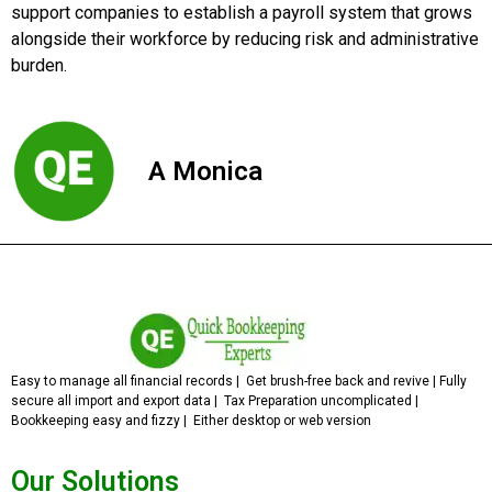
support companies to establish a payroll system that grows
alongside their workforce by reducing risk and administrative
burden.
A Monica
Easy to manage all financial records | Get brush-free back and revive | Fully
secure all import and export data | Tax Preparation uncomplicated |
Bookkeeping easy and fizzy | Either desktop or web version
Our Solutions