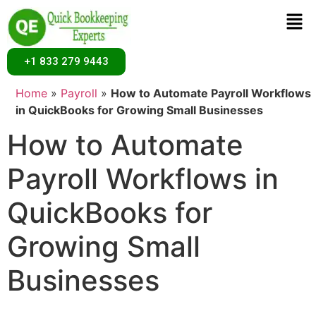
+1 833 279 9443
Home
»
Payroll
»
How to Automate Payroll Workflows
in QuickBooks for Growing Small Businesses
How to Automate
Payroll Workflows in
QuickBooks for
Growing Small
Businesses