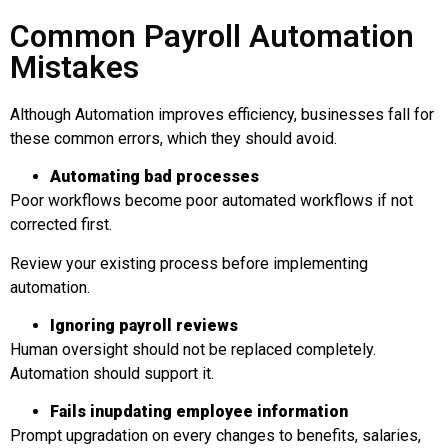
Common Payroll Automation
Mistakes
Although Automation improves efficiency, businesses fall for
these common errors, which they should avoid.
Automating
b
ad
p
rocesses
Poor workflows become poor automated workflows if not
corrected first.
Review your existing process before implementing
automation.
Ignoring
p
ayroll
r
eviews
Human oversight should not be replaced completely.
Automation should support it.
Fai
ls in
up
dat
ing
e
mployee
i
nformation
Prompt upgradation on every changes to benefits, salaries,