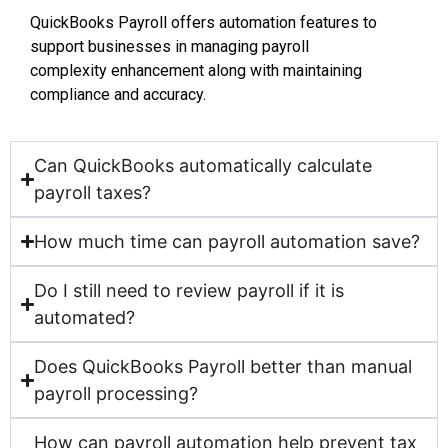
QuickBooks Payroll offers automation features to
support businesses in managing payroll
complexity enhancement along with maintaining
compliance and accuracy.
Can QuickBooks automatically calculate
payroll taxes?
How much time can payroll automation save?
Do I still need to review payroll if it is
automated?
Does QuickBooks Payroll better than manual
payroll processing?
How can payroll automation help prevent tax