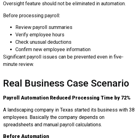
Oversight feature should not be eliminated in automation.
Before processing payroll:
Review payroll summaries
Verify employee hours
Check unusual deductions
Confirm new employee information
Significant payroll issues can be prevented even in five-
minute review.
Real Business Case Scenario
Payroll Automation Reduced Processing Time by 72%
A landscaping company in Texas started its business with 38
employees. Basically the company depends on
spreadsheets and manual payroll calculations.
Before Automation