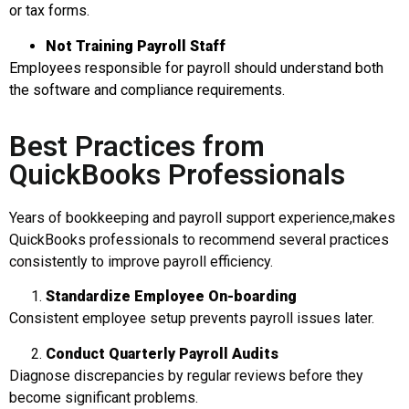
or tax forms.
Not Training Payroll Staff
Employees responsible for payroll should understand both
the software and compliance requirements.
Best Practices from
QuickBooks Professionals
Years of bookkeeping and payroll support experience,makes
QuickBooks professionals to recommend several practices
consistently to improve payroll efficiency.
Standardize Employee
On-boarding
Consistent employee setup prevents payroll issues later.
Conduct Quarterly Payroll Audits
Diagnose discrepancies by regular reviews before they
become significant problems.