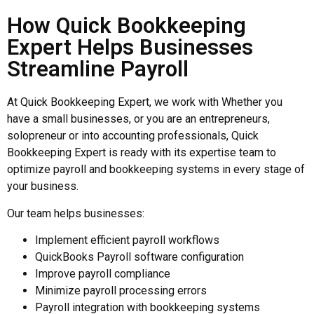
How Quick Bookkeeping
Expert Helps Businesses
Streamline Payroll
At Quick Bookkeeping Expert, we work with Whether you
have a small businesses, or you are an entrepreneurs,
solopreneur or into accounting professionals, Quick
Bookkeeping Expert is ready with its expertise team to
optimize payroll and bookkeeping systems in every stage of
your business.
Our team helps businesses:
Implement efficient payroll workflows
QuickBooks Payroll software configuration
Improve payroll compliance
Minimize payroll processing errors
Payroll integration with bookkeeping systems