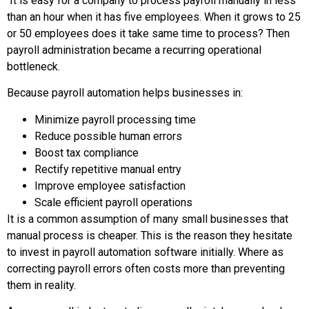
It is easy for a company to process payroll manually in less
than an hour when it has five employees. When it grows to 25
or 50 employees does it take same time to process? Then
payroll administration became a recurring operational
bottleneck.
Because payroll automation helps businesses in:
Minimize payroll processing time
Reduce possible human errors
Boost tax compliance
Rectify repetitive manual entry
Improve employee satisfaction
Scale efficient payroll operations
It is a common assumption of many small businesses that
manual process is cheaper. This is the reason they hesitate
to invest in payroll automation software initially. Where as
correcting payroll errors often costs more than preventing
them in reality.