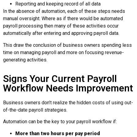
Reporting and keeping record of all data
In the absence of automation, each of these steps needs
manual oversight. Where as if there would be automated
payroll processing
then many of these activities occur
automatically after entering and approving payroll data.
This draw the conclusion of business owners spending less
time on managing payroll and more on focusing revenue-
generating activities.
Signs Your Current Payroll
Workflow Needs Improvement
Business owners don’t realize the hidden costs of using out-
of-the-date payroll strategies.
Automation can be the key to your payroll workflow if:
More than two hours per pay period