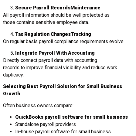
Secure Payroll Records
Maintenance
All payroll information should be well protected as
those contains sensitive employee data.
Tax Regulation Changes
Tracking
On regular basis payroll compliance requirements evolve.
Integrate Payroll With Accounting
Directly connect payroll data with accounting
records to improve financial visibility and reduce work
duplicacy.
Selecting
Best Payroll Solution for Small Business
Growth
Often business owners compare:
QuickBooks payroll software for small business
Standalone payroll providers
In-house payroll software for small business