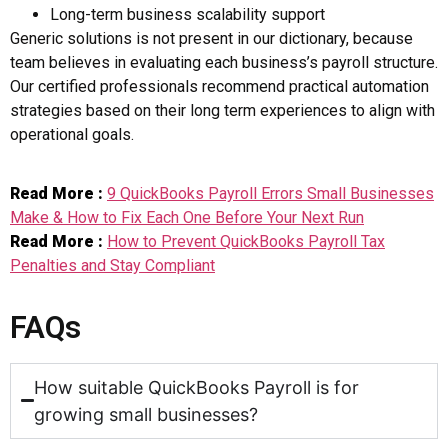
Long-term business scalability support
Generic solutions is not present in our dictionary, because
team believes in evaluating each business’s payroll structure.
Our certified professionals recommend practical automation
strategies based on their long term experiences to align with
operational goals.
Read More :
9 QuickBooks Payroll Errors Small Businesses
Make & How to Fix Each One Before Your Next Run
Read More :
How to Prevent QuickBooks Payroll Tax
Penalties and Stay Compliant
FAQs
How suitable QuickBooks Payroll is for
growing small businesses?