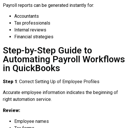
Payroll reports can be generated instantly for:
Accountants
Tax professionals
Internal reviews
Financial strategies
Step-by-Step Guide to
Automating Payroll Workflows
in QuickBooks
Step 1
: Correct Setting Up of Employee Profiles
Accurate employee information indicates the beginning of
right automation service.
Review:
Employee names