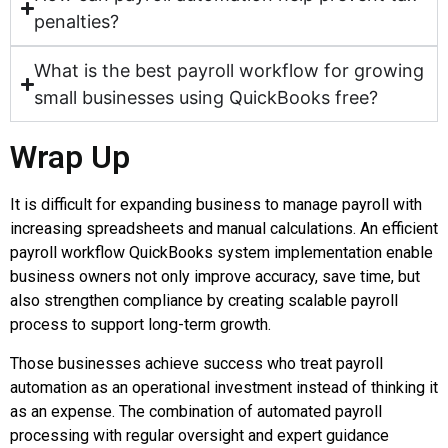
penalties?
What is the best payroll workflow for growing
small businesses using QuickBooks free?
Wrap Up
It is difficult for expanding business to manage payroll with
increasing spreadsheets and manual calculations. An efficient
payroll workflow QuickBooks system implementation enable
business owners not only improve accuracy, save time, but
also strengthen compliance by creating scalable payroll
process to support long-term growth.
Those businesses achieve success who treat payroll
automation as an operational investment instead of thinking it
as an expense. The combination of automated payroll
processing with regular oversight and expert guidance