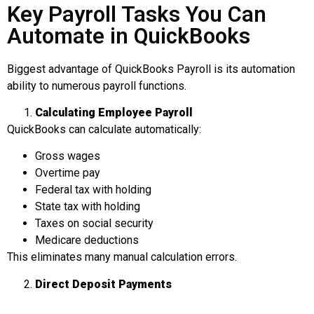
Key Payroll Tasks You Can
Automate in QuickBooks
Biggest advantage of QuickBooks Payroll is its automation
ability to numerous payroll functions.
Calculating
Employee Payroll
QuickBooks can calculate automatically:
Gross wages
Overtime pay
Federal tax with holding
State tax with holding
Taxes on social security
Medicare deductions
This eliminates many manual calculation errors.
Direct Deposit Payments