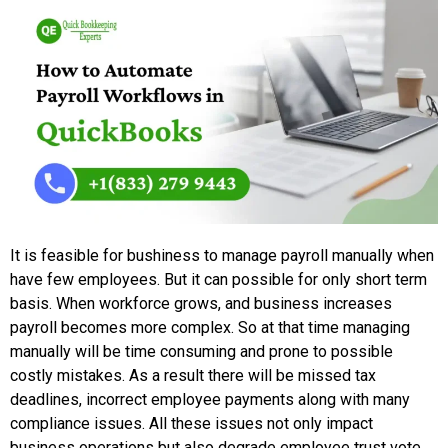
It is feasible for bushiness to manage payroll manually when
have few employees. But it can possible for only short term
basis. When workforce grows, and business increases
payroll becomes more complex. So at that time managing
manually will be time consuming and prone to possible
costly mistakes. As a result there will be missed tax
deadlines, incorrect employee payments along with many
compliance issues. All these issues not only impact
business operations but also degrade employee trust vote.