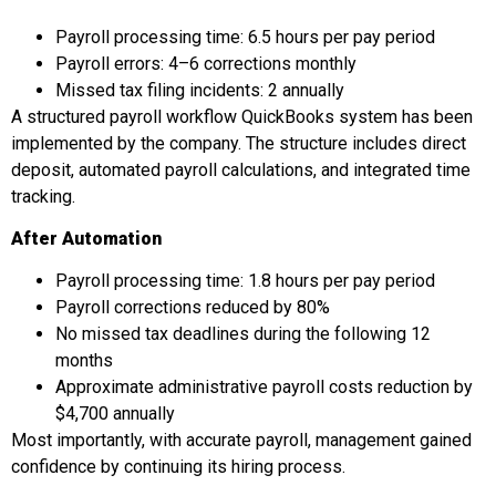
Payroll processing time: 6.5 hours per pay period
Payroll errors: 4–6 corrections monthly
Missed tax filing incidents: 2 annually
A structured payroll workflow QuickBooks system has been
implemented by the company. The structure includes direct
deposit, automated payroll calculations, and integrated time
tracking.
After Automation
Payroll processing time: 1.8 hours per pay period
Payroll corrections reduced by 80%
No missed tax deadlines during the following 12
months
Approximate administrative payroll costs reduction by
$4,700 annually
Most importantly, with accurate payroll, management gained
confidence by continuing its hiring process.