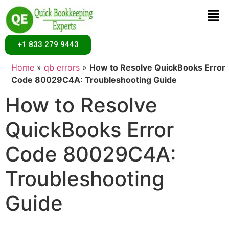
+1 833 279 9443
Home
»
qb errors
»
How to Resolve QuickBooks Error
Code 80029C4A: Troubleshooting Guide
How to Resolve
QuickBooks Error
Code 80029C4A:
Troubleshooting
Guide