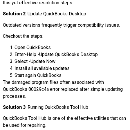
this yet effective resolution steps.
Solution 2
: Update QuickBooks Desktop
Outdated versions frequently trigger compatibility issues.
Checkout the steps:
Open QuickBooks
Enter-Help -Update QuickBooks Desktop
Select -Update Now
Install all available updates
Start again QuickBooks
The damaged program files often associated with
QuickBooks 80029c4a error replaced after simple updating
processes.
Solution 3
: Running QuickBooks Tool Hub
QuickBooks Tool Hub is one of the effective utilities that can
be used for repairing.