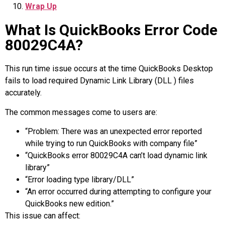
Wrap Up
What Is QuickBooks Error Code
80029C4A?
This run time issue occurs at the time QuickBooks Desktop
fails to load required Dynamic Link Library (DLL ) files
accurately.
The common messages come to users are:
“Problem: There was an unexpected error reported
while trying to run QuickBooks with company file”
“QuickBooks error 80029C4A can’t load dynamic link
library”
“Error loading type library/DLL”
“An error occurred during attempting to configure your
QuickBooks new edition.”
This issue can affect: