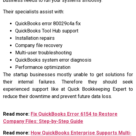
business needs to run your systems smoothly.
Their specialists assist with:
QuickBooks error 80029c4a fix
QuickBooks Tool Hub support
Installation repairs
Company file recovery
Multi-user troubleshooting
QuickBooks system error diagnosis
Performance optimization
The startup businesses mostly unable to get solutions for
their internal failures. Therefore they should seek
experienced support like at Quick Bookkeeping Expert to
reduce their downtime and prevent future data loss.
Read more:
Fix QuickBooks Error 6154 to Restore
Company Files: Step-by-Step Guide
Read more:
How QuickBooks Enterprise Supports Multi-