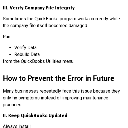
III.
Verify Company File Integrity
Sometimes the QuickBooks program works correctly while
the company file itself becomes damaged.
Run:
Verify Data
Rebuild Data
from the QuickBooks Utilities menu.
How to Prevent the Error in Future
Many businesses repeatedly face this issue because they
only fix symptoms instead of improving maintenance
practices.
II. Keep QuickBooks Updated
Always install: