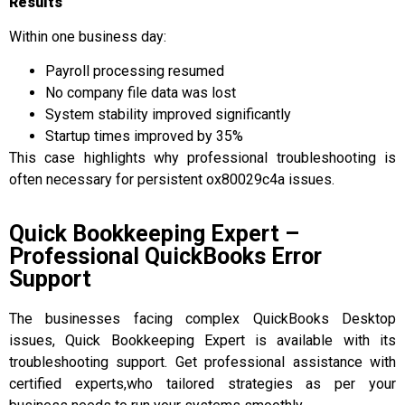
Results
Within one business day:
Payroll processing resumed
No company file data was lost
System stability improved significantly
Startup times improved by 35%
This case highlights why professional troubleshooting is
often necessary for persistent ox80029c4a issues.
Quick Bookkeeping Expert –
Professional QuickBooks Error
Support
The businesses facing complex QuickBooks Desktop
issues, Quick Bookkeeping Expert is available with its
troubleshooting support. Get professional assistance with
certified experts,who tailored strategies as per your