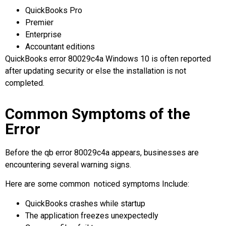
QuickBooks Pro
Premier
Enterprise
Accountant editions
QuickBooks error 80029c4a Windows 10
is often reported
after updating security or else the installation is not
completed.
Common Symptoms of the
Error
Before the qb error 80029c4a appears, businesses are
encountering several warning signs.
Here are some common noticed symptoms Include:
QuickBooks crashes while startup
The application freezes unexpectedly