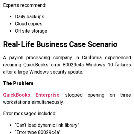
Experts recommend:
Daily backups
Cloud copies
Offsite storage
Real-Life Business Case Scenario
A payroll processing company in California experienced
recurring QuickBooks error 80029c4a Windows 10 failures
after a large Windows security update.
The Problem
QuickBooks Enterprise
stopped opening on three
workstations simultaneously.
Error messages included:
“Can’t load dynamic link library”
“Error type 80029c4a”