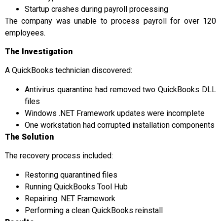
Startup crashes during payroll processing
The company was unable to process payroll for over 120
employees.
The Investigation
A QuickBooks technician discovered:
Antivirus quarantine had removed two QuickBooks DLL
files
Windows .NET Framework updates were incomplete
One workstation had corrupted installation components
The Solution
The recovery process included:
Restoring quarantined files
Running QuickBooks Tool Hub
Repairing .NET Framework
Performing a clean QuickBooks reinstall