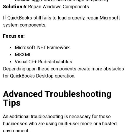
Solution 6
: Repair Windows Components
If QuickBooks still fails to load properly, repair Microsoft
system components.
Focus on:
Microsoft .NET Framework
MSXML
Visual C++ Redistributables
Depending upon these components create more obstacles
for QuickBooks Desktop operation.
Advanced Troubleshooting
Tips
An additional troubleshooting is necessary for those
businesses who are using multi-user mode or a hosted
environment.