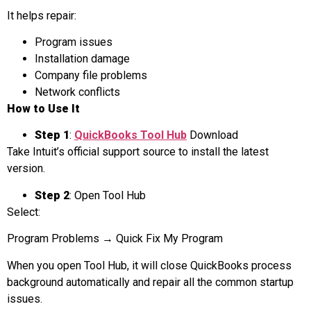
It helps repair:
Program issues
Installation damage
Company file problems
Network conflicts
How to Use It
Step 1
:
QuickBooks Tool Hub
Download
Take Intuit’s official support source to install the latest
version.
Step 2
: Open Tool Hub
Select:
Program Problems → Quick Fix My Program
When you open Tool Hub, it will close QuickBooks process
background automatically and repair all the common startup
issues.