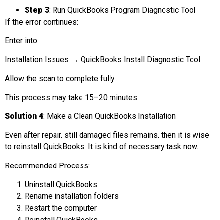
Step 3
: Run QuickBooks Program Diagnostic Tool
If the error continues:
Enter into:
Installation Issues → QuickBooks Install Diagnostic Tool
Allow the scan to complete fully.
This process may take 15–20 minutes.
Solution 4
: Make a Clean QuickBooks Installation
Even after repair, still damaged files remains, then it is wise
to reinstall QuickBooks. It is kind of necessary task now.
Recommended Process:
Uninstall QuickBooks
Rename installation folders
Restart the computer
Reinstall QuickBooks