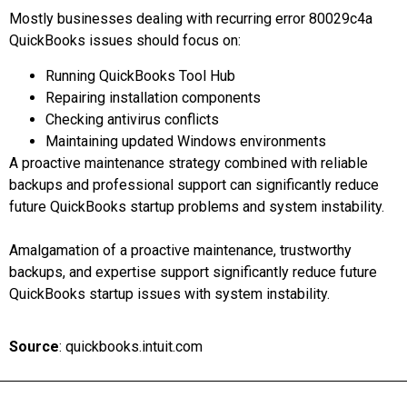
Mostly businesses dealing with recurring error 80029c4a
QuickBooks issues should focus on:
Running QuickBooks Tool Hub
Repairing installation components
Checking antivirus conflicts
Maintaining updated Windows environments
A proactive maintenance strategy combined with reliable
backups and professional support can significantly reduce
future QuickBooks startup problems and system instability.
Amalgamation of a proactive maintenance, trustworthy
backups, and expertise support significantly reduce future
QuickBooks startup issues with system instability.
Source
: quickbooks.intuit.com