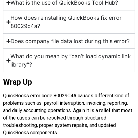
What is the use of QuickBooks Tool Hub?
How does reinstalling QuickBooks fix error
80029c4a?
Does company file data lost during this error?
What do you mean by “can’t load dynamic link
library”?
Wrap Up
QuickBooks error code 80029C4A
causes different kind of
problems such as payroll interruption, invoicing, reporting,
and daily accounting operations. Again it is a relief that most
of the cases can be resolved through structured
troubleshooting, proper system repairs, and updated
QuickBooks components.