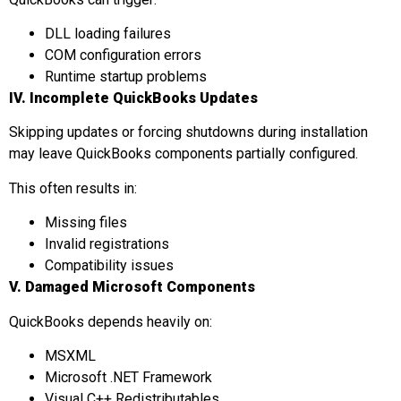
DLL loading failures
COM configuration errors
Runtime startup problems
IV. Incomplete QuickBooks Updates
Skipping updates or forcing shutdowns during installation
may leave QuickBooks components partially configured.
This often results in:
Missing files
Invalid registrations
Compatibility issues
V. Damaged Microsoft Components
QuickBooks depends heavily on:
MSXML
Microsoft .NET Framework
Visual C++ Redistributables