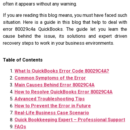
often it appears without any warning.
If you are reading this blog means, you must have faced such
situation. Here is a guide in this blog that help to deal with
error 80029c4a QuickBooks. The guide let you learn the
cause behind the issue, its solutions and expert driven
recovery steps to work in your business environments.
Table of Contents
What Is QuickBooks Error Code 80029C4A?
Common Symptoms of the Error
Main Causes Behind Error 80029C4A
How to Resolve QuickBooks Error 80029C4A
Advanced Troubleshooting Tips
How to Prevent the Error in Future
Real-Life Business Case Scenario
Quick Bookkeeping Expert – Professional Support
FAQs