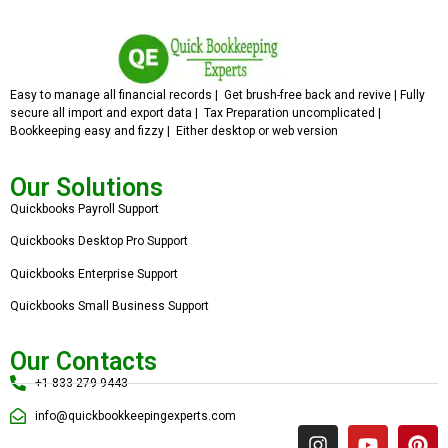
Easy to manage all financial records | Get brush-free back and revive | Fully
secure all import and export data | Tax Preparation uncomplicated |
Bookkeeping easy and fizzy | Either desktop or web version
Our Solutions
Quickbooks Payroll Support
Quickbooks Desktop Pro Support
Quickbooks Enterprise Support
Quickbooks Small Business Support
Our Contacts
+1 833 279 9443
info@quickbookkeepingexperts.com