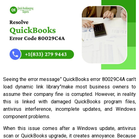
Seeing the error message” QuickBooks error 80029C4A can’t
load dynamic link library”make most business owners to
assume their company fine is corrupted. However, in reality
this is linked with damaged QuickBooks program files,
antivirus interference, incomplete updates, and Windows
component problems.
When this issue comes after a Windows update, antivirus
scan or QuickBooks upgrade, it creates annoyance. Because