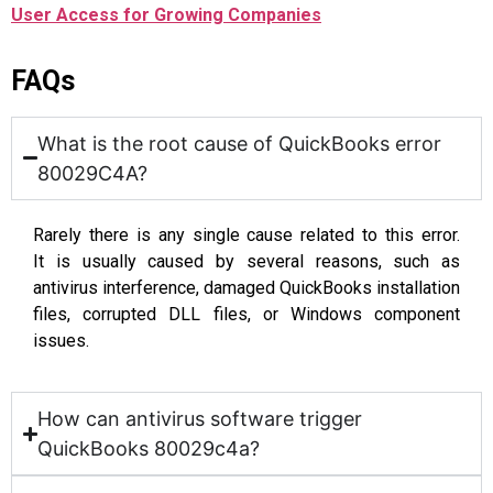
User Access for Growing Companies
FAQs
What is the root cause of QuickBooks error
80029C4A?
Rarely there is any single cause related to this error.
It is usually caused by several reasons, such as
antivirus interference, damaged QuickBooks installation
files, corrupted DLL files, or Windows component
issues.
How can antivirus software trigger
QuickBooks 80029c4a?