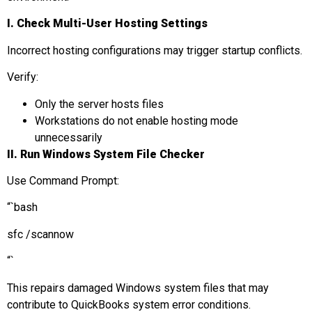
I.
Check Multi-User Hosting Settings
Incorrect hosting configurations may trigger startup conflicts.
Verify:
Only the server hosts files
Workstations do not enable hosting mode
unnecessarily
II. Run Windows System File Checker
Use Command Prompt:
“`bash
sfc /scannow
“`
This repairs damaged Windows system files that may
contribute to QuickBooks system error conditions.