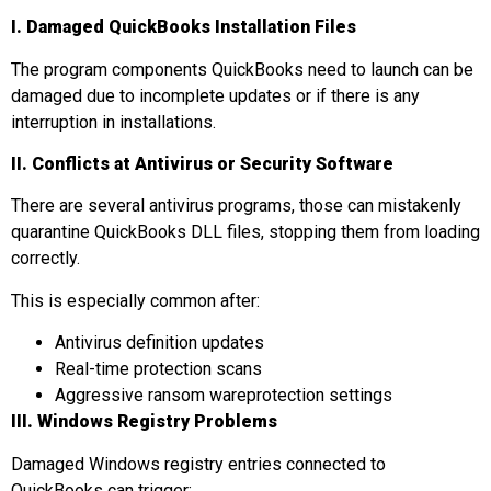
I. Damaged
QuickBooks Installation Files
The program components QuickBooks need to launch can be
damaged due to incomplete updates or if there is any
interruption in installations.
II. Conflicts at
Antivirus or Security Software
There are several antivirus programs, those can mistakenly
quarantine QuickBooks DLL files, stopping them from loading
correctly.
This is especially common after:
Antivirus definition updates
Real-time protection scans
Aggressive ransom wareprotection settings
III. Windows Registry Problems
Damaged Windows registry entries connected to
QuickBooks can trigger: