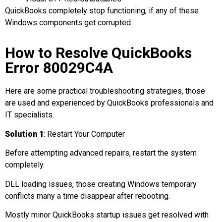
QuickBooks completely stop functioning, if any of these
Windows components get corrupted.
How to Resolve QuickBooks
Error 80029C4A
Here are some practical troubleshooting strategies, those
are used and experienced by QuickBooks professionals and
IT specialists.
Solution 1
: Restart Your Computer
Before attempting advanced repairs, restart the system
completely.
DLL loading issues, those creating Windows temporary
conflicts many a time disappear after rebooting.
Mostly minor QuickBooks startup issues get resolved with