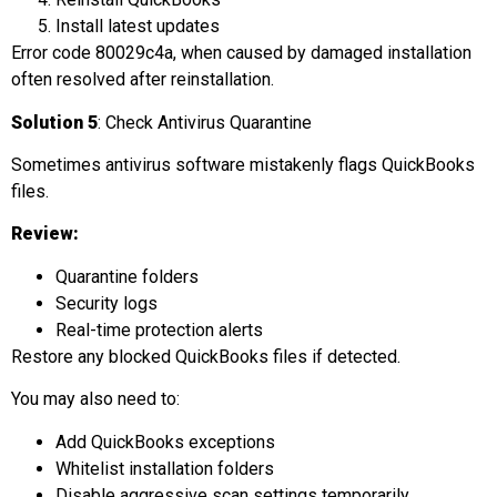
Install latest updates
Error code 80029c4a, when caused by damaged installation
often resolved after reinstallation.
Solution 5
: Check Antivirus Quarantine
Sometimes antivirus software mistakenly flags QuickBooks
files.
Review:
Quarantine folders
Security logs
Real-time protection alerts
Restore any blocked QuickBooks files if detected.
You may also need to:
Add QuickBooks exceptions
Whitelist installation folders
Disable aggressive scan settings temporarily