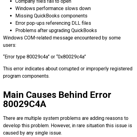
Company files fail to open
Windows performance slows down
Missing QuickBooks components
Error pop-ups referencing DLL files
Problems after upgrading QuickBooks
Windows COM-related message encountered by some
users:
“Error type 80029c4a” or “0x80029c4a”
This error indicates about corrupted or improperly registered
program components.
Main Causes Behind Error
80029C4A
There are multiple system problems are adding reasons to
develop this problem. However, in rare situation this issue is
caused by any single issue.