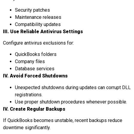
Security patches
Maintenance releases
Compatibility updates
III. Use Reliable Antivirus Settings
Configure antivirus exclusions for:
QuickBooks folders
Company files
Database services
IV. Avoid Forced Shutdowns
Unexpected shutdowns during updates can corrupt DLL
registrations.
Use proper shutdown procedures whenever possible.
IV.
Create Regular Backups
If QuickBooks becomes unstable, recent backups reduce
downtime significantly.