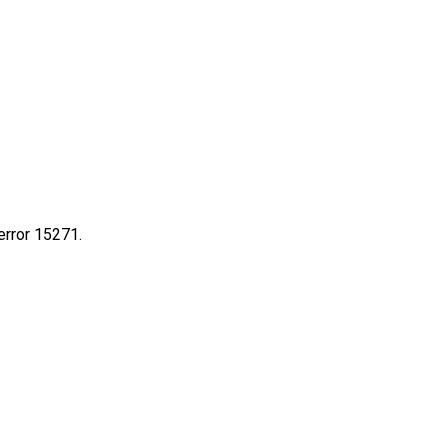
rror 15271.