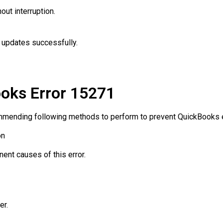
ut interruption.
l updates successfully.
oks Error 15271
mending following methods to perform to prevent QuickBooks e
on
ent causes of this error.
er.