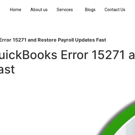
Home
About us
Services
Blogs
Contact Us
rror 15271 and Restore Payroll Updates Fast
uickBooks Error 15271 
ast