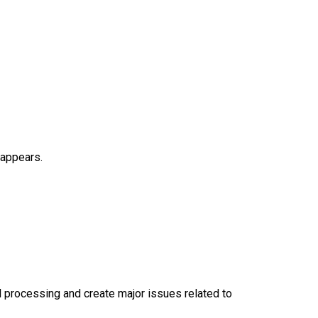
 appears.
oll processing and create major issues related to