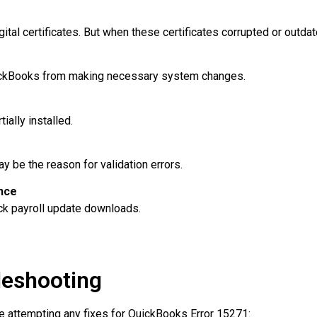
ital certificates. But when these certificates corrupted or outdat
ickBooks from making necessary system changes.
ially installed.
be the reason for validation errors.
nce
ock payroll update downloads.
leshooting
e attempting any fixes for QuickBooks Error 15271: