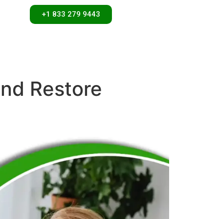
+1 833 279 9443
and Restore