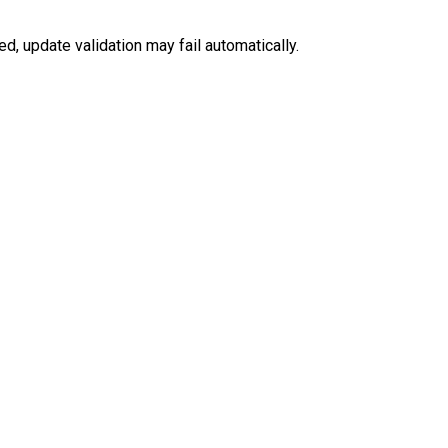
ed, update validation may fail automatically.