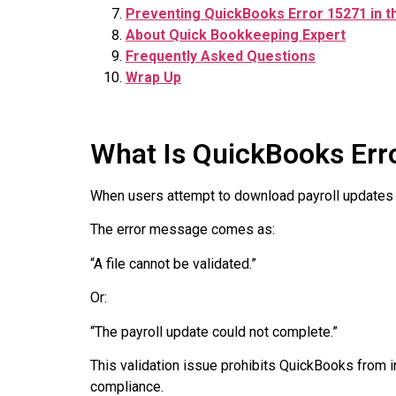
Preventing QuickBooks Error 15271 in t
About Quick Bookkeeping Expert
Frequently Asked Questions
Wrap Up
What Is QuickBooks Err
When users attempt to download payroll updates
The error message comes as:
“A file cannot be validated.”
Or:
“The payroll update could not complete.”
This validation issue prohibits QuickBooks from ins
compliance.