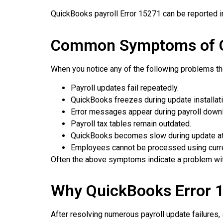
QuickBooks payroll Error 15271 can be reported in
Common Symptoms of Q
When you notice any of the following problems t
Payroll updates fail repeatedly.
QuickBooks freezes during update installati
Error messages appear during payroll down
Payroll tax tables remain outdated.
QuickBooks becomes slow during update a
Employees cannot be processed using current
Often the above symptoms indicate a problem with 
Why QuickBooks Error 
After resolving numerous payroll update failures,