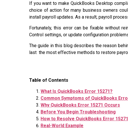
If you want to make QuickBooks Desktop compliant
choice of action for many business owners coul
install payroll updates. As a result, payroll proc
Fortunately, this error can be fixable without re
Control settings, or update configuration problem
The guide in this blog describes the reason behin
last the most effective methods to restore payrol
Table of Contents
What Is QuickBooks Error 15271?
Common Symptoms of QuickBooks Erro
Why QuickBooks Error 15271 Occurs
Before You Begin Troubleshooting
How to Resolve QuickBooks Error 1527
Real-World Example