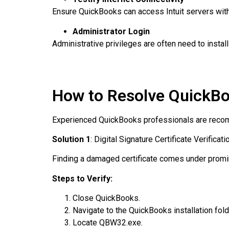
Ensure QuickBooks can access Intuit servers witho
Administrator Login
Administrative privileges are often need to instal
How to Resolve QuickBo
Experienced QuickBooks professionals are recom
Solution 1
: Digital Signature Certificate Verificati
Finding a damaged certificate comes under promin
Steps to Verify:
Close QuickBooks.
Navigate to the QuickBooks installation fold
Locate QBW32.exe.