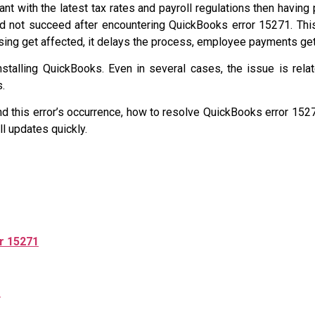
 with the latest tax rates and payroll regulations then having 
d not succeed after encountering QuickBooks error 15271. Th
essing get affected, it delays the process, employee payments ge
installing QuickBooks. Even in several cases, the issue is relat
s.
d this error’s occurrence, how to resolve QuickBooks error 1527
l updates quickly.
r 15271
1