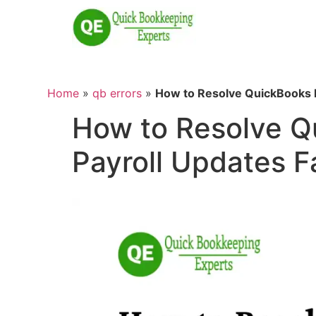
Home
»
qb errors
»
How to Resolve QuickBooks E
How to Resolve Q
Payroll Updates F