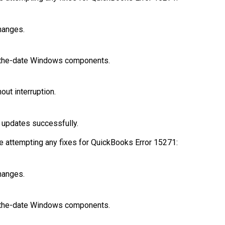
hanges.
f-the-date Windows components.
ut interruption.
l updates successfully.
e attempting any fixes for QuickBooks Error 15271:
hanges.
f-the-date Windows components.