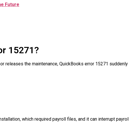
he Future
or 15271?
 or releases the maintenance, QuickBooks error 15271 suddenly
tallation, which required payroll files, and it can interrupt payr