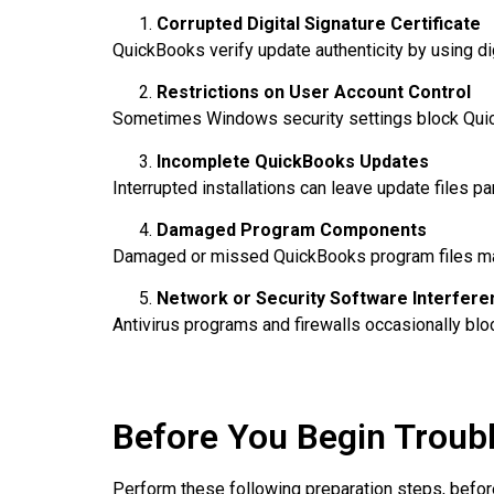
Corrupted Digital Signature Certificate
QuickBooks verify update authenticity by using dig
Restrictions on User Account Control
Sometimes Windows security settings block Qu
Incomplete QuickBooks Updates
Interrupted installations can leave update files part
Damaged Program Components
Damaged or missed QuickBooks program files may 
Network or Security Software Interfere
Antivirus programs and firewalls occasionally bl
Before You Begin Troub
Perform these following preparation steps, befor