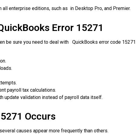
 all enterprise editions, such as in Desktop Pro, and Premier.
uickBooks Error 15271
hen be sure you need to deal with QuickBooks error code 15271
on.
loads.
ttempts.
 payroll tax calculations.
update validation instead of payroll data itself.
15271 Occurs
 several causes appear more frequently than others.