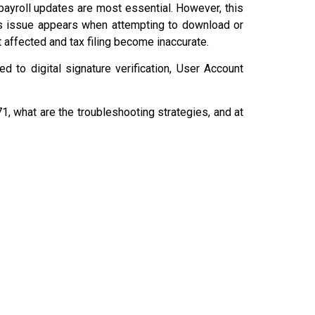
payroll updates are most essential. However, this
is issue appears when attempting to download or
t affected and tax filing become inaccurate.
ed to digital signature verification, User Account
1, what are the troubleshooting strategies, and at