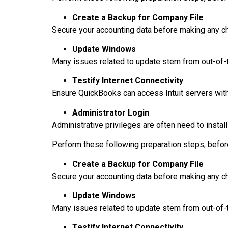
Create a Backup for Company File
Secure your accounting data before making any c
Update Windows
Many issues related to update stem from out-o
Testify Internet Connectivity
Ensure QuickBooks can access Intuit servers witho
Administrator Login
Administrative privileges are often need to instal
Perform these following preparation steps, befor
Create a Backup for Company File
Secure your accounting data before making any c
Update Windows
Many issues related to update stem from out-o
Testify Internet Connectivity