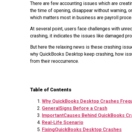
There are few accounting issues which are creati
the time of opening, disappear without warning, 
which matters most in business are payroll proces
At several point, users face challenges with u
crashing, it indicates the issues like damaged pr
But here the relaxing news is these crashing issue
why QuickBooks Desktop keep crashing, how issue 
from their reoccurrence.
Table of Contents
Why QuickBooks Desktop Crashes Frequ
GeneralSigns Before a Crash
ImportantCauses Behind QuickBooks Cr
Real-Life Scenario
FixingQuickBooks Desktop Crashes