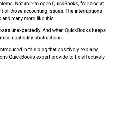
blems. Not able to open QuickBooks, freezing at
t of those accounting issues. The interruptions
s and many more like this.
closes unexpectedly. And when QuickBooks keeps
m compatibility obstructions.
ntroduced in this blog that positively explains
ons QuickBooks expert provide to fix effectively