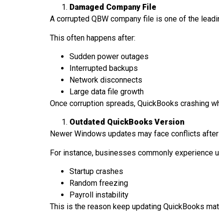
Damaged Company File
A corrupted QBW company file is one of the lea
This often happens after:
Sudden power outages
Interrupted backups
Network disconnects
Large data file growth
Once corruption spreads, QuickBooks crashing w
Outdated QuickBooks Version
Newer Windows updates may face conflicts after
For instance, businesses commonly experience u
Startup crashes
Random freezing
Payroll instability
This is the reason keep updating QuickBooks matt