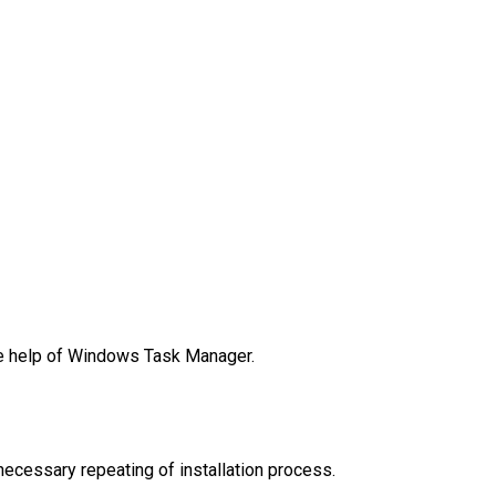
he help of Windows Task Manager.
necessary repeating of installation process.