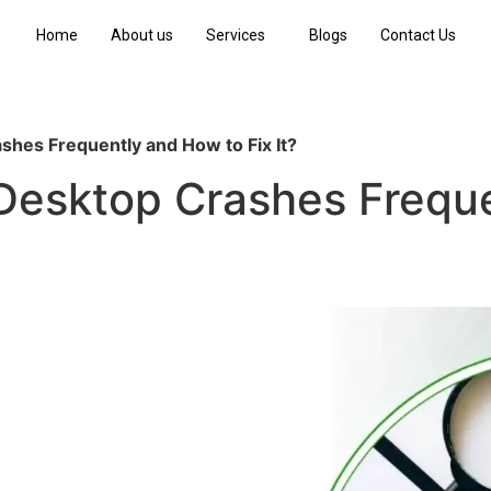
Home
About us
Services
Blogs
Contact Us
hes Frequently and How to Fix It?
esktop Crashes Freque