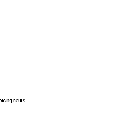
icing hours.