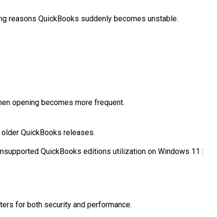
ding reasons QuickBooks suddenly becomes unstable.
hen opening
becomes more frequent.
 older QuickBooks releases.
nsupported QuickBooks editions utilization on Windows 11 :
ers for both security and performance.