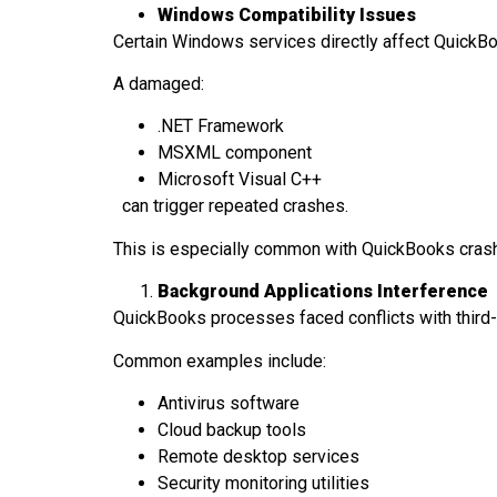
Windows Compatibility Issues
Certain Windows services directly affect QuickB
A damaged:
.NET Framework
MSXML component
Microsoft Visual C++
can trigger repeated crashes.
This is especially common with QuickBooks cras
Background Applications Interference
QuickBooks processes faced conflicts with third
Common examples include:
Antivirus software
Cloud backup tools
Remote desktop services
Security monitoring utilities