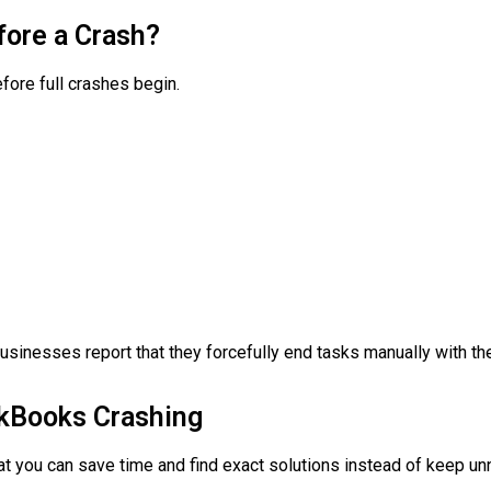
fore a Crash?
ore full crashes begin.
sinesses report that they forcefully end tasks manually with t
kBooks Crashing
hat you can save time and find exact solutions instead of keep un