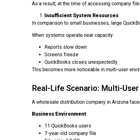
As a result, at the time of accessing company fi
Insufficient System Resources
In comparison to small businesses, large Quick
When systems operate near capacity:
Reports slow down
Screens freeze
QuickBooks closes unexpectedly
This becomes more noticeable in multi-user envir
Real-Life Scenario: Multi-Use
A wholesale distribution company in Arizona face
Business Environment
11 QuickBooks users
7-year-old company file