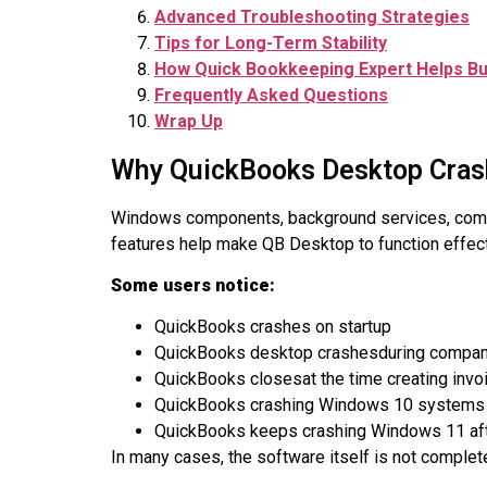
Advanced Troubleshooting Strategies
Tips for Long-Term Stability
How Quick Bookkeeping Expert Helps B
Frequently Asked Questions
Wrap Up
Why QuickBooks Desktop Cras
Windows components, background services, compan
features help make QB Desktop to function effectiv
Some users notice:
QuickBooks crashes on startup
QuickBooks desktop crashesduring company
QuickBooks closesat the time creating invo
QuickBooks crashing Windows 10 systems
QuickBooks keeps crashing Windows 11 af
In many cases, the software itself is not complete