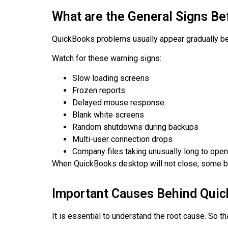
What are the General Signs Be
QuickBooks problems usually appear gradually bef
Watch for these warning signs:
Slow loading screens
Frozen reports
Delayed mouse response
Blank white screens
Random shutdowns during backups
Multi-user connection drops
Company files taking unusually long to open
When QuickBooks desktop will not close, some bu
Important Causes Behind Quic
It is essential to understand the root cause. So t