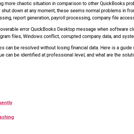
ng more chaotic situation in comparison to other QuickBooks pro
or shut down at any moment, these seems normal problems in fron
sing, report generation, payroll processing, company file acces
nrecoverable error QuickBooks Desktop message when software 
ogram files, Windows conflict, corrupted company data, and syste
s can be resolved without losing financial data. Here is a guide i
can be identified at professional level, and what are the soluti
ently
ashing