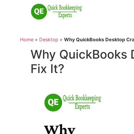
Home
»
Desktop
»
Why QuickBooks Desktop Cras
Why QuickBooks D
Fix It?