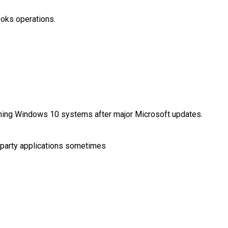
ooks operations.
hing Windows 10 systems after major Microsoft updates.
-party applications sometimes