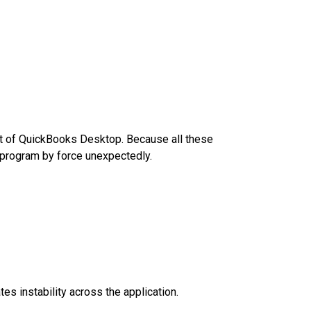
rt of QuickBooks Desktop. Because all these
e program by force unexpectedly.
es instability across the application.