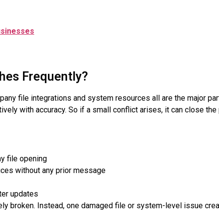
usinesses
hes Frequently?
y file integrations and system resources all are the major pa
ely with accuracy. So if a small conflict arises, it can close th
 file opening
ices without any prior message
ter updates
ly broken. Instead, one damaged file or system-level issue creat