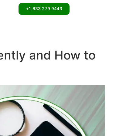
+1 833 279 9443
ntly and How to