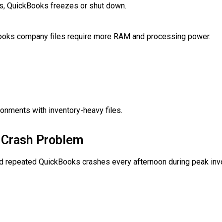
les, QuickBooks freezes or shut down.
Books company files require more RAM and processing power.
onments with inventory-heavy files.
r Crash Problem
d repeated QuickBooks crashes every afternoon during peak invo