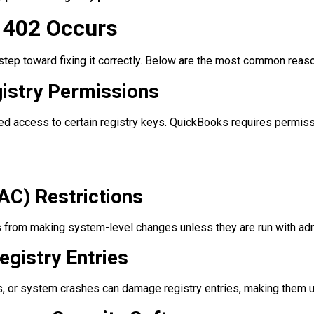
1402 Occurs
t step toward fixing it correctly. Below are the most common rea
gistry Permissions
d access to certain registry keys. QuickBooks requires permiss
AC) Restrictions
from making system-level changes unless they are run with admi
gistry Entries
es, or system crashes can damage registry entries, making them 