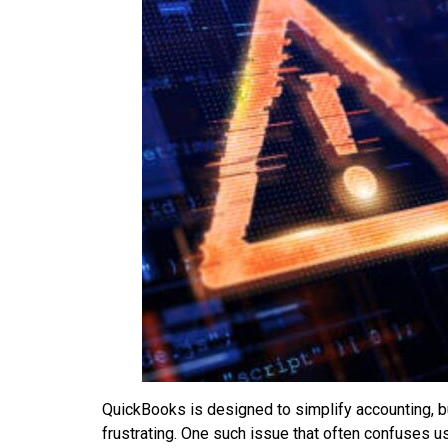
QuickBooks is designed to simplify accounting, b
frustrating. One such issue that often confuses u