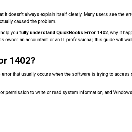
at it doesn’t always explain itself clearly. Many users see the e
ctually caused the problem.
o help you
fully understand QuickBooks Error 1402
, why it ha
s owner, an accountant, or an IT professional, this guide will wal
or 1402?
 error that usually occurs when the software is trying to access 
r permission to write or read system information, and Windows i