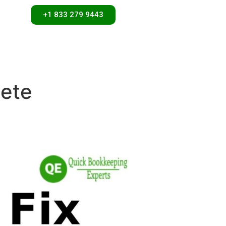
+1 833 279 9443
lete