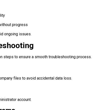
ity
without progress
void ongoing issues.
leshooting
ion steps to ensure a smooth troubleshooting process.
ompany files to avoid accidental data loss.
nistrator account.