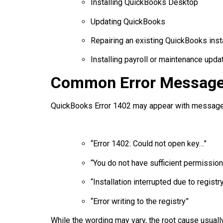
Installing QuickBooks Desktop
Updating QuickBooks
Repairing an existing QuickBooks insta
Installing payroll or maintenance upda
Common Error Message
QuickBooks Error 1402 may appear with message
“Error 1402: Could not open key…”
“You do not have sufficient permission
“Installation interrupted due to regist
“Error writing to the registry”
While the wording may vary, the root cause usuall