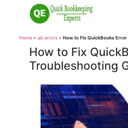
Home
»
qb errors
»
How to Fix QuickBooks Error
How to Fix Quick
Troubleshooting 