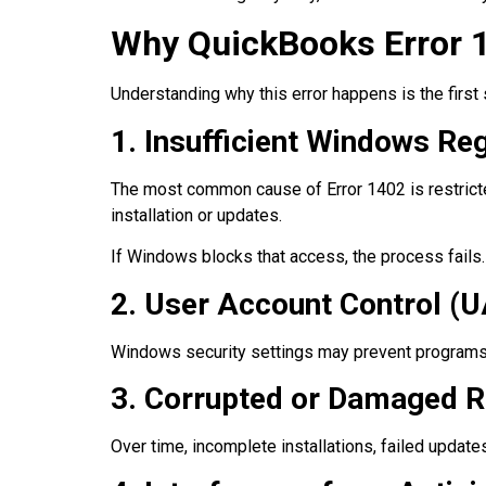
Why QuickBooks Error 
Understanding why this error happens is the firs
1. Insufficient Windows Re
The most common cause of Error 1402 is restricte
installation or updates.
If Windows blocks that access, the process fails.
2. User Account Control (U
Windows security settings may prevent programs 
3. Corrupted or Damaged Re
Over time, incomplete installations, failed updat