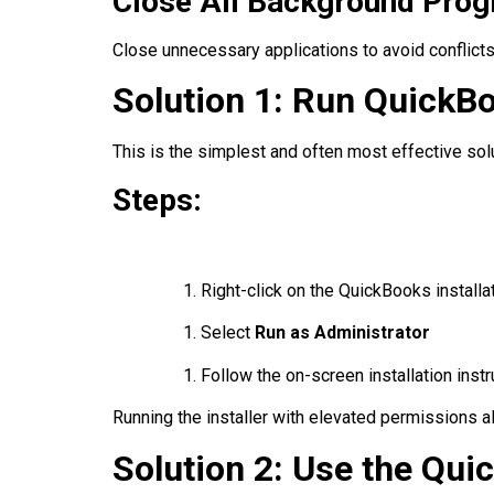
Close All Background Pro
Close unnecessary applications to avoid conflicts
Solution 1: Run QuickBo
This is the simplest and often most effective solu
Steps:
Right-click on the QuickBooks installat
Select
Run as Administrator
Follow the on-screen installation inst
Running the installer with elevated permissions a
Solution 2: Use the Qui