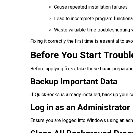
Cause repeated installation failures
Lead to incomplete program functional
Waste valuable time troubleshooting 
Fixing it correctly the first time is essential to a
Before You Start Troub
Before applying fixes, take these basic preparat
Backup Important Data
If QuickBooks is already installed, back up your c
Log in as an Administrator
Ensure you are logged into Windows using an admi