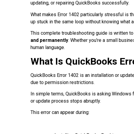
updating, or repairing QuickBooks successfully.
What makes Error 1402 particularly stressful is th
up stuck in the same loop without knowing what a
This complete troubleshooting guide is written t
and permanently
. Whether you’re a small busines
human language.
What Is QuickBooks Err
QuickBooks Error 1402 is an installation or update
due to permission restrictions.
In simple terms, QuickBooks is asking Windows fo
or update process stops abruptly.
This error can appear during: