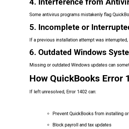
4. Interference from Antivi
Some antivirus programs mistakenly flag QuickBo
5. Incomplete or Interrupte
If a previous installation attempt was interrupted, 
6. Outdated Windows Sys
Missing or outdated Windows updates can sometim
How QuickBooks Error 
If left unresolved, Error 1402 can:
Prevent QuickBooks from installing or
Block payroll and tax updates