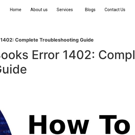
Home
About us
Services
Blogs
Contact Us
 1402: Complete Troubleshooting Guide
Books Error 1402: Comp
Guide