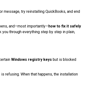
rror message, try reinstalling QuickBooks, and end
ppens, and—most importantly—
how to fix it safely
k you through everything step by step in plain,
certain
Windows registry keys
but is blocked
s refusing. When that happens, the installation