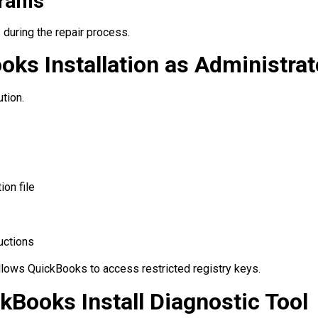
grams
 during the repair process.
oks Installation as Administrat
tion.
ion file
ructions
llows QuickBooks to access restricted registry keys.
ckBooks Install Diagnostic Tool