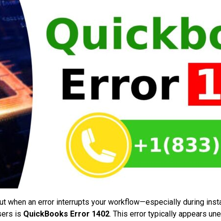
ut when an error interrupts your workflow—especially during inst
sers is
QuickBooks Error 1402
. This error typically appears un