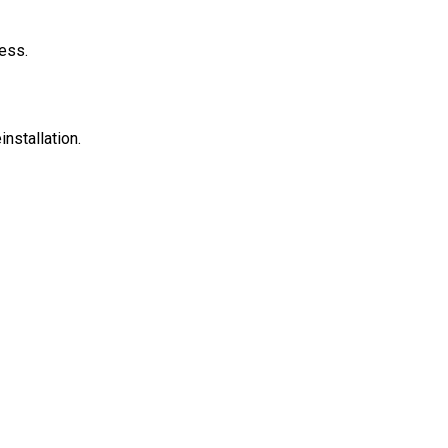
ess.
installation.