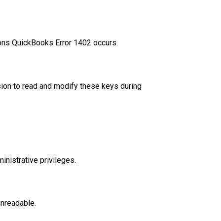
sons QuickBooks Error 1402 occurs.
ion to read and modify these keys during
nistrative privileges.
unreadable.