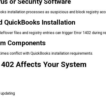
rus or Security Software
oks installation processes as suspicious and block registry acc
d QuickBooks Installation
leftover files and registry entries can trigger Error 1402 during re
tem Components
es conflict with QuickBooks installation requirements.
1402 Affects Your System
 updating