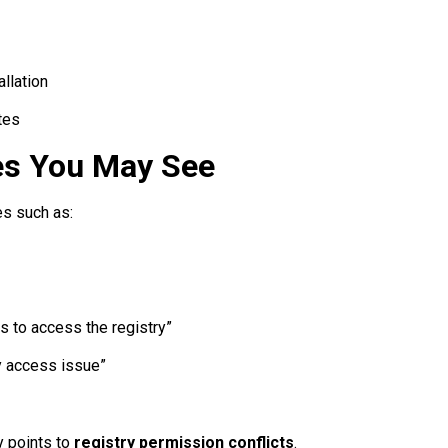
llation
tes
s You May See
s such as:
s to access the registry”
ry access issue”
y points to
registry permission conflicts
.