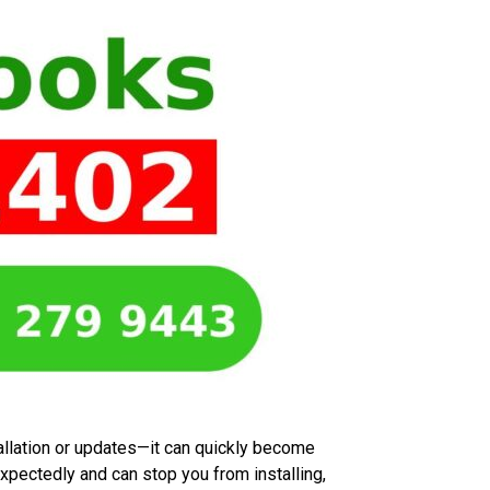
allation or updates—it can quickly become
expectedly and can stop you from installing,