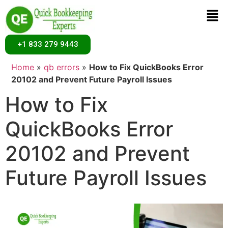
+1 833 279 9443
Home
»
qb errors
»
How to Fix QuickBooks Error
20102 and Prevent Future Payroll Issues
How to Fix
QuickBooks Error
20102 and Prevent
Future Payroll Issues