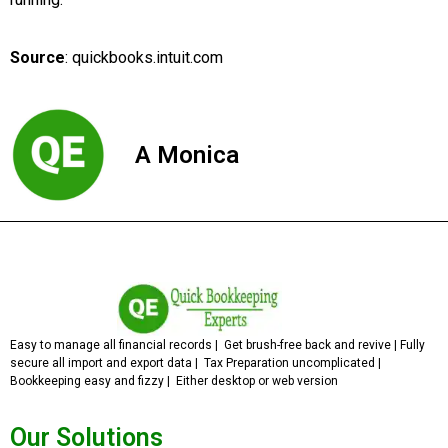
Source
: quickbooks.intuit.com
A Monica
Easy to manage all financial records | Get brush-free back and revive | Fully
secure all import and export data | Tax Preparation uncomplicated |
Bookkeeping easy and fizzy | Either desktop or web version
Our Solutions