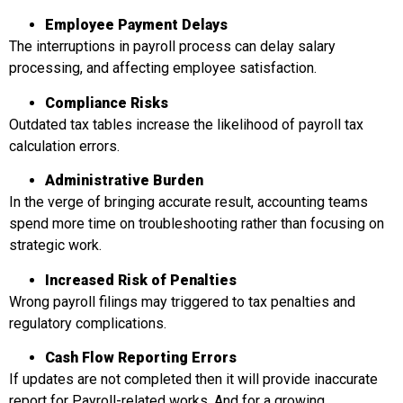
Employee Paymen
t Delays
The interruptions in payroll process can delay salary
processing, and affecting employee satisfaction.
Compliance Risks
Outdated tax tables increase the likelihood of payroll tax
calculation errors.
Administrative Burden
In the verge of bringing accurate result, accounting teams
spend more time on troubleshooting rather than focusing on
strategic work.
Increased Risk of Penalties
Wrong payroll filings may triggered to tax penalties and
regulatory complications.
Cash Flow Reporting Errors
If updates are not completed then it will provide inaccurate
report for Payroll-related works. And for a growing