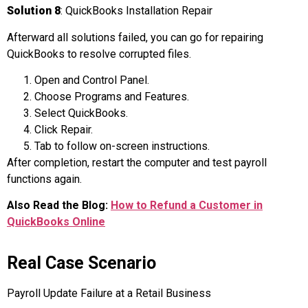
Solution 8
: QuickBooks Installation Repair
Afterward all solutions failed, you can go for repairing
QuickBooks to resolve corrupted files.
Open and Control Panel.
Choose Programs and Features.
Select QuickBooks.
Click Repair.
Tab to follow on-screen instructions.
After completion, restart the computer and test payroll
functions again.
Also Read the Blog:
How to Refund a Customer in
QuickBooks Online
Real Case Scenario
Payroll Update Failure at a Retail Business