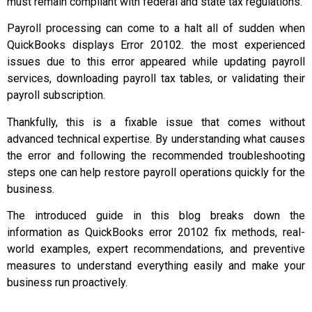
must remain compliant with federal and state tax regulations.
Payroll processing can come to a halt all of sudden when
QuickBooks displays Error 20102. the most experienced
issues due to this error appeared while updating payroll
services, downloading payroll tax tables, or validating their
payroll subscription.
Thankfully, this is a fixable issue that comes without
advanced technical expertise. By understanding what causes
the error and following the recommended troubleshooting
steps one can help restore payroll operations quickly for the
business.
The introduced guide in this blog breaks down the
information as QuickBooks error 20102 fix methods, real-
world examples, expert recommendations, and preventive
measures to understand everything easily and make your
business run proactively.