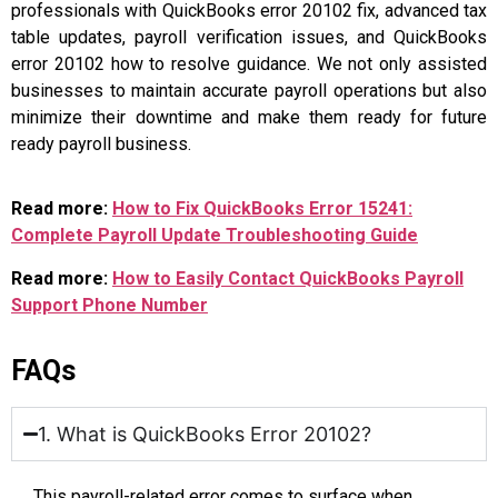
professionals with QuickBooks error 20102 fix, advanced tax
table updates, payroll verification issues, and QuickBooks
error 20102 how to resolve guidance. We not only assisted
businesses to maintain accurate payroll operations but also
minimize their downtime and make them ready for future
ready payroll business.
Read more:
How to Fix QuickBooks Error 15241:
Complete Payroll Update Troubleshooting Guide
Read more:
How to Easily Contact QuickBooks Payroll
Support Phone Number
FAQs
1. What is QuickBooks Error 20102?
This payroll-related error comes to surface when