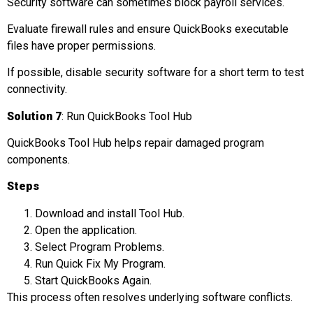
Security software can sometimes block payroll services.
Evaluate firewall rules and ensure QuickBooks executable
files have proper permissions.
If possible, disable security software for a short term to test
connectivity.
Solution 7
: Run QuickBooks Tool Hub
QuickBooks Tool Hub helps repair damaged program
components.
Steps
Download and install Tool Hub.
Open the application.
Select Program Problems.
Run Quick Fix My Program.
Start QuickBooks Again.
This process often resolves underlying software conflicts.