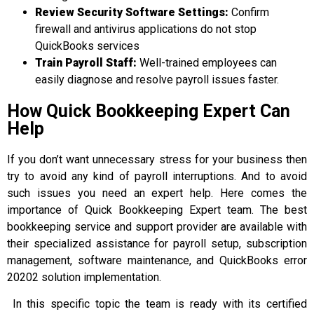
Review Security Software Settings
:
Confirm
firewall and antivirus applications do not stop
QuickBooks services
Train Payroll Staff
:
Well-trained employees can
easily diagnose and resolve payroll issues faster.
How Quick Bookkeeping Expert Can
Help
If you don’t want unnecessary stress for your business then
try to avoid any kind of payroll interruptions. And to avoid
such issues you need an expert help. Here comes the
importance of Quick Bookkeeping Expert team. The best
bookkeeping service and support provider are available with
their specialized assistance for payroll setup, subscription
management, software maintenance, and QuickBooks error
20202 solution implementation.
In this specific topic the team is ready with its certified