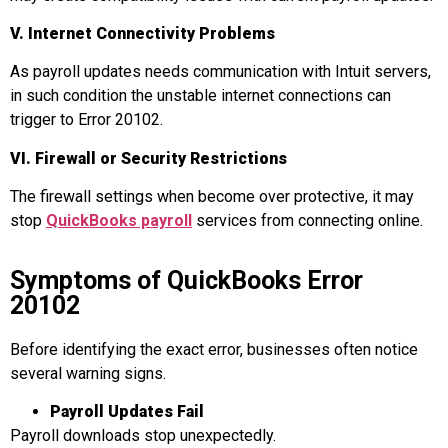
V. Internet Connectivity Problems
As payroll updates needs communication with Intuit servers,
in such condition the unstable internet connections can
trigger to Error 20102.
VI. Firewall or Security Restrictions
The firewall settings when become over protective, it may
stop
QuickBooks payroll
services from connecting online.
Symptoms of QuickBooks Error
20102
Before identifying the exact error, businesses often notice
several warning signs.
Payroll Updates Fail
Payroll downloads stop unexpectedly.