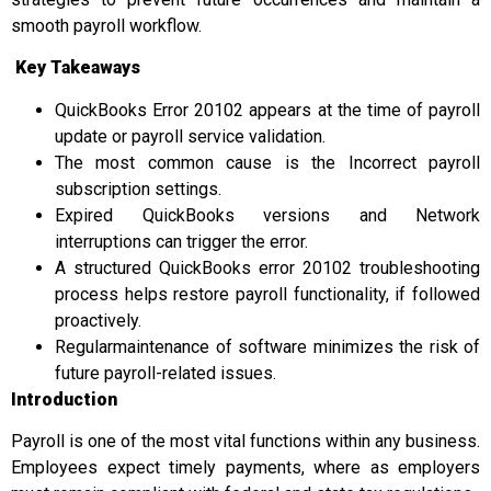
smooth payroll workflow.
Key Takeaways
QuickBooks Error 20102 appears at the time of payroll
update or payroll service validation.
The most common cause is the Incorrect payroll
subscription settings.
Expired QuickBooks versions and Network
interruptions can trigger the error.
A structured QuickBooks error 20102 troubleshooting
process helps restore payroll functionality, if followed
proactively.
Regularmaintenance of software minimizes the risk of
future payroll-related issues.
Introduction
Payroll is one of the most vital functions within any business.
Employees expect timely payments, where as employers