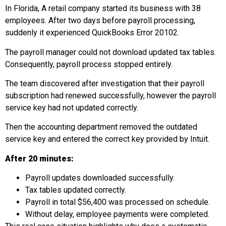
In Florida, A retail company started its business with 38
employees. After two days before payroll processing,
suddenly it experienced QuickBooks Error 20102.
The payroll manager could not download updated tax tables.
Consequently, payroll process stopped entirely.
The team discovered after investigation that their payroll
subscription had renewed successfully, however the payroll
service key had not updated correctly.
Then the accounting department removed the outdated
service key and entered the correct key provided by Intuit.
After
20 minutes:
Payroll updates downloaded successfully.
Tax tables updated correctly.
Payroll in total $56,400 was processed on schedule.
Without delay, employee payments were completed.