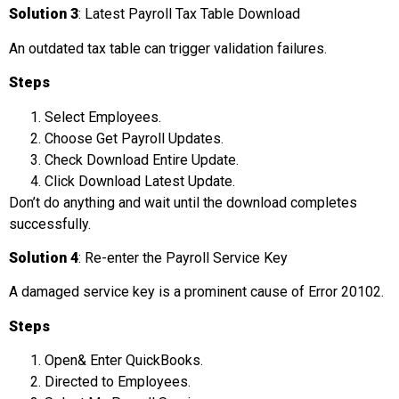
Solution 3
: Latest Payroll Tax Table Download
An outdated tax table can trigger validation failures.
Steps
Select Employees.
Choose Get Payroll Updates.
Check Download Entire Update.
Click Download Latest Update.
Don’t do anything and wait until the download completes
successfully.
Solution 4
: Re-enter the Payroll Service Key
A damaged service key is a prominent cause of Error 20102.
Steps
Open& Enter QuickBooks.
Directed to Employees.