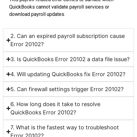
QuickBooks cannot validate payroll services or
download payroll updates.
2. Can an expired payroll subscription cause
Error 20102?
3. Is QuickBooks Error 20102 a data file issue?
4. Will updating QuickBooks fix Error 20102?
5. Can firewall settings trigger Error 20102?
6. How long does it take to resolve
QuickBooks Error 20102?
7. What is the fastest way to troubleshoot
Error 20102?