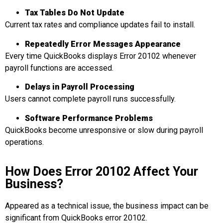
Tax Tables Do Not Update
Current tax rates and compliance updates fail to install.
Repeatedly
Error Messages Appear
ance
Every time QuickBooks displays Error 20102 whenever
payroll functions are accessed.
Delays in
Payroll Processing
Users cannot complete payroll runs successfully.
Software Performance
Problems
QuickBooks become unresponsive or slow during payroll
operations.
How Does Error 20102 Affect Your
Business?
Appeared as a technical issue, the business impact can be
significant from QuickBooks error 20102.