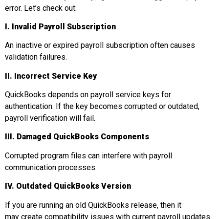
error. Let’s check out:
I. Invalid Payroll Subscription
An inactive or expired payroll subscription often causes
validation failures.
II. Incorrect Service Key
QuickBooks depends on payroll service keys for
authentication. If the key becomes corrupted or outdated,
payroll verification will fail.
III. Damaged QuickBooks Components
Corrupted program files can interfere with payroll
communication processes.
IV. Outdated QuickBooks Version
If you are running an old QuickBooks release, then it
may create compatibility issues with current payroll updates.