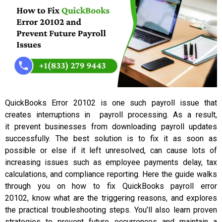
QuickBooks Error 20102 is one such payroll issue that
creates interruptions in payroll processing. As a result,
it prevent businesses from downloading payroll updates
successfully. The best solution is to fix it as soon as
possible or else if it left unresolved, can cause lots of
increasing issues such as employee payments delay, tax
calculations, and compliance reporting. Here the guide walks
through you on how to fix QuickBooks payroll error
20102, know what are the triggering reasons, and explores
the practical troubleshooting steps. You’ll also learn proven
strategies to prevent future occurrences and maintain a