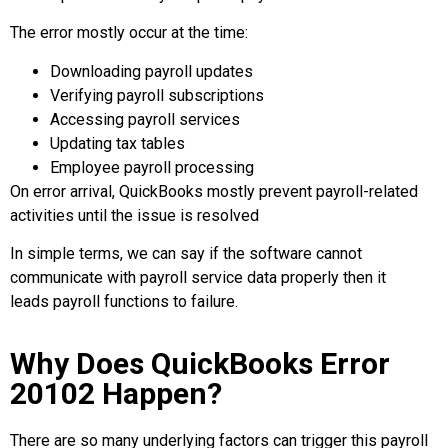
The error mostly occur at the time:
Downloading payroll updates
Verifying payroll subscriptions
Accessing payroll services
Updating tax tables
Employee payroll processing
On error arrival, QuickBooks mostly prevent payroll-related
activities until the issue is resolved
In simple terms, we can say if the software cannot
communicate with payroll service data properly then it
leads payroll functions to failure.
Why Does QuickBooks Error
20102 Happen?
There are so many underlying factors can trigger this payroll