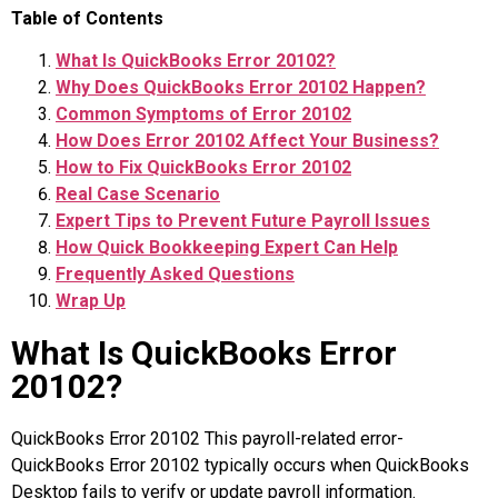
Table of Contents
What Is QuickBooks Error 20102?
Why Does QuickBooks Error 20102 Happen?
Common Symptoms of Error 20102
How Does Error 20102 Affect Your Business?
How to Fix QuickBooks Error 20102
Real Case Scenario
Expert Tips to Prevent Future Payroll Issues
How Quick Bookkeeping Expert Can Help
Frequently Asked Questions
Wrap Up
What Is QuickBooks Error
20102?
QuickBooks Error 20102 This payroll-related error-
QuickBooks Error 20102 typically occurs when QuickBooks
Desktop fails to verify or update payroll information.