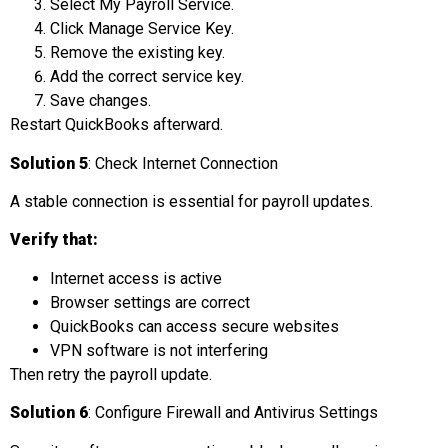
Select My Payroll Service.
Click Manage Service Key.
Remove the existing key.
Add the correct service key.
Save changes.
Restart QuickBooks afterward.
Solution 5
: Check Internet Connection
A stable connection is essential for payroll updates.
Verify that:
Internet access is active
Browser settings are correct
QuickBooks can access secure websites
VPN software is not interfering
Then retry the payroll update.
Solution 6
: Configure Firewall and Antivirus Settings