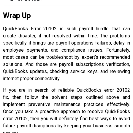
Wrap Up
QuickBooks Error 20102 is such payroll hurdle, that can
create disaster, if not resolved within time. The problems
specifically it brings are payroll operations failures, delay in
employee payments, and compliance issues. Fortunately,
most cases can be troubleshoot by expert’s recommended
solutions. And those are payroll subscriptions verification,
QuickBooks updates, checking service keys, and reviewing
internet proper connectivity.
If you are in search of reliable QuickBooks error 20102
fix, then follow the solvent steps outlined above and
implement preventive maintenance practices effectively.
Once you take a proactive approach to resolve QuickBooks
error 20102, then you will definitely find best ways to avoid
future payroll disruptions by keeping your business smooth
running.