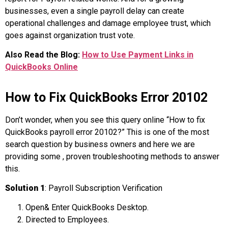
businesses, even a single payroll delay can create
operational challenges and damage employee trust, which
goes against organization trust vote.
Also Read the Blog:
How to Use Payment Links in
QuickBooks Online
How to Fix QuickBooks Error 20102
Don’t wonder, when you see this query online “How to fix
QuickBooks payroll error 20102?” This is one of the most
search question by business owners and here we are
providing some , proven troubleshooting methods to answer
this.
Solution 1
: Payroll Subscription Verification
Open& Enter QuickBooks Desktop.
Directed to Employees.