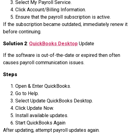
Select My Payroll Service.
Click Account/Billing Information.
Ensure that the payroll subscription is active.
If the subscription became outdated, immediately renew it
before continuing.
Solution 2
:
QuickBooks Desktop
Update
If the software is out-of-the-date or expired then often
causes payroll communication issues.
Steps
Open & Enter QuickBooks.
Go to Help.
Select Update QuickBooks Desktop.
Click Update Now.
Install available updates.
Start QuickBooks Again
After updating, attempt payroll updates again.