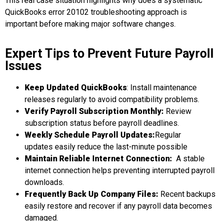
This real case situation highlights why does a systematic
QuickBooks error 20102 troubleshooting
approach is
important before making major software changes.
Expert Tips to Prevent Future Payroll
Issues
Keep Updated
QuickBooks
: Install maintenance
releases regularly to avoid compatibility problems.
Verify Payroll Subscription Monthly
:
Review
subscription status before payroll deadlines.
Weekly
Schedule Payroll Updates
:
Regular
updates easily reduce the last-minute possible
Maintain Reliable Internet Conne
ction:
A stable
internet connection helps preventing interrupted payroll
downloads.
Frequently
Back Up Company Files
:
Recent backups
easily restore and recover if any payroll data becomes
damaged.