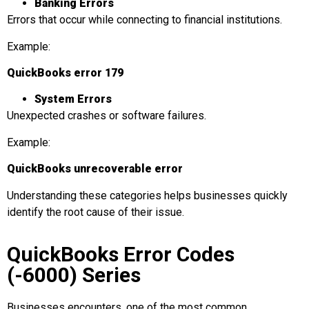
Banking Errors
Errors that occur while connecting to financial institutions.
Example:
QuickBooks error 179
System Errors
Unexpected crashes or software failures.
Example:
QuickBooks unrecoverable error
Understanding these categories helps businesses quickly
identify the root cause of their issue.
QuickBooks Error Codes
(-6000) Series
Businesses encounters, one of the most common