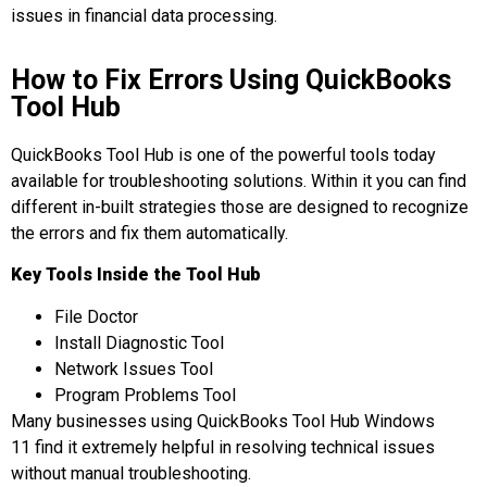
issues in financial data processing.
How to Fix Errors Using QuickBooks
Tool Hub
QuickBooks Tool Hub is one of the powerful tools today
available for troubleshooting solutions. Within it you can find
different in-built strategies those are designed to recognize
the errors and fix them automatically.
Key Tools Inside the Tool Hub
File Doctor
Install Diagnostic Tool
Network Issues Tool
Program Problems Tool
Many businesses using QuickBooks Tool Hub Windows
11 find it extremely helpful in resolving technical issues
without manual troubleshooting.