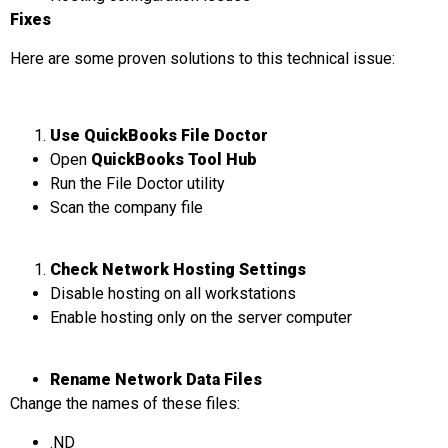
Fixes
Here are some proven solutions to this technical issue:
Use QuickBooks File Doctor
Open
QuickBooks Tool Hub
Run the File Doctor utility
Scan the company file
Check Network Hosting Settings
Disable hosting on all workstations
Enable hosting only on the server computer
Rename Network Data Files
Change the names of these files:
.ND