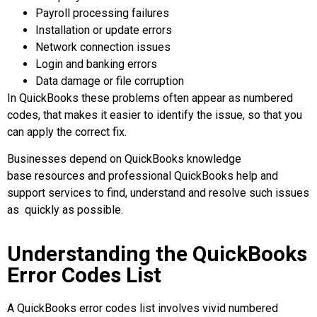
Payroll processing failures
Installation or update errors
Network connection issues
Login and banking errors
Data damage or file corruption
In QuickBooks these problems often appear as numbered
codes, that makes it easier to identify the issue, so that you
can apply the correct fix.
Businesses depend on QuickBooks knowledge
base resources and professional QuickBooks help and
support services to find, understand and resolve such issues
as quickly as possible.
Understanding the QuickBooks
Error Codes List
A QuickBooks error codes list involves vivid numbered