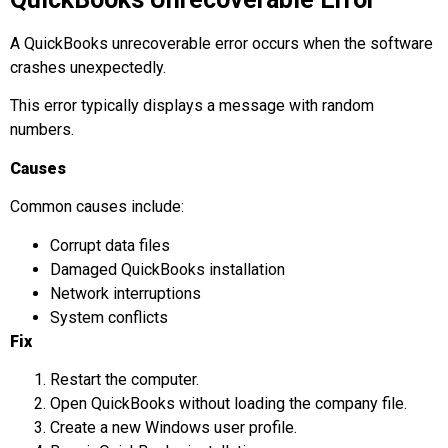
A QuickBooks unrecoverable error occurs when the software
crashes unexpectedly.
This error typically displays a message with random
numbers.
Causes
Common causes include:
Corrupt data files
Damaged QuickBooks installation
Network interruptions
System conflicts
Fix
Restart the computer.
Open QuickBooks without loading the company file.
Create a new Windows user profile.