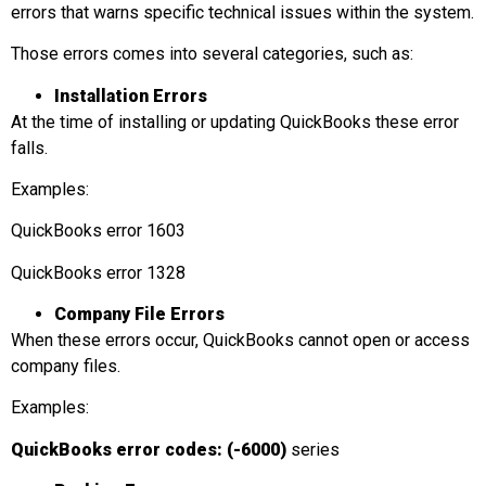
errors that warns specific technical issues within the system.
Those errors comes into several categories, such as:
Installation Errors
At the time of installing or updating QuickBooks these error
falls.
Examples:
QuickBooks error 1603
QuickBooks error 1328
Company File Errors
When these errors occur, QuickBooks cannot open or access
company files.
Examples:
QuickBooks error codes: (-6000)
series