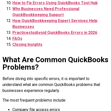
How to Fix Errors Using QuickBooks Tool Hub
Why Businesses Need Professional
QuickBookkeeping Support
How QuickBookkeeping Expert Services Help
Businesses
PracticestoiAvoid QuickBooks Errors in 2026
FAQs
Closing Insights
What Are Common QuickBooks
Problems?
Before diving into specific errors, it is important to
understand what are common QuickBooks problems that
businesses experience regularly.
The most frequent problems include:
Company file access errors