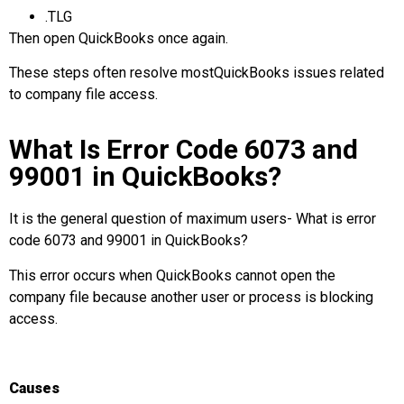
.TLG
Then open QuickBooks once again.
These steps often resolve mostQuickBooks issues
related
to company file access.
What Is Error Code 6073 and
99001 in QuickBooks?
It is the general question of maximum users- What is error
code 6073 and 99001 in QuickBooks?
This error occurs when QuickBooks cannot open the
company file because another user or process is blocking
access.
Causes