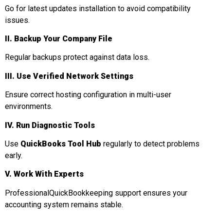
Go for latest updates installation to avoid compatibility
issues.
II. Backup Your Company File
Regular backups protect against data loss.
III. Use Verified Network Settings
Ensure correct hosting configuration in multi-user
environments.
IV. Run Diagnostic Tools
Use
QuickBooks Tool Hub
regularly to detect problems
early.
V. Work With Experts
ProfessionalQuickBookkeeping support ensures your
accounting system remains stable.