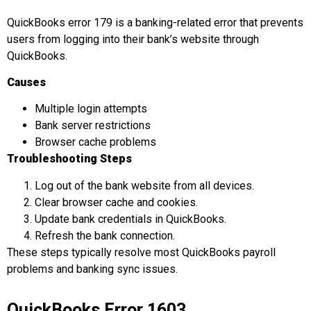
QuickBooks error 179 is a banking-related error that prevents
users from logging into their bank’s website through
QuickBooks.
Causes
Multiple login attempts
Bank server restrictions
Browser cache problems
Troubleshooting Steps
Log out of the bank website from all devices.
Clear browser cache and cookies.
Update bank credentials in QuickBooks.
Refresh the bank connection.
These steps typically resolve most QuickBooks payroll
problems and banking sync issues.
QuickBooks Error 1603