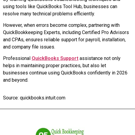
using tools like QuickBooks Tool Hub, businesses can
resolve many technical problems efficiently.
However, when errors become complex, partnering with
QuickBookkeeping Experts, including Certified Pro Advisors
and CPAs, ensures reliable support for payroll, installation,
and company file issues.
Professional
QuickBooks Support
assistance not only
helps in maintaining proper practices, but also let
businesses continue using QuickBooks confidently in 2026
and beyond.
Source: quickbooks.intuit.com