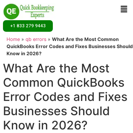
+1 833 279 9443
Home
»
qb errors
»
What Are the Most Common
QuickBooks Error Codes and Fixes Businesses Should
Know in 2026?
What Are the Most
Common QuickBooks
Error Codes and Fixes
Businesses Should
Know in 2026?