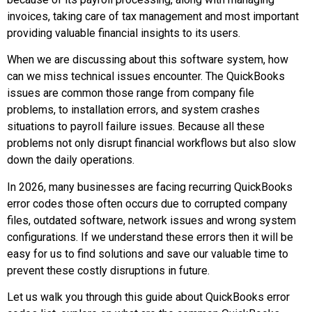
invoices, taking care of tax management and most important
providing valuable financial insights to its users.
When we are discussing about this software system, how
can we miss technical issues encounter. The QuickBooks
issues are common those range from company file
problems, to installation errors, and system crashes
situations to payroll failure issues. Because all these
problems not only disrupt financial workflows but also slow
down the daily operations.
In 2026, many businesses are facing recurring QuickBooks
error codes those often occurs due to corrupted company
files, outdated software, network issues and wrong system
configurations. If we understand these errors then it will be
easy for us to find solutions and save our valuable time to
prevent these costly disruptions in future.
Let us walk you through this guide about QuickBooks error