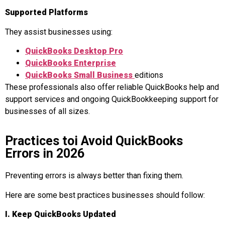
Supported Platforms
They assist businesses using:
QuickBooks Desktop Pr
o
QuickBooks Enterprise
QuickBooks Small Business
editions
These professionals also offer reliable QuickBooks help and
support services and ongoing QuickBookkeeping support for
businesses of all sizes.
Practices toi Avoid QuickBooks
Errors in 2026
Preventing errors is always better than fixing them.
Here are some best practices businesses should follow:
I. Keep QuickBooks Updated