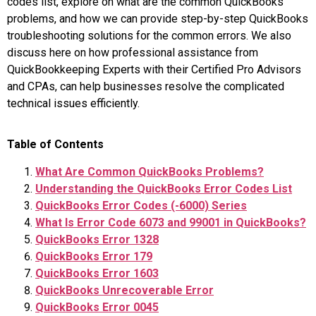
codes list, explore on what are the common QuickBooks
problems, and how we can provide step-by-step QuickBooks
troubleshooting solutions for the common errors. We also
discuss here on how professional assistance from
QuickBookkeeping Experts with their Certified Pro Advisors
and CPAs, can help businesses resolve the complicated
technical issues efficiently.
Table of Contents
What Are Common QuickBooks Problems?
Understanding the QuickBooks Error Codes List
QuickBooks Error Codes (-6000) Series
What Is Error Code 6073 and 99001 in QuickBooks?
QuickBooks Error 1328
QuickBooks Error 179
QuickBooks Error 1603
QuickBooks Unrecoverable Error
QuickBooks Error 0045