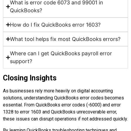
What is error code 6073 and 99001 in
QuickBooks?
How do I fix QuickBooks error 1603?
What tool helps fix most QuickBooks errors?
Where can I get QuickBooks payroll error
support?
Closing Insights
As businesses rely more heavily on digital accounting
solutions, understanding QuickBooks error codes becomes
essential. From QuickBooks error codes (-6000) and error
1328 to error 1603 and QuickBooks unrecoverable error,
these issues can disrupt operations if not addressed quickly.
By learning QuickBooks troubleshooting techniques and