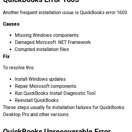
Another frequent installation issue is QuickBooks error 1603.
Causes
Missing Windows components
Damaged Microsoft .NET Framework
Corrupted installation files
Fix
To resolve this:
Install Windows updates
Repair Microsoft components
Run QuickBooks Install Diagnostic Tool
Reinstall QuickBooks
These steps usually fix installation failures for QuickBooks
Desktop Pro and other versions.
QuickBooks Unrecoverable Error