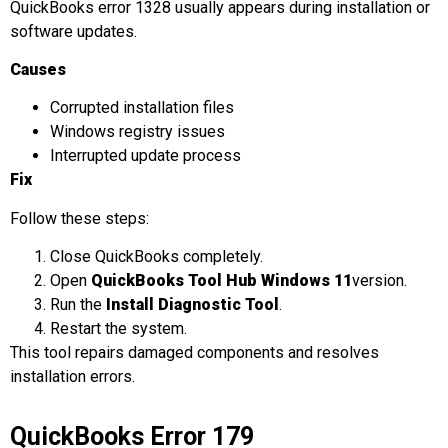
QuickBooks error 1328 usually appears during installation or
software updates.
Causes
Corrupted installation files
Windows registry issues
Interrupted update process
Fix
Follow these steps:
Close QuickBooks completely.
Open
QuickBooks Tool Hub Windows 11
version.
Run the
Install Diagnostic Tool
.
Restart the system.
This tool repairs damaged components and resolves
installation errors.
QuickBooks Error 179