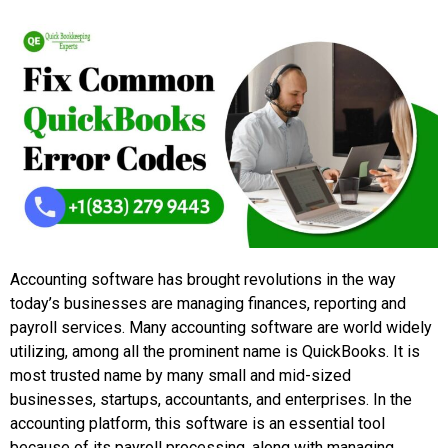
Accounting software has brought revolutions in the way
today’s businesses are managing finances, reporting and
payroll services. Many accounting software are world widely
utilizing, among all the prominent name is QuickBooks. It is
most trusted name by many small and mid-sized
businesses, startups, accountants, and enterprises. In the
accounting platform, this software is an essential tool
because of its payroll processing, along with managing