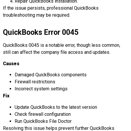
Repair QuickBooks installation.
If the issue persists, professional QuickBooks
troubleshooting may be required.
QuickBooks Error 0045
QuickBooks 0045 is a notable error, though less common,
still can affect the company file access and updates.
Causes
Damaged QuickBooks components
Firewall restrictions
Incorrect system settings
Fix
Update QuickBooks to the latest version
Check firewall configuration
Run QuickBooks File Doctor
Resolving this issue helps prevent further QuickBooks