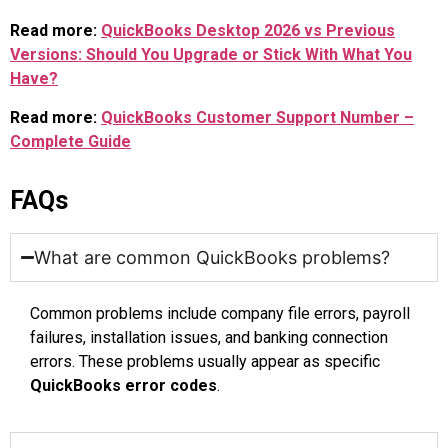
Read more:
QuickBooks Desktop 2026 vs Previous
Versions: Should You Upgrade or Stick With What You
Have?
Read more:
QuickBooks Customer Support Number –
Complete Guide
FAQs
What are common QuickBooks problems?
Common problems include company file errors, payroll
failures, installation issues, and banking connection
errors. These problems usually appear as specific
QuickBooks error codes
.