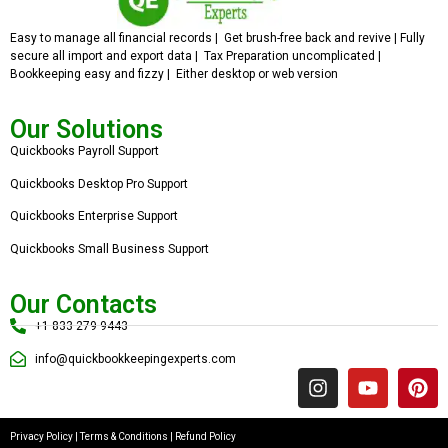
Easy to manage all financial records | Get brush-free back and revive | Fully
secure all import and export data | Tax Preparation uncomplicated |
Bookkeeping easy and fizzy | Either desktop or web version
Our Solutions
Quickbooks Payroll Support
Quickbooks Desktop Pro Support
Quickbooks Enterprise Support
Quickbooks Small Business Support
Our Contacts
+1 833 279 9443
info@quickbookkeepingexperts.com
Privacy Policy
|
Terms & Conditions
|
Refund Policy