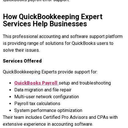
How QuickBookkeeping Expert
Services Help Businesses
This professional accounting and software support platform
is providing range of solutions for QuickBooks users to
solve their issues.
Services Offered
QuickBookkeeping Experts provide support for:
QuickBooks Payroll
setup and troubleshooting
Data migration and file repair
Multi-user network configuration
Payroll tax calculations
System performance optimization
Their team includes Certified Pro Advisors and CPAs with
extensive experience in accounting software.