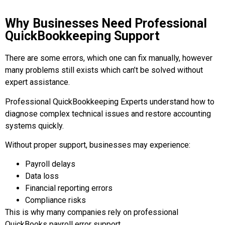
Why Businesses Need Professional
QuickBookkeeping Support
There are some errors, which one can fix manually, however
many problems still exists which can’t be solved without
expert assistance.
Professional QuickBookkeeping Experts understand how to
diagnose complex technical issues and restore accounting
systems quickly.
Without proper support, businesses may experience:
Payroll delays
Data loss
Financial reporting errors
Compliance risks
This is why many companies rely on professional
QuickBooks payroll error support.