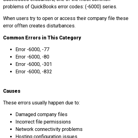
problems of QuickBooks error codes: (-6000) series.
When users try to open or access their company file these
error offten creates disturbances.
Common Errors in This Category
Error -6000, -77
Error -6000, -80
Error -6000, -301
Error -6000, -832
Causes
These errors usually happen due to:
Damaged company files
Incorrect file permissions
Network connectivity problems
Hosting configuration issues