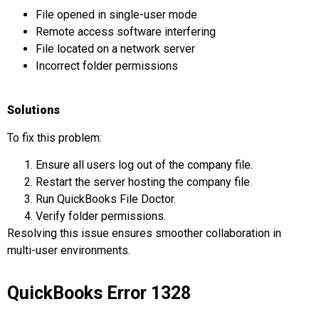
File opened in single-user mode
Remote access software interfering
File located on a network server
Incorrect folder permissions
Solutions
To fix this problem:
Ensure all users log out of the company file.
Restart the server hosting the company file.
Run QuickBooks File Doctor.
Verify folder permissions.
Resolving this issue ensures smoother collaboration in
multi-user environments.
QuickBooks Error 1328