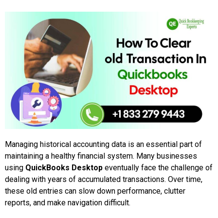
Managing historical accounting data is an essential part of
maintaining a healthy financial system. Many businesses
using
QuickBooks Desktop
eventually face the challenge of
dealing with years of accumulated transactions. Over time,
these old entries can slow down performance, clutter
reports, and make navigation difficult.