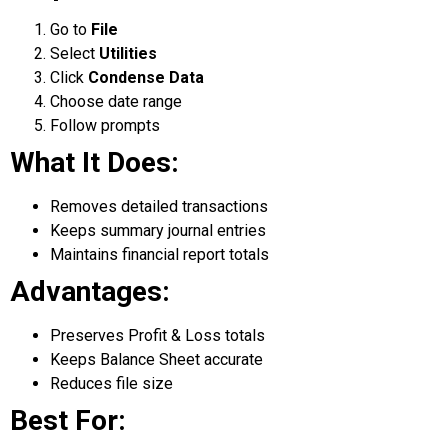
Go to
File
Select
Utilities
Click
Condense Data
Choose date range
Follow prompts
What It Does:
Removes detailed transactions
Keeps summary journal entries
Maintains financial report totals
Advantages:
Preserves Profit & Loss totals
Keeps Balance Sheet accurate
Reduces file size
Best For: