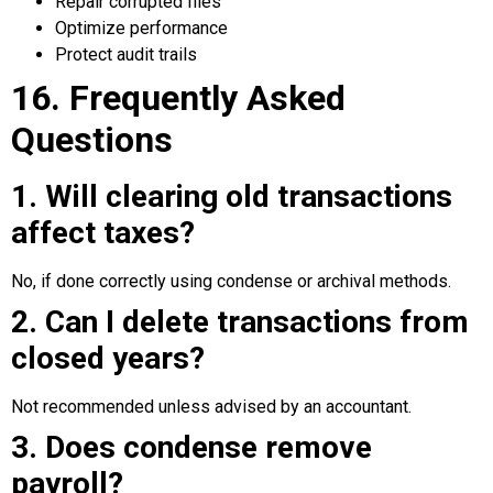
Repair corrupted files
Optimize performance
Protect audit trails
16. Frequently Asked
Questions
1. Will clearing old transactions
affect taxes?
No, if done correctly using condense or archival methods.
2. Can I delete transactions from
closed years?
Not recommended unless advised by an accountant.
3. Does condense remove
payroll?