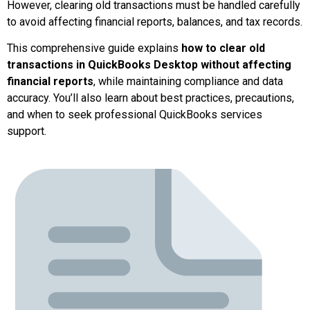
However, clearing old transactions must be handled carefully
to avoid affecting financial reports, balances, and tax records.
This comprehensive guide explains
how to clear old
transactions in QuickBooks Desktop without affecting
financial reports
, while maintaining compliance and data
accuracy. You’ll also learn about best practices, precautions,
and when to seek professional QuickBooks services
support.