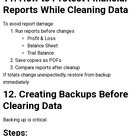
Reports While Cleaning Data
To avoid report damage:
Run reports before changes
Profit & Loss
Balance Sheet
Trial Balance
Save copies as PDFs
Compare reports after cleanup
If totals change unexpectedly, restore from backup
immediately.
12. Creating Backups Before
Clearing Data
Backing up is critical.
Steps: