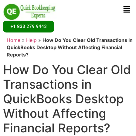
+1 833 279 9443
Home
»
Help
»
How Do You Clear Old Transactions in
QuickBooks Desktop Without Affecting Financial
Reports?
How Do You Clear Old
Transactions in
QuickBooks Desktop
Without Affecting
Financial Reports?