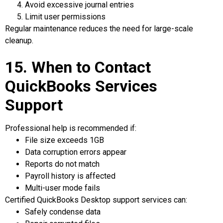
Avoid excessive journal entries
Limit user permissions
Regular maintenance reduces the need for large-scale
cleanup.
15. When to Contact
QuickBooks Services
Support
Professional help is recommended if:
File size exceeds 1GB
Data corruption errors appear
Reports do not match
Payroll history is affected
Multi-user mode fails
Certified QuickBooks Desktop support services can:
Safely condense data