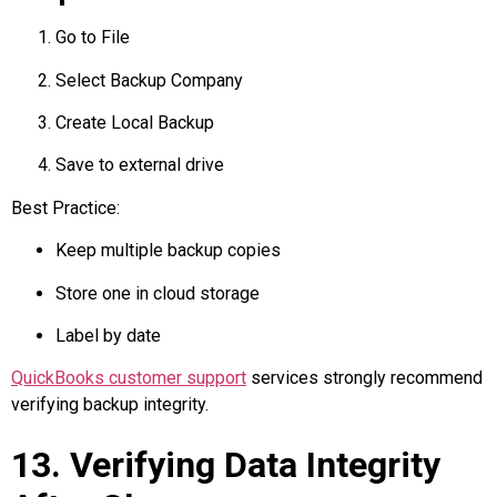
Go to File
Select Backup Company
Create Local Backup
Save to external drive
Best Practice:
Keep multiple backup copies
Store one in cloud storage
Label by date
QuickBooks customer support
services strongly recommend
verifying backup integrity.
13. Verifying Data Integrity