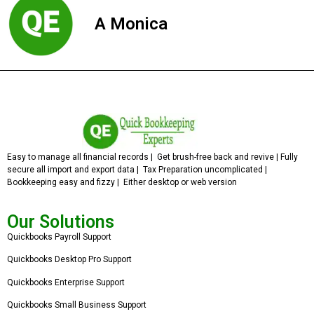
A Monica
Easy to manage all financial records | Get brush-free back and revive | Fully
secure all import and export data | Tax Preparation uncomplicated |
Bookkeeping easy and fizzy | Either desktop or web version
Our Solutions
Quickbooks Payroll Support
Quickbooks Desktop Pro Support
Quickbooks Enterprise Support
Quickbooks Small Business Support