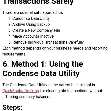
Transactions Safely
There are several safe approaches:
Condense Data Utility
Archive Using Backup
Create a New Company File
Make Accounts Inactive
Remove Individual Transactions Carefully
Each method depends on your business needs and reporting
requirements.
6. Method 1: Using the
Condense Data Utility
The Condense Data Utility is the safest built-in tool in
QuickBooks Desktop
for clearing old transactions without
affecting summary balances.
Steps: