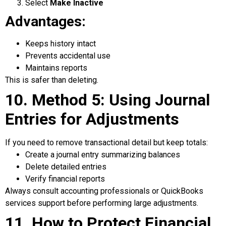
Select
Make Inactive
Advantages:
Keeps history intact
Prevents accidental use
Maintains reports
This is safer than deleting.
10. Method 5: Using Journal
Entries for Adjustments
If you need to remove transactional detail but keep totals:
Create a journal entry summarizing balances
Delete detailed entries
Verify financial reports
Always consult accounting professionals or QuickBooks
services support before performing large adjustments.
11. How to Protect Financial