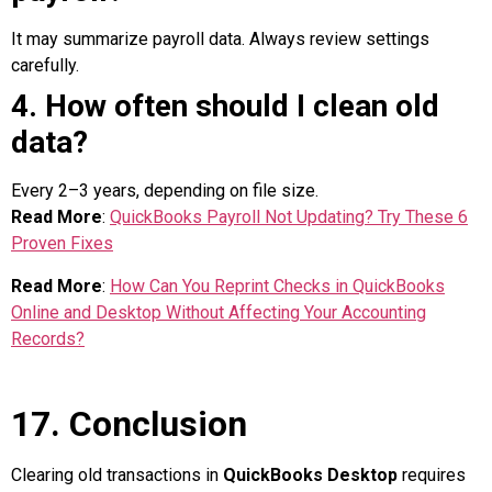
It may summarize payroll data. Always review settings
carefully.
4. How often should I clean old
data?
Every 2–3 years, depending on file size.
Read More
:
QuickBooks Payroll Not Updating? Try These 6
Proven Fixes
Read More
:
How Can You Reprint Checks in QuickBooks
Online and Desktop Without Affecting Your Accounting
Records?
17. Conclusion
Clearing old transactions in
QuickBooks Desktop
requires