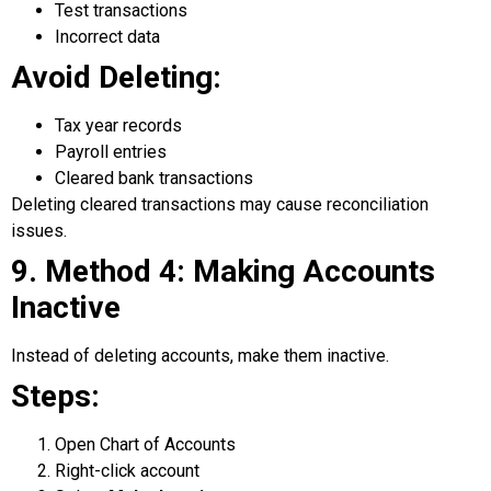
Test transactions
Incorrect data
Avoid Deleting:
Tax year records
Payroll entries
Cleared bank transactions
Deleting cleared transactions may cause reconciliation
issues.
9. Method 4: Making Accounts
Inactive
Instead of deleting accounts, make them inactive.
Steps:
Open Chart of Accounts
Right-click account