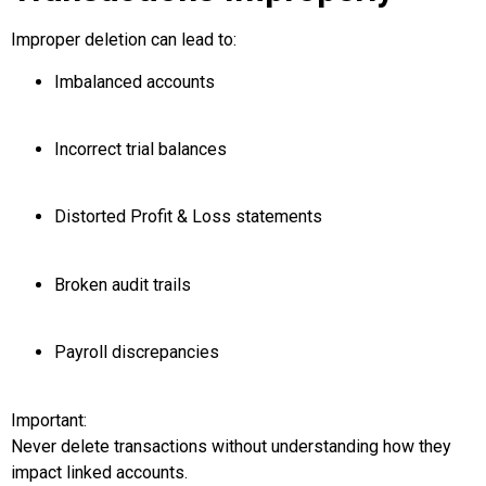
Improper deletion can lead to:
Imbalanced accounts
Incorrect trial balances
Distorted Profit & Loss statements
Broken audit trails
Payroll discrepancies
Important:
Never delete transactions without understanding how they
impact linked accounts.