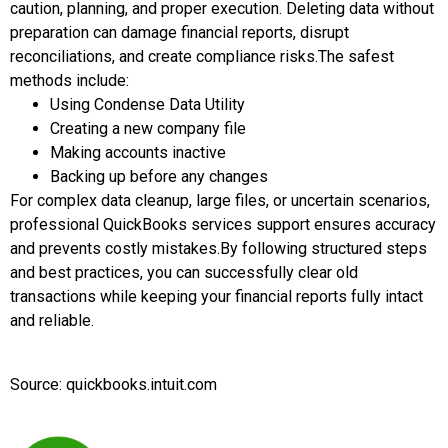
caution, planning, and proper execution. Deleting data without
preparation can damage financial reports, disrupt
reconciliations, and create compliance risks.
The safest
methods include:
Using Condense Data Utility
Creating a new company file
Making accounts inactive
Backing up before any changes
For complex data cleanup, large files, or uncertain scenarios,
professional QuickBooks services support ensures accuracy
and prevents costly mistakes.
By following structured steps
and best practices, you can successfully clear old
transactions while keeping your financial reports fully intact
and reliable.
Source: quickbooks.intuit.com