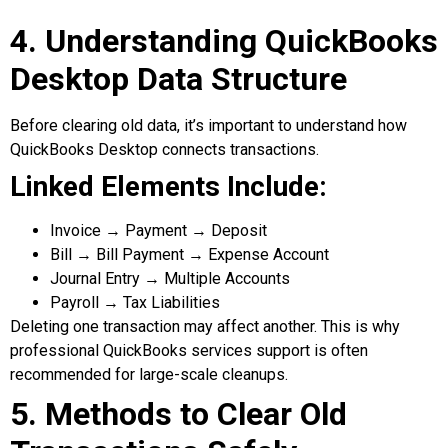
4. Understanding QuickBooks
Desktop Data Structure
Before clearing old data, it’s important to understand how
QuickBooks Desktop connects transactions.
Linked Elements Include:
Invoice → Payment → Deposit
Bill → Bill Payment → Expense Account
Journal Entry → Multiple Accounts
Payroll → Tax Liabilities
Deleting one transaction may affect another. This is why
professional QuickBooks services support is often
recommended for large-scale cleanups.
5. Methods to Clear Old