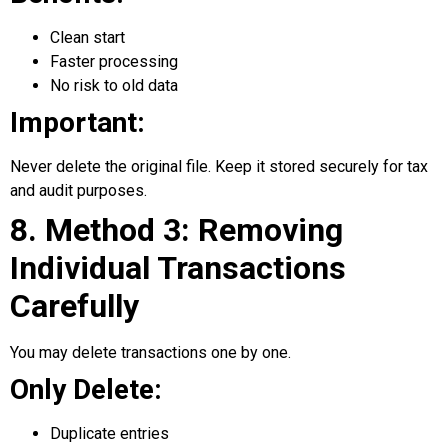
Clean start
Faster processing
No risk to old data
Important:
Never delete the original file. Keep it stored securely for tax
and audit purposes.
8. Method 3: Removing
Individual Transactions
Carefully
You may delete transactions one by one.
Only Delete:
Duplicate entries