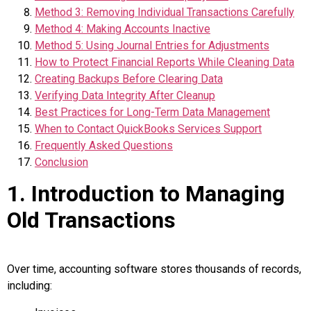
Method 3: Removing Individual Transactions Carefully
Method 4: Making Accounts Inactive
Method 5: Using Journal Entries for Adjustments
How to Protect Financial Reports While Cleaning Data
Creating Backups Before Clearing Data
Verifying Data Integrity After Cleanup
Best Practices for Long-Term Data Management
When to Contact QuickBooks Services Support
Frequently Asked Questions
Conclusion
1. Introduction to Managing
Old Transactions
Over time, accounting software stores thousands of records,
including: