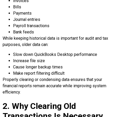
Invoices
Bills
Payments
Journal entries
Payroll transactions
Bank feeds
While keeping historical data is important for audit and tax
purposes, older data can:
Slow down QuickBooks Desktop performance
Increase file size
Cause longer backup times
Make report filtering difficult
Properly clearing or condensing data ensures that your
financial reports remain accurate while improving system
efficiency.
2. Why Clearing Old
Transactions Is Necessary