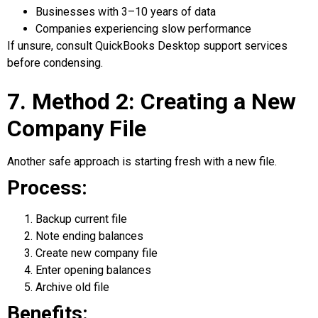
Businesses with 3–10 years of data
Companies experiencing slow performance
If unsure, consult QuickBooks Desktop support services
before condensing.
7. Method 2: Creating a New
Company File
Another safe approach is starting fresh with a new file.
Process:
Backup current file
Note ending balances
Create new company file
Enter opening balances
Archive old file
Benefits: