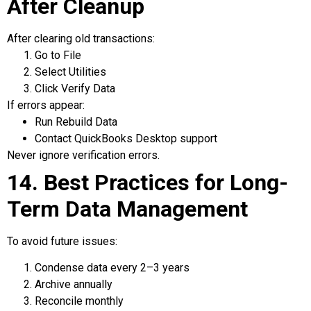
After Cleanup
After clearing old transactions:
Go to File
Select Utilities
Click Verify Data
If errors appear:
Run Rebuild Data
Contact QuickBooks Desktop support
Never ignore verification errors.
14. Best Practices for Long-
Term Data Management
To avoid future issues:
Condense data every 2–3 years
Archive annually
Reconcile monthly