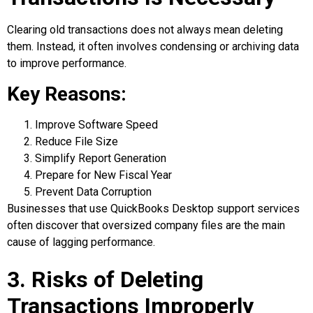
Clearing old transactions does not always mean deleting
them. Instead, it often involves condensing or archiving data
to improve performance.
Key Reasons:
Improve Software Speed
Reduce File Size
Simplify Report Generation
Prepare for New Fiscal Year
Prevent Data Corruption
Businesses that use QuickBooks Desktop support services
often discover that oversized company files are the main
cause of lagging performance.
3. Risks of Deleting
Transactions Improperly