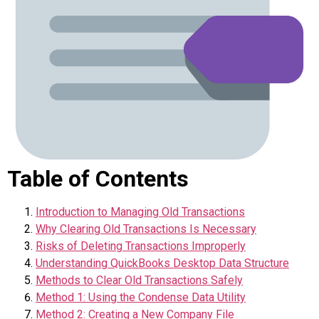
Table of Contents
Introduction to Managing Old Transactions
Why Clearing Old Transactions Is Necessary
Risks of Deleting Transactions Improperly
Understanding QuickBooks Desktop Data Structure
Methods to Clear Old Transactions Safely
Method 1: Using the Condense Data Utility
Method 2: Creating a New Company File