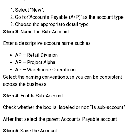
Select “New”.
Go for“Accounts Payable (A/P)”as the account type.
Choose the appropriate detail type.
Step 3
: Name the Sub-Account
Enter a descriptive account name such as:
AP – Retail Division
AP – Project Alpha
AP – Warehouse Operations
Select the naming conventions,so you can be consistent
across the business.
Step 4
: Enable Sub-Account
Check whether the box is labeled or not: “Is sub-account”
After that select the parent Accounts Payable account.
Step 5
: Save the Account