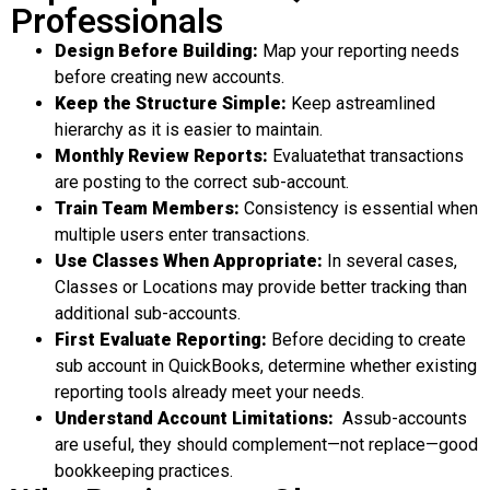
Professionals
Design Before Building
:
Map your reporting needs
before creating new accounts.
Keep the Structure Simple
:
Keep astreamlined
hierarchy as it is easier to maintain.
Monthly
Review Reports
:
Evaluatethat transactions
are posting to the correct sub-account.
Train Team Members
:
Consistency is essential when
multiple users enter transactions.
Use Classes When Appropriate
:
In several cases,
Classes or Locations may provide better tracking than
additional sub-accounts.
First
Evaluate Reporting
:
Before deciding to create
sub account in QuickBooks, determine whether existing
reporting tools already meet your needs.
Understand Account Limitations
:
Assub-accounts
are useful, they should complement—not replace—good
bookkeeping practices.