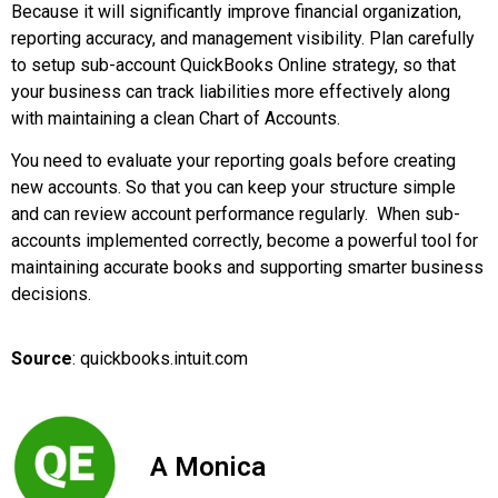
Because it will significantly improve financial organization,
reporting accuracy, and management visibility. Plan carefully
to setup sub-account QuickBooks Online strategy, so that
your business can track liabilities more effectively along
with maintaining a clean Chart of Accounts.
You need to evaluate your reporting goals before creating
new accounts. So that you can keep your structure simple
and can review account performance regularly. When sub-
accounts implemented correctly, become a powerful tool for
maintaining accurate books and supporting smarter business
decisions.
Source
: quickbooks.intuit.com
A Monica