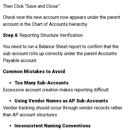
Then Click “Save and Close”.
Check now the new account now appears under the parent
account in the Chart of Accounts hierarchy.
Step 6
: Reporting Structure Verification
You need to run a Balance Sheet report to confirm that the
sub-account rolls up correctly under the parent Accounts
Payable account.
Common Mistakes to Avoid
Too Many Sub-Accounts
Excessive account creation makes reporting difficult.
Using Vendor Names as AP Sub-Accounts
Vendor tracking should occur through vendor records rather
than AP account structures.
Inconsistent Naming Conventions