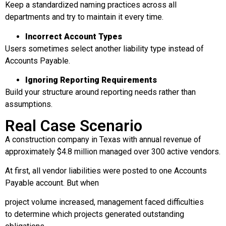
Keep a standardized naming practices across all
departments and try to maintain it every time.
Incorrect Account Types
Users sometimes select another liability type instead of
Accounts Payable.
Ignoring Reporting Requirements
Build your structure around reporting needs rather than
assumptions.
Real Case Scenario
A construction company in Texas with annual revenue of
approximately $4.8 million managed over 300 active vendors.
At first, all vendor liabilities were posted to one Accounts
Payable account. But when
project volume increased, management faced difficulties
to determine which projects generated outstanding