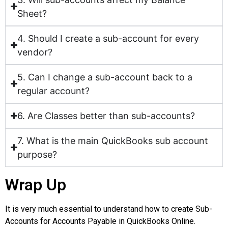
Sheet?
4. Should I create a sub-account for every
vendor?
5. Can I change a sub-account back to a
regular account?
6. Are Classes better than sub-accounts?
7. What is the main QuickBooks sub account
purpose?
Wrap Up
It is very much essential to understand how to create Sub-
Accounts for Accounts Payable in QuickBooks Online.