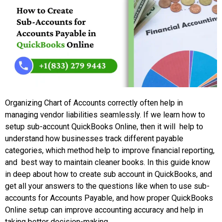
Organizing Chart of Accounts correctly often help in
managing vendor liabilities seamlessly. If we learn how to
setup sub-account QuickBooks Online, then it will help to
understand how businesses track different payable
categories, which method help to improve financial reporting,
and best way to maintain cleaner books. In this guide know
in deep about how to create sub account in QuickBooks, and
get all your answers to the questions like when to use sub-
accounts for Accounts Payable, and how proper QuickBooks
Online setup can improve accounting accuracy and help in
taking better decision-making.