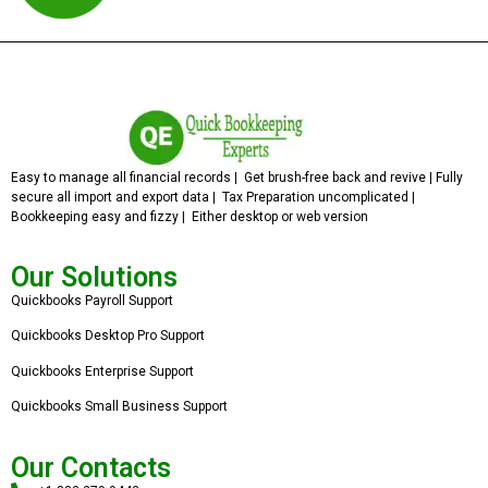
Easy to manage all financial records | Get brush-free back and revive | Fully
secure all import and export data | Tax Preparation uncomplicated |
Bookkeeping easy and fizzy | Either desktop or web version
Our Solutions
Quickbooks Payroll Support
Quickbooks Desktop Pro Support
Quickbooks Enterprise Support
Quickbooks Small Business Support
Our Contacts