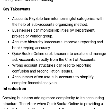
Key Takeaways
Accounts Payable turn intomeaningful categories with
the help of sub-accounts organizing method.
Businesses can monitorliabilities by department,
project, or vendor group.
Accurate hierarchy inaccounts improves reporting and
bookkeeping accuracy.
QuickBooks Online enablesusers to create and manage
sub-accounts directly from the Chart of Accounts.
Wrong account structures can lead to reporting
confusion and reconciliation issues.
Accountants often use sub-accounts to simplify
complex financial analysis.
Introduction
Growing business adding more complexity to its accounting
structure. Therefore when QuickBooks Online is providing a