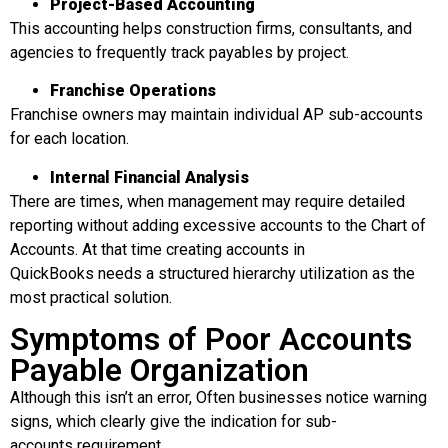
Project-Based Accounting
This accounting helps construction firms, consultants, and
agencies to frequently track payables by project.
Franchise Operations
Franchise owners may maintain individual AP sub-accounts
for each location.
Internal Financial Analysis
There are times, when management may require detailed
reporting without adding excessive accounts to the Chart of
Accounts. At that time creating accounts in
QuickBooks needs a structured hierarchy utilization as the
most practical solution.
Symptoms of Poor Accounts
Payable Organization
Although this isn’t an error, Often businesses notice warning
signs, which clearly give the indication for sub-
accounts requirement.