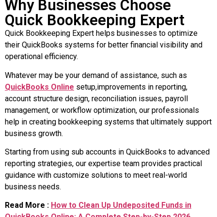
Why Businesses Choose
Quick Bookkeeping Expert
Quick Bookkeeping Expert helps businesses to optimize
their QuickBooks systems for better financial visibility and
operational efficiency.
Whatever may be your demand of assistance, such as
QuickBooks Online
setup,improvements in reporting,
account structure design, reconciliation issues, payroll
management, or workflow optimization, our professionals
help in creating bookkeeping systems that ultimately support
business growth.
Starting from using sub accounts in QuickBooks to advanced
reporting strategies, our expertise team provides practical
guidance with customize solutions to meet real-world
business needs.
Read More :
How to Clean Up Undeposited Funds in
QuickBooks Online: A Complete Step-by-Step 2026