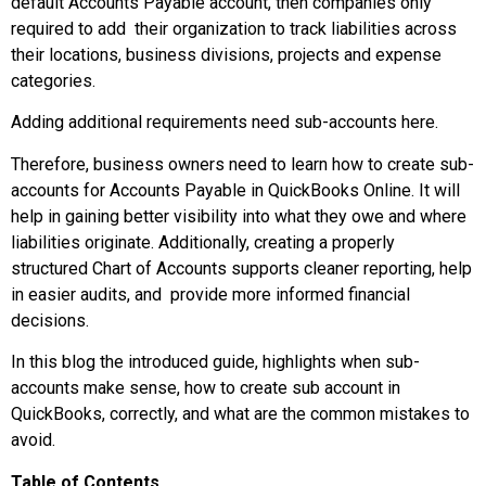
default Accounts Payable account, then companies only
required to add their organization to track liabilities across
their locations, business divisions, projects and expense
categories.
Adding additional requirements need sub-accounts here.
Therefore, business owners need to learn how to create sub-
accounts for Accounts Payable in QuickBooks Online. It will
help in gaining better visibility into what they owe and where
liabilities originate. Additionally, creating a properly
structured Chart of Accounts supports cleaner reporting, help
in easier audits, and provide more informed financial
decisions.
In this blog the introduced guide, highlights when sub-
accounts make sense, how to create sub account in
QuickBooks, correctly, and what are the common mistakes to
avoid.
Table of Contents