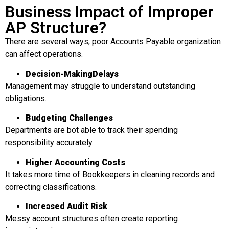
Business Impact of Improper
AP Structure?
There are several ways, poor Accounts Payable organization
can affect operations.
Decision-Making
Delays
Management may struggle to understand outstanding
obligations.
Budgeting Challenges
Departments are bot able to track their spending
responsibility accurately.
Higher Accounting Costs
It takes more time of Bookkeepers in cleaning records and
correcting classifications.
Increased Audit Risk
Messy account structures often create reporting