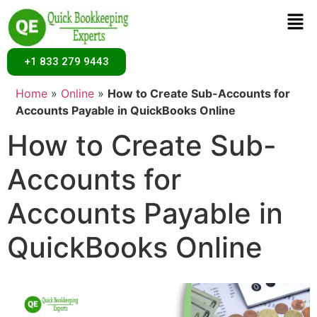
+1 833 279 9443
Home
»
Online
»
How to Create Sub-Accounts for
Accounts Payable in QuickBooks Online
How to Create Sub-
Accounts for
Accounts Payable in
QuickBooks Online