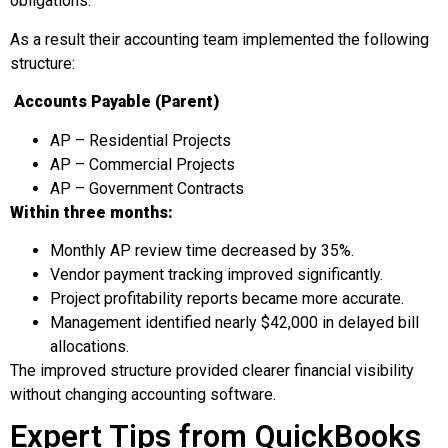
obligations.
As a result their accounting team implemented the following
structure:
Accounts Payable (Parent)
AP – Residential Projects
AP – Commercial Projects
AP – Government Contracts
Within three months:
Monthly AP review time decreased by 35%.
Vendor payment tracking improved significantly.
Project profitability reports became more accurate.
Management identified nearly $42,000 in delayed bill
allocations.
The improved structure provided clearer financial visibility
without changing accounting software.
Expert Tips from QuickBooks