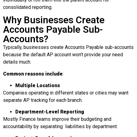
consolidated reporting.
Why Businesses Create
Accounts Payable Sub-
Accounts?
Typically, businesses create Accounts Payable sub-accounts
because the default AP account won’t provide your need
details much.
Common reasons include
:
Multiple Locations
Companies operating in different states or cities may want
separate AP tracking for each branch.
Department-Level Reporting
Mostly Finance teams improve their budgeting and
accountability by separating liabilities by department.