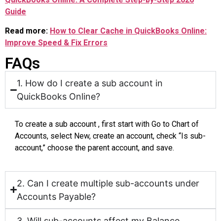
Guide
Read more:
How to Clear Cache in QuickBooks Online:
Improve Speed & Fix Errors
FAQs
1. How do I create a sub account in
QuickBooks Online?
To create a sub account , first start with Go to Chart of
Accounts, select New, create an account, check “Is sub-
account,” choose the parent account, and save.
2. Can I create multiple sub-accounts under
Accounts Payable?
3. Will sub-accounts affect my Balance