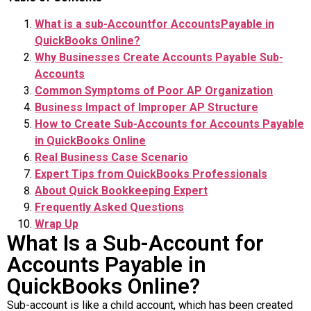
What is a sub-Accountfor AccountsPayable in
QuickBooks Online?
Why Businesses Create Accounts Payable Sub-
Accounts
Common Symptoms of Poor AP Organization
Business Impact of Improper AP Structure
How to Create Sub-Accounts for Accounts Payable
in QuickBooks Online
Real Business Case Scenario
Expert Tips from QuickBooks Professionals
About Quick Bookkeeping Expert
Frequently Asked Questions
Wrap Up
What Is a Sub-Account for
Accounts Payable in
QuickBooks Online?
Sub-account is like a child account, which has been created