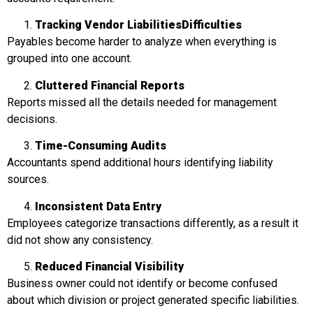
Tracking Vendor Liabilities
Difficulties
Payables become harder to analyze when everything is
grouped into one account.
Cluttered Financial Reports
Reports missed all the details needed for management
decisions.
Time-Consuming Audits
Accountants spend additional hours identifying liability
sources.
Inconsistent Data Entry
Employees categorize transactions differently, as a result it
did not show any consistency.
Reduced Financial Visibility
Business owner could not identify or become confused
about which division or project generated specific liabilities.