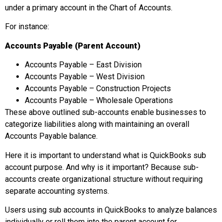
under a primary account in the Chart of Accounts.
For instance:
Accounts Payable (Parent Account)
Accounts Payable – East Division
Accounts Payable – West Division
Accounts Payable – Construction Projects
Accounts Payable – Wholesale Operations
These above outlined sub-accounts enable businesses to
categorize liabilities along with maintaining an overall
Accounts Payable balance.
Here it is important to understand what is QuickBooks sub
account purpose. And why is it important? Because sub-
accounts create organizational structure without requiring
separate accounting systems.
Users using sub accounts in QuickBooks to analyze balances
individually or roll them into the parent account for