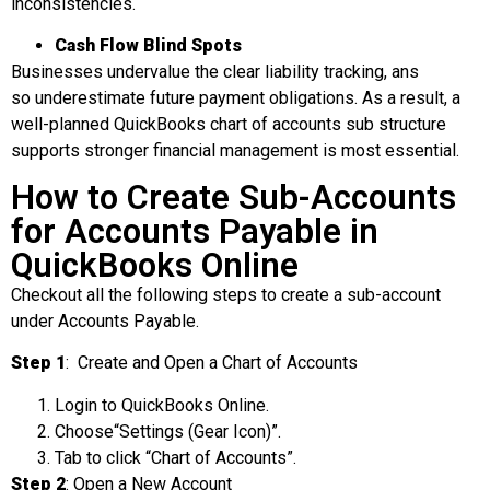
inconsistencies.
Cash Flow Blind Spots
Businesses undervalue the clear liability tracking, ans
so underestimate future payment obligations. As a result, a
well-planned QuickBooks chart of accounts sub structure
supports stronger financial management is most essential.
How to Create Sub-Accounts
for Accounts Payable in
QuickBooks Online
Checkout all the following steps to create a sub-account
under Accounts Payable.
Step 1
: Create and Open a Chart of Accounts
Login to QuickBooks Online.
Choose“Settings (Gear Icon)”.
Tab to click “Chart of Accounts”.
Step 2
: Open a New Account